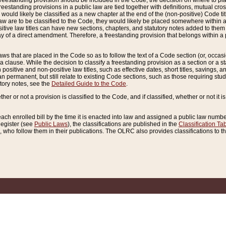
reestanding provision should be included in the Code, the decision on where to plac
freestanding provisions in a public law are tied together with definitions, mutual cr
ns would likely be classified as a new chapter at the end of the (non-positive) Code tit
aw are to be classified to the Code, they would likely be placed somewhere within a
itive law titles can have new sections, chapters, and statutory notes added to them 
f a direct amendment. Therefore, a freestanding provision that belongs within a posi
ws that are placed in the Code so as to follow the text of a Code section (or, occasion
 a clause. While the decision to classify a freestanding provision as a section or a st
 positive and non-positive law titles, such as effective dates, short titles, savings, 
 permanent, but still relate to existing Code sections, such as those requiring stud
utory notes, see the
Detailed Guide to the Code
.
ther or not a provision is classified to the Code, and if classified, whether or not it i
each enrolled bill by the time it is enacted into law and assigned a public law number
Register (see
Public Laws
), the classifications are published in the
Classification Ta
who follow them in their publications. The OLRC also provides classifications to the