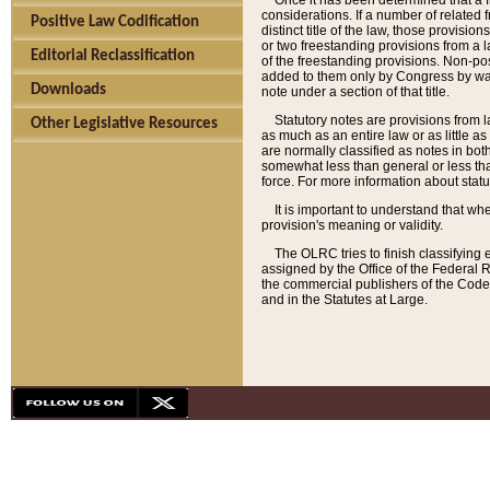
Once it has been determined that a f
considerations. If a number of related 
Positive Law Codification
distinct title of the law, those provisio
or two freestanding provisions from a l
Editorial Reclassification
of the freestanding provisions. Non-pos
added to them only by Congress by way o
Downloads
note under a section of that title.
Statutory notes are provisions from la
Other Legislative Resources
as much as an entire law or as little as
are normally classified as notes in both
somewhat less than general or less than
force. For more information about stat
It is important to understand that whe
provision's meaning or validity.
The OLRC tries to finish classifying 
assigned by the Office of the Federal 
the commercial publishers of the Code, 
and in the Statutes at Large.