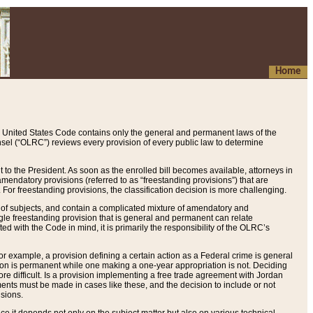
Home
 United States Code contains only the general and permanent laws of the
nsel (“OLRC”) reviews every provision of every public law to determine
to the President. As soon as the enrolled bill becomes available, attorneys in
endatory provisions (referred to as “freestanding provisions”) that are
. For freestanding provisions, the classification decision is more challenging.
 of subjects, and contain a complicated mixture of amendatory and
gle freestanding provision that is general and permanent can relate
ted with the Code in mind, it is primarily the responsibility of the OLRC’s
or example, a provision defining a certain action as a Federal crime is general
w on is permanent while one making a one-year appropriation is not. Deciding
re difficult. Is a provision implementing a free trade agreement with Jordan
ments must be made in cases like these, and the decision to include or not
isions.