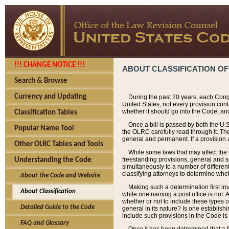
!!! CHANGE NOTICE !!!
ABOUT CLASSIFICATION OF
Search & Browse
Currency and Updating
During the past 20 years, each Cong
United States, not every provision con
whether it should go into the Code, and
Classification Tables
Once a bill is passed by both the U.
Popular Name Tool
the OLRC carefully read through it. Th
general and permanent. If a provision am
Other OLRC Tables and Tools
While some laws that may affect the
freestanding provisions, general and s
Understanding the Code
simultaneously to a number of different 
classifying attorneys to determine whet
About the Code and Website
Making such a determination first in
About Classification
while one naming a post office is not.
whether or not to include these types o
Detailed Guide to the Code
general in its nature? Is one establish
include such provisions in the Code is
FAQ and Glossary