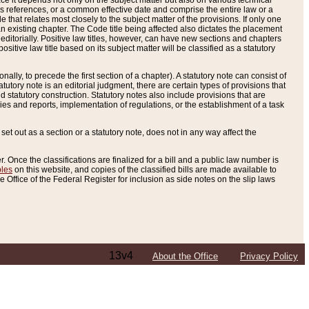
e it depends not only on the subject matter but also on various technical
oss references, or a common effective date and comprise the entire law or a
le that relates most closely to the subject matter of the provisions. If only one
n existing chapter. The Code title being affected also dictates the placement
editorially. Positive law titles, however, can have new sections and chapters
tive law title based on its subject matter will be classified as a statutory
ally, to precede the first section of a chapter). A statutory note can consist of
atutory note is an editorial judgment, there are certain types of provisions that
and statutory construction. Statutory notes also include provisions that are
ies and reports, implementation of regulations, or the establishment of a task
s set out as a section or a statutory note, does not in any way affect the
. Once the classifications are finalized for a bill and a public law number is
bles
on this website, and copies of the classified bills are made available to
 Office of the Federal Register for inclusion as side notes on the slip laws
13v4
About the Office
Privacy Policy