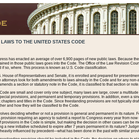
 LAWS TO THE UNITED STATES CODE
ress has enacted an average of over 6,900 pages of new public laws. Because the
tained in those public laws goes into the Code. The Office of the Law Revision Cou
 if so, where. This process is known as U.S. Code classification.
S. House of Representatives and Senate, it is enrolled and prepared for presentment 
e attorneys look for both amendments to laws already in the Code and for any non-am
ends a section or statutory note in the Code, it is classified to that section or note
 Code are small and cover only one subject, many laws are large, cover a multitude
pecial provisions, and permanent and temporary provisions. In addition, even a sin
chapters and titles in the Code. Since freestanding provisions are not typically draf
her and how they will be classified to the Code.
volves deciding whether or not a provision is general and permanent in its nature. F
 A provision requiring an agency to submit a report to Congress every year from no
f provisions in the Code is simple, but making the decision in other cases can be mo
ing a new initiative scheduled to expire after 7 years permanent in its nature? Judg
 heavily influenced by precedent—what has been done in the past with similar prov