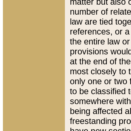
matter but also 
number of relate
law are tied toge
references, or 
the entire law or 
provisions would
at the end of the
most closely to t
only one or two 
to be classified
somewhere within
being affected a
freestanding pro
have new sectio