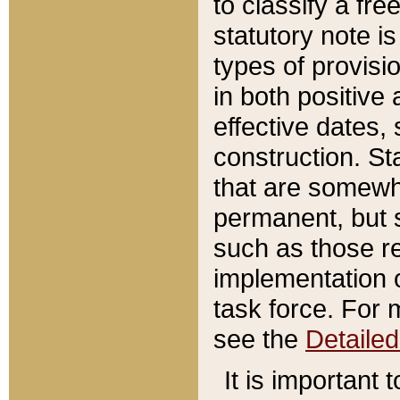
to classify a fr
statutory note is
types of provisi
in both positive 
effective dates, 
construction. St
that are somewha
permanent, but st
such as those re
implementation o
task force. For 
see the
Detaile
It is important