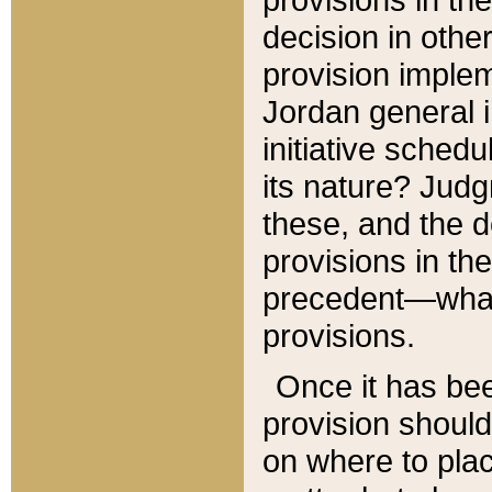
decision in other
provision imple
Jordan general i
initiative sched
its nature? Jud
these, and the d
provisions in th
precedent—what 
provisions.
Once it has be
provision should
on where to plac