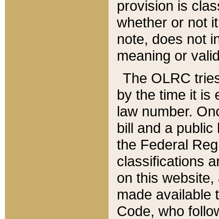
provision is clas
whether or not it
note, does not i
meaning or valid
The OLRC tries t
by the time it i
law number. Once
bill and a publi
the Federal Reg
classifications 
on this website, 
made available t
Code, who follo