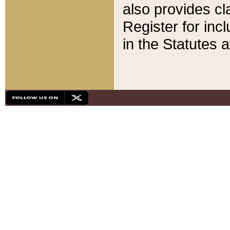
also provides cla
Register for inc
in the Statutes a