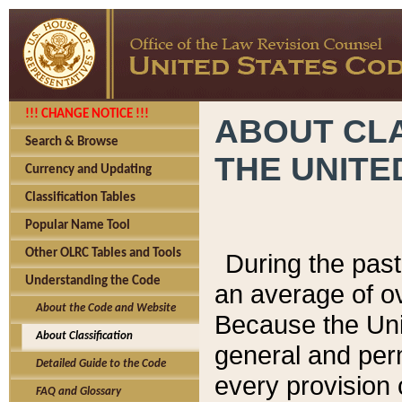
!!! CHANGE NOTICE !!!
ABOUT CLA
Search & Browse
THE UNITE
Currency and Updating
Classification Tables
Popular Name Tool
Other OLRC Tables and Tools
During the pas
Understanding the Code
an average of o
About the Code and Website
Because the Uni
About Classification
general and per
Detailed Guide to the Code
every provision 
FAQ and Glossary