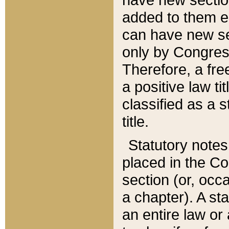
added to them edi
can have new se
only by Congres
Therefore, a fre
a positive law ti
classified as a s
title.
Statutory notes
placed in the Co
section (or, occa
a chapter). A st
an entire law or 