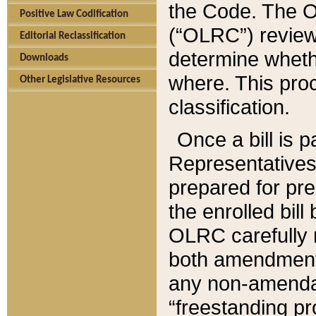
the Code. The O
Positive Law Codification
(“OLRC”) reviews
Editorial Reclassification
determine whethe
Downloads
where. This pro
Other Legislative Resources
classification.
Once a bill is 
Representatives 
prepared for pr
the enrolled bil
OLRC carefully r
both amendments
any non-amendat
“freestanding pr