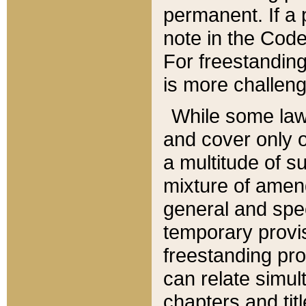
permanent. If a 
note in the Code,
For freestanding
is more challeng
While some law
and cover only 
a multitude of s
mixture of amen
general and spe
temporary provis
freestanding pro
can relate simul
chapters and tit