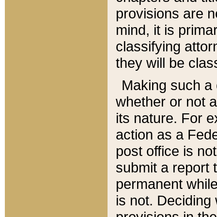
provisions are n
mind, it is prima
classifying att
they will be clas
Making such a d
whether or not a
its nature. For 
action as a Fede
post office is no
submit a report
permanent while
is not. Deciding
provisions in th