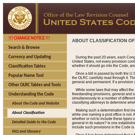
!!! CHANGE NOTICE !!!
ABOUT CLASSIFICATION OF
Search & Browse
Currency and Updating
During the past 20 years, each Cong
United States, not every provision con
whether it should go into the Code, and
Classification Tables
Once a bill is passed by both the U.
Popular Name Tool
the OLRC carefully read through it. Th
general and permanent. If a provision am
Other OLRC Tables and Tools
While some laws that may affect the
freestanding provisions, general and s
Understanding the Code
simultaneously to a number of different 
classifying attorneys to determine whet
About the Code and Website
Making such a determination first in
About Classification
while one naming a post office is not.
whether or not to include these types o
Detailed Guide to the Code
general in its nature? Is one establish
include such provisions in the Code is
FAQ and Glossary