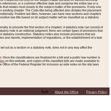
e it depends not only on the subject matter but also on various technical
oss references, or a common effective date and comprise the entire law or a
le that relates most closely to the subject matter of the provisions. If only one
n existing chapter. The Code title being affected also dictates the placement
editorially. Positive law titles, however, can have new sections and chapters
tive law title based on its subject matter will be classified as a statutory
ally, to precede the first section of a chapter). A statutory note can consist of
atutory note is an editorial judgment, there are certain types of provisions that
and statutory construction. Statutory notes also include provisions that are
ies and reports, implementation of regulations, or the establishment of a task
s set out as a section or a statutory note, does not in any way affect the
. Once the classifications are finalized for a bill and a public law number is
bles
on this website, and copies of the classified bills are made available to
 Office of the Federal Register for inclusion as side notes on the slip laws
5v4
About the Office
Privacy Policy