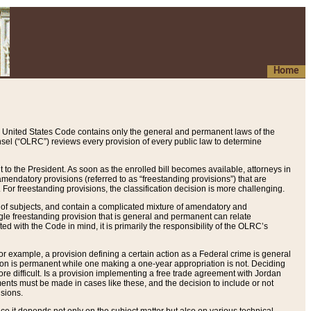
Home
 United States Code contains only the general and permanent laws of the
nsel (“OLRC”) reviews every provision of every public law to determine
to the President. As soon as the enrolled bill becomes available, attorneys in
endatory provisions (referred to as “freestanding provisions”) that are
. For freestanding provisions, the classification decision is more challenging.
 of subjects, and contain a complicated mixture of amendatory and
gle freestanding provision that is general and permanent can relate
ted with the Code in mind, it is primarily the responsibility of the OLRC’s
or example, a provision defining a certain action as a Federal crime is general
w on is permanent while one making a one-year appropriation is not. Deciding
re difficult. Is a provision implementing a free trade agreement with Jordan
ments must be made in cases like these, and the decision to include or not
isions.