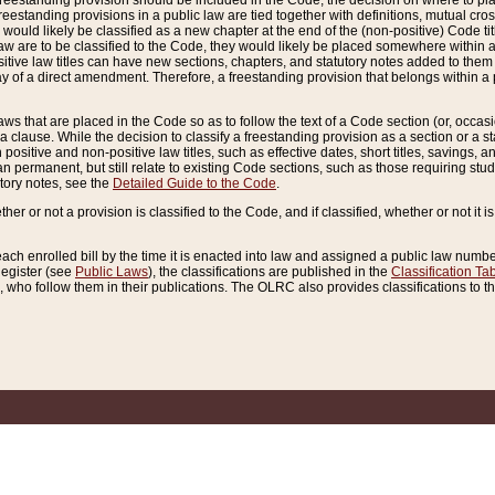
reestanding provision should be included in the Code, the decision on where to plac
freestanding provisions in a public law are tied together with definitions, mutual cr
ns would likely be classified as a new chapter at the end of the (non-positive) Code tit
aw are to be classified to the Code, they would likely be placed somewhere within a
itive law titles can have new sections, chapters, and statutory notes added to them 
f a direct amendment. Therefore, a freestanding provision that belongs within a posi
ws that are placed in the Code so as to follow the text of a Code section (or, occasion
 a clause. While the decision to classify a freestanding provision as a section or a st
 positive and non-positive law titles, such as effective dates, short titles, savings, 
 permanent, but still relate to existing Code sections, such as those requiring stud
utory notes, see the
Detailed Guide to the Code
.
ther or not a provision is classified to the Code, and if classified, whether or not it i
each enrolled bill by the time it is enacted into law and assigned a public law number
Register (see
Public Laws
), the classifications are published in the
Classification Ta
who follow them in their publications. The OLRC also provides classifications to the