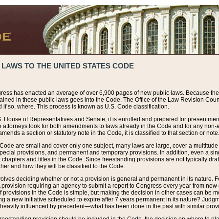
 LAWS TO THE UNITED STATES CODE
ress has enacted an average of over 6,900 pages of new public laws. Because the
tained in those public laws goes into the Code. The Office of the Law Revision Cou
 if so, where. This process is known as U.S. Code classification.
S. House of Representatives and Senate, it is enrolled and prepared for presentment 
e attorneys look for both amendments to laws already in the Code and for any non-am
ends a section or statutory note in the Code, it is classified to that section or note
 Code are small and cover only one subject, many laws are large, cover a multitude
pecial provisions, and permanent and temporary provisions. In addition, even a sin
chapters and titles in the Code. Since freestanding provisions are not typically draf
her and how they will be classified to the Code.
volves deciding whether or not a provision is general and permanent in its nature. F
 A provision requiring an agency to submit a report to Congress every year from no
f provisions in the Code is simple, but making the decision in other cases can be mo
ing a new initiative scheduled to expire after 7 years permanent in its nature? Judg
 heavily influenced by precedent—what has been done in the past with similar prov