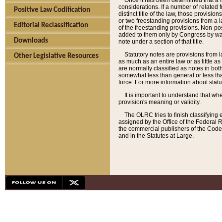
Once it has been determined that a f
considerations. If a number of related 
Positive Law Codification
distinct title of the law, those provisio
or two freestanding provisions from a l
Editorial Reclassification
of the freestanding provisions. Non-pos
added to them only by Congress by way o
Downloads
note under a section of that title.
Statutory notes are provisions from la
Other Legislative Resources
as much as an entire law or as little as
are normally classified as notes in both
somewhat less than general or less than
force. For more information about stat
It is important to understand that whe
provision's meaning or validity.
The OLRC tries to finish classifying 
assigned by the Office of the Federal 
the commercial publishers of the Code, 
and in the Statutes at Large.