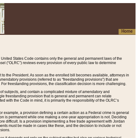
Home
 United States Code contains only the general and permanent laws of the
nsel (“OLRC”) reviews every provision of every public law to determine
to the President. As soon as the enrolled bill becomes available, attorneys in
endatory provisions (referred to as “freestanding provisions”) that are
. For freestanding provisions, the classification decision is more challenging.
 of subjects, and contain a complicated mixture of amendatory and
gle freestanding provision that is general and permanent can relate
ted with the Code in mind, it is primarily the responsibility of the OLRC’s
or example, a provision defining a certain action as a Federal crime is general
w on is permanent while one making a one-year appropriation is not. Deciding
re difficult. Is a provision implementing a free trade agreement with Jordan
ments must be made in cases like these, and the decision to include or not
isions.