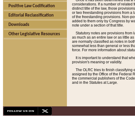
Once it has been determined that a f
considerations. If a number of related 
Positive Law Codification
distinct title of the law, those provisio
or two freestanding provisions from a l
Editorial Reclassification
of the freestanding provisions. Non-pos
added to them only by Congress by way o
Downloads
note under a section of that title.
Statutory notes are provisions from la
Other Legislative Resources
as much as an entire law or as little as
are normally classified as notes in both
somewhat less than general or less than
force. For more information about stat
It is important to understand that whe
provision's meaning or validity.
The OLRC tries to finish classifying 
assigned by the Office of the Federal 
the commercial publishers of the Code, 
and in the Statutes at Large.