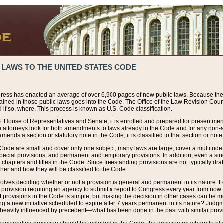
 LAWS TO THE UNITED STATES CODE
ress has enacted an average of over 6,900 pages of new public laws. Because the
tained in those public laws goes into the Code. The Office of the Law Revision Cou
 if so, where. This process is known as U.S. Code classification.
S. House of Representatives and Senate, it is enrolled and prepared for presentment 
e attorneys look for both amendments to laws already in the Code and for any non-am
ends a section or statutory note in the Code, it is classified to that section or note
 Code are small and cover only one subject, many laws are large, cover a multitude
pecial provisions, and permanent and temporary provisions. In addition, even a sin
chapters and titles in the Code. Since freestanding provisions are not typically draf
her and how they will be classified to the Code.
volves deciding whether or not a provision is general and permanent in its nature. F
 A provision requiring an agency to submit a report to Congress every year from no
f provisions in the Code is simple, but making the decision in other cases can be mo
ing a new initiative scheduled to expire after 7 years permanent in its nature? Judg
 heavily influenced by precedent—what has been done in the past with similar prov