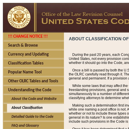
!!! CHANGE NOTICE !!!
ABOUT CLASSIFICATION OF
Search & Browse
Currency and Updating
During the past 20 years, each Cong
United States, not every provision con
whether it should go into the Code, and
Classification Tables
Once a bill is passed by both the U.
Popular Name Tool
the OLRC carefully read through it. Th
general and permanent. If a provision am
Other OLRC Tables and Tools
While some laws that may affect the
freestanding provisions, general and s
Understanding the Code
simultaneously to a number of different 
classifying attorneys to determine whet
About the Code and Website
Making such a determination first in
About Classification
while one naming a post office is not.
whether or not to include these types o
Detailed Guide to the Code
general in its nature? Is one establish
include such provisions in the Code is
FAQ and Glossary