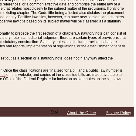
e it depends not only on the subject matter but also on various technical
oss references, or a common effective date and comprise the entire law or a
le that relates most closely to the subject matter of the provisions. If only one
n existing chapter. The Code title being affected also dictates the placement
editorially. Positive law titles, however, can have new sections and chapters
tive law title based on its subject matter will be classified as a statutory
ally, to precede the first section of a chapter). A statutory note can consist of
atutory note is an editorial judgment, there are certain types of provisions that
and statutory construction. Statutory notes also include provisions that are
ies and reports, implementation of regulations, or the establishment of a task
s set out as a section or a statutory note, does not in any way affect the
. Once the classifications are finalized for a bill and a public law number is
bles
on this website, and copies of the classified bills are made available to
 Office of the Federal Register for inclusion as side notes on the slip laws
5v4
About the Office
Privacy Policy