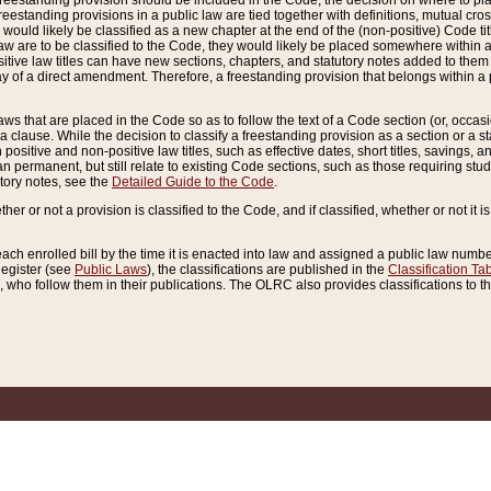
reestanding provision should be included in the Code, the decision on where to plac
freestanding provisions in a public law are tied together with definitions, mutual cr
ns would likely be classified as a new chapter at the end of the (non-positive) Code tit
aw are to be classified to the Code, they would likely be placed somewhere within a
itive law titles can have new sections, chapters, and statutory notes added to them 
f a direct amendment. Therefore, a freestanding provision that belongs within a posi
ws that are placed in the Code so as to follow the text of a Code section (or, occasion
 a clause. While the decision to classify a freestanding provision as a section or a st
 positive and non-positive law titles, such as effective dates, short titles, savings, 
 permanent, but still relate to existing Code sections, such as those requiring stud
utory notes, see the
Detailed Guide to the Code
.
ther or not a provision is classified to the Code, and if classified, whether or not it i
each enrolled bill by the time it is enacted into law and assigned a public law number
Register (see
Public Laws
), the classifications are published in the
Classification Ta
who follow them in their publications. The OLRC also provides classifications to the