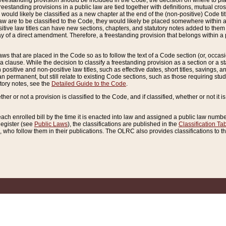
reestanding provision should be included in the Code, the decision on where to plac
freestanding provisions in a public law are tied together with definitions, mutual cr
ns would likely be classified as a new chapter at the end of the (non-positive) Code tit
aw are to be classified to the Code, they would likely be placed somewhere within a
itive law titles can have new sections, chapters, and statutory notes added to them 
f a direct amendment. Therefore, a freestanding provision that belongs within a posi
ws that are placed in the Code so as to follow the text of a Code section (or, occasion
 a clause. While the decision to classify a freestanding provision as a section or a st
 positive and non-positive law titles, such as effective dates, short titles, savings, 
 permanent, but still relate to existing Code sections, such as those requiring stud
utory notes, see the
Detailed Guide to the Code
.
ther or not a provision is classified to the Code, and if classified, whether or not it i
each enrolled bill by the time it is enacted into law and assigned a public law number
Register (see
Public Laws
), the classifications are published in the
Classification Ta
who follow them in their publications. The OLRC also provides classifications to the