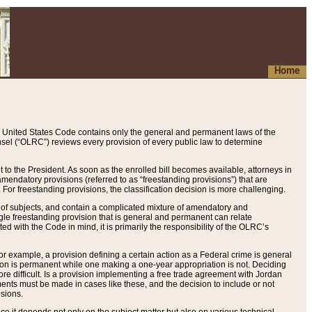
Home
 United States Code contains only the general and permanent laws of the
nsel (“OLRC”) reviews every provision of every public law to determine
to the President. As soon as the enrolled bill becomes available, attorneys in
endatory provisions (referred to as “freestanding provisions”) that are
. For freestanding provisions, the classification decision is more challenging.
 of subjects, and contain a complicated mixture of amendatory and
gle freestanding provision that is general and permanent can relate
ted with the Code in mind, it is primarily the responsibility of the OLRC’s
or example, a provision defining a certain action as a Federal crime is general
w on is permanent while one making a one-year appropriation is not. Deciding
re difficult. Is a provision implementing a free trade agreement with Jordan
ments must be made in cases like these, and the decision to include or not
isions.