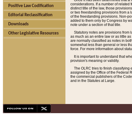
Once it has been determined that a f
considerations. If a number of related 
Positive Law Codification
distinct title of the law, those provisio
or two freestanding provisions from a l
Editorial Reclassification
of the freestanding provisions. Non-pos
added to them only by Congress by way o
Downloads
note under a section of that title.
Statutory notes are provisions from la
Other Legislative Resources
as much as an entire law or as little as
are normally classified as notes in both
somewhat less than general or less than
force. For more information about stat
It is important to understand that whe
provision's meaning or validity.
The OLRC tries to finish classifying 
assigned by the Office of the Federal 
the commercial publishers of the Code, 
and in the Statutes at Large.