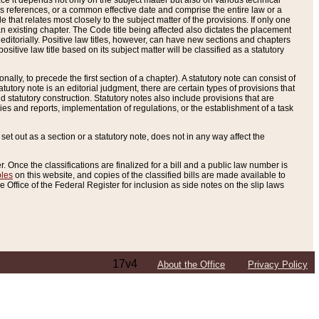
e it depends not only on the subject matter but also on various technical
oss references, or a common effective date and comprise the entire law or a
le that relates most closely to the subject matter of the provisions. If only one
n existing chapter. The Code title being affected also dictates the placement
editorially. Positive law titles, however, can have new sections and chapters
tive law title based on its subject matter will be classified as a statutory
ally, to precede the first section of a chapter). A statutory note can consist of
atutory note is an editorial judgment, there are certain types of provisions that
and statutory construction. Statutory notes also include provisions that are
ies and reports, implementation of regulations, or the establishment of a task
s set out as a section or a statutory note, does not in any way affect the
. Once the classifications are finalized for a bill and a public law number is
bles
on this website, and copies of the classified bills are made available to
 Office of the Federal Register for inclusion as side notes on the slip laws
17v4
About the Office
Privacy Policy