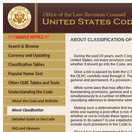
!!! CHANGE NOTICE !!!
ABOUT CLASSIFICATION OF
Search & Browse
Currency and Updating
During the past 20 years, each Cong
United States, not every provision con
whether it should go into the Code, and
Classification Tables
Once a bill is passed by both the U.
Popular Name Tool
the OLRC carefully read through it. Th
general and permanent. If a provision am
Other OLRC Tables and Tools
While some laws that may affect the
freestanding provisions, general and s
Understanding the Code
simultaneously to a number of different 
classifying attorneys to determine whet
About the Code and Website
Making such a determination first in
About Classification
while one naming a post office is not.
whether or not to include these types o
Detailed Guide to the Code
general in its nature? Is one establish
include such provisions in the Code is
FAQ and Glossary