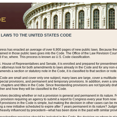
 LAWS TO THE UNITED STATES CODE
ress has enacted an average of over 6,900 pages of new public laws. Because the
tained in those public laws goes into the Code. The Office of the Law Revision Cou
 if so, where. This process is known as U.S. Code classification.
S. House of Representatives and Senate, it is enrolled and prepared for presentment 
e attorneys look for both amendments to laws already in the Code and for any non-am
ends a section or statutory note in the Code, it is classified to that section or note
 Code are small and cover only one subject, many laws are large, cover a multitude
pecial provisions, and permanent and temporary provisions. In addition, even a sin
chapters and titles in the Code. Since freestanding provisions are not typically draf
her and how they will be classified to the Code.
volves deciding whether or not a provision is general and permanent in its nature. F
 A provision requiring an agency to submit a report to Congress every year from no
f provisions in the Code is simple, but making the decision in other cases can be mo
ing a new initiative scheduled to expire after 7 years permanent in its nature? Judg
 heavily influenced by precedent—what has been done in the past with similar prov