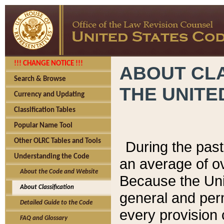
!!! CHANGE NOTICE !!!
ABOUT CLA
Search & Browse
THE UNITE
Currency and Updating
Classification Tables
Popular Name Tool
Other OLRC Tables and Tools
During the pas
Understanding the Code
an average of o
About the Code and Website
Because the Uni
About Classification
general and per
Detailed Guide to the Code
every provision 
FAQ and Glossary