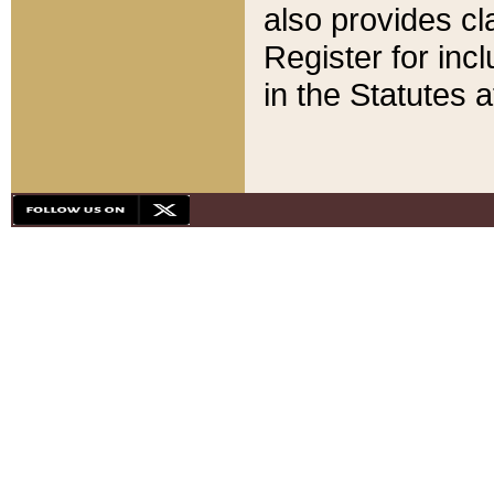
also provides cla
Register for inc
in the Statutes a