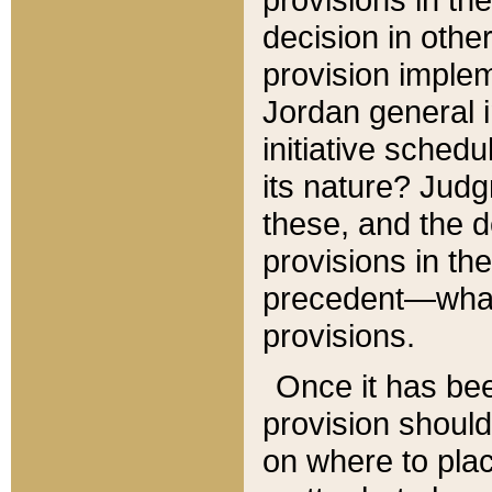
decision in other
provision imple
Jordan general i
initiative sched
its nature? Jud
these, and the d
provisions in th
precedent—what 
provisions.
Once it has be
provision should
on where to plac