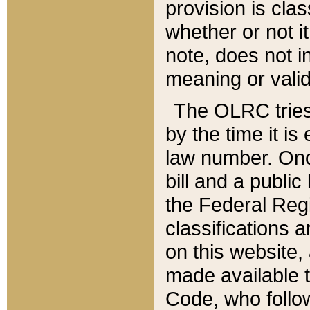
provision is clas
whether or not it
note, does not i
meaning or valid
The OLRC tries t
by the time it i
law number. Once
bill and a publi
the Federal Reg
classifications 
on this website, 
made available t
Code, who follo