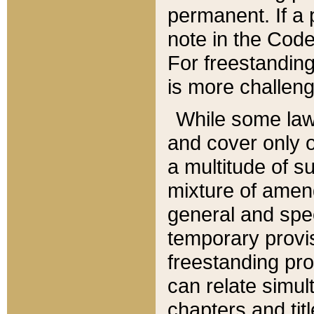
permanent. If a 
note in the Code,
For freestanding
is more challeng
While some law
and cover only 
a multitude of s
mixture of amen
general and spe
temporary provis
freestanding pro
can relate simul
chapters and tit