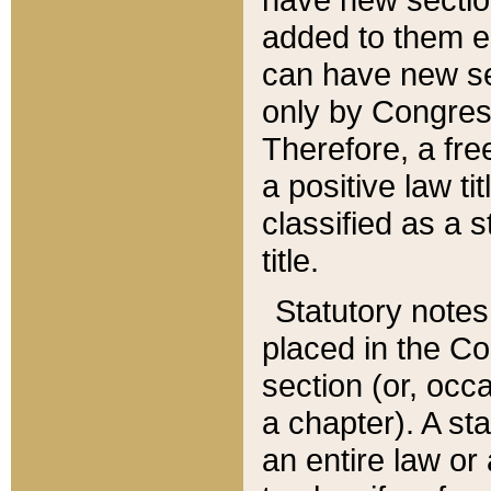
added to them edi
can have new se
only by Congres
Therefore, a fre
a positive law ti
classified as a s
title.
Statutory notes
placed in the Co
section (or, occa
a chapter). A st
an entire law or 