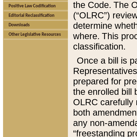
the Code. The O
Positive Law Codification
(“OLRC”) reviews
Editorial Reclassification
determine whethe
Downloads
where. This pro
Other Legislative Resources
classification.
Once a bill is 
Representatives 
prepared for pr
the enrolled bil
OLRC carefully r
both amendments
any non-amendat
“freestanding pr