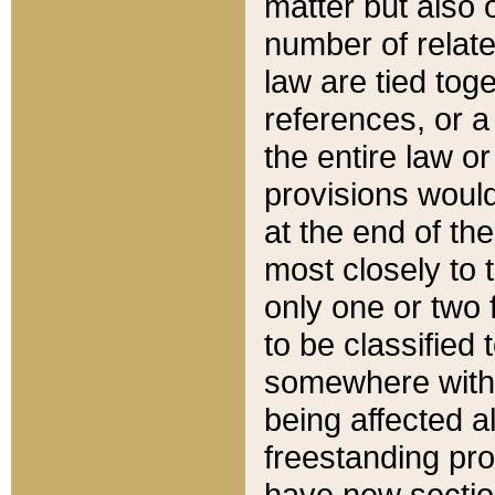
matter but also 
number of relate
law are tied toge
references, or 
the entire law or 
provisions would
at the end of the
most closely to t
only one or two 
to be classified
somewhere within
being affected a
freestanding pro
have new sectio