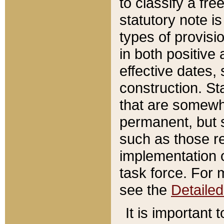
to classify a fr
statutory note is
types of provisi
in both positive 
effective dates, 
construction. St
that are somewha
permanent, but st
such as those re
implementation o
task force. For 
see the
Detaile
It is important