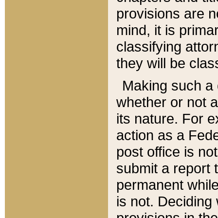
provisions are n
mind, it is prima
classifying att
they will be clas
Making such a d
whether or not a
its nature. For 
action as a Fede
post office is no
submit a report
permanent while
is not. Deciding
provisions in th