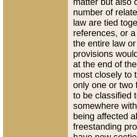
matter but also 
number of relate
law are tied toge
references, or 
the entire law or 
provisions would
at the end of the
most closely to t
only one or two 
to be classified
somewhere within
being affected a
freestanding pro
have new sectio