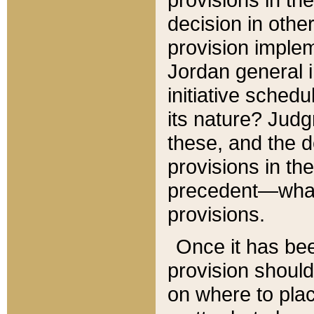
decision in other
provision imple
Jordan general i
initiative sched
its nature? Jud
these, and the d
provisions in th
precedent—what 
provisions.
Once it has be
provision should
on where to plac