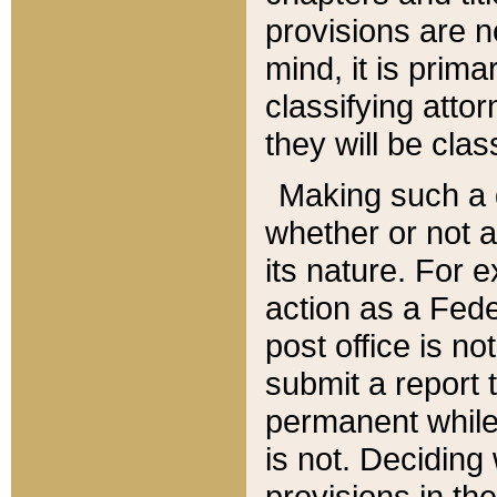
provisions are n
mind, it is prima
classifying att
they will be clas
Making such a d
whether or not a
its nature. For 
action as a Fede
post office is no
submit a report
permanent while
is not. Deciding
provisions in th