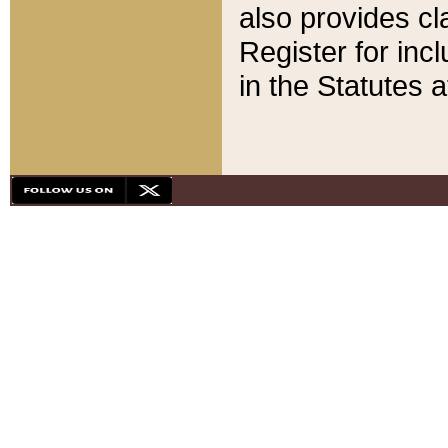
also provides cla
Register for inc
in the Statutes a