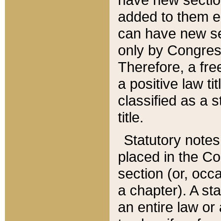
added to them edi
can have new se
only by Congres
Therefore, a fre
a positive law ti
classified as a s
title.
Statutory notes
placed in the Co
section (or, occa
a chapter). A st
an entire law or 