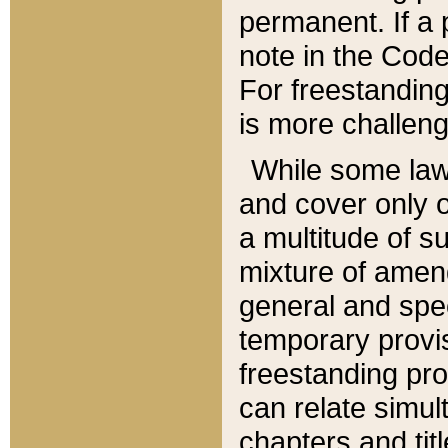
permanent. If a 
note in the Code,
For freestanding
is more challeng
While some law
and cover only 
a multitude of s
mixture of amen
general and spe
temporary provis
freestanding pro
can relate simul
chapters and tit