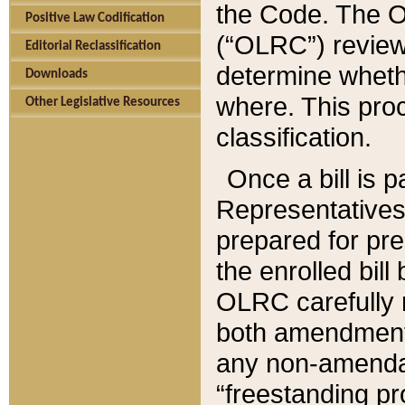
the Code. The O
Positive Law Codification
(“OLRC”) reviews
Editorial Reclassification
determine whethe
Downloads
where. This pro
Other Legislative Resources
classification.
Once a bill is 
Representatives 
prepared for pr
the enrolled bil
OLRC carefully r
both amendments
any non-amendat
“freestanding pr