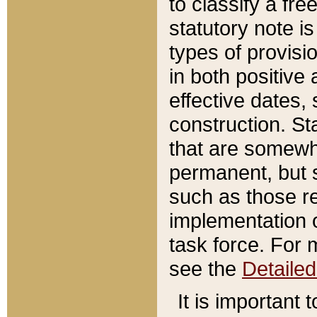
to classify a fr
statutory note is
types of provisi
in both positive 
effective dates, 
construction. St
that are somewha
permanent, but st
such as those re
implementation o
task force. For 
see the
Detaile
It is important