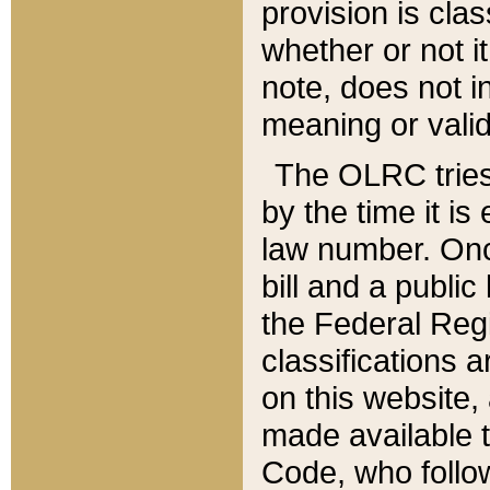
provision is clas
whether or not it
note, does not i
meaning or valid
The OLRC tries t
by the time it i
law number. Once
bill and a publi
the Federal Reg
classifications 
on this website, 
made available t
Code, who follo