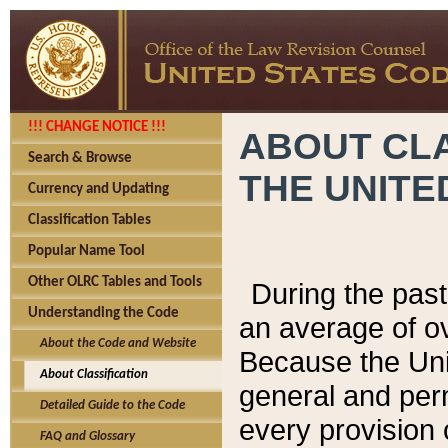
!!! CHANGE NOTICE !!!
ABOUT CLA
Search & Browse
THE UNITE
Currency and Updating
Classification Tables
Popular Name Tool
Other OLRC Tables and Tools
During the pas
Understanding the Code
an average of o
About the Code and Website
Because the Uni
About Classification
general and per
Detailed Guide to the Code
every provision 
FAQ and Glossary