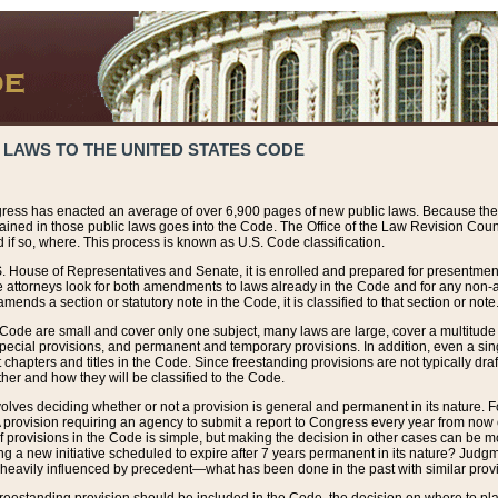
 LAWS TO THE UNITED STATES CODE
ress has enacted an average of over 6,900 pages of new public laws. Because the
tained in those public laws goes into the Code. The Office of the Law Revision Cou
 if so, where. This process is known as U.S. Code classification.
S. House of Representatives and Senate, it is enrolled and prepared for presentment 
e attorneys look for both amendments to laws already in the Code and for any non-am
ends a section or statutory note in the Code, it is classified to that section or note
 Code are small and cover only one subject, many laws are large, cover a multitude
pecial provisions, and permanent and temporary provisions. In addition, even a sin
chapters and titles in the Code. Since freestanding provisions are not typically draf
her and how they will be classified to the Code.
volves deciding whether or not a provision is general and permanent in its nature. F
 A provision requiring an agency to submit a report to Congress every year from no
f provisions in the Code is simple, but making the decision in other cases can be mo
ing a new initiative scheduled to expire after 7 years permanent in its nature? Judg
 heavily influenced by precedent—what has been done in the past with similar prov