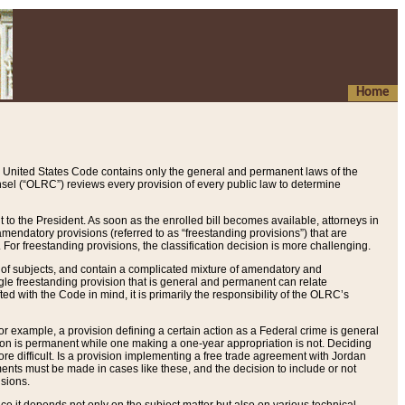
Home
 United States Code contains only the general and permanent laws of the
nsel (“OLRC”) reviews every provision of every public law to determine
to the President. As soon as the enrolled bill becomes available, attorneys in
endatory provisions (referred to as “freestanding provisions”) that are
. For freestanding provisions, the classification decision is more challenging.
 of subjects, and contain a complicated mixture of amendatory and
gle freestanding provision that is general and permanent can relate
ted with the Code in mind, it is primarily the responsibility of the OLRC’s
or example, a provision defining a certain action as a Federal crime is general
w on is permanent while one making a one-year appropriation is not. Deciding
re difficult. Is a provision implementing a free trade agreement with Jordan
ments must be made in cases like these, and the decision to include or not
isions.