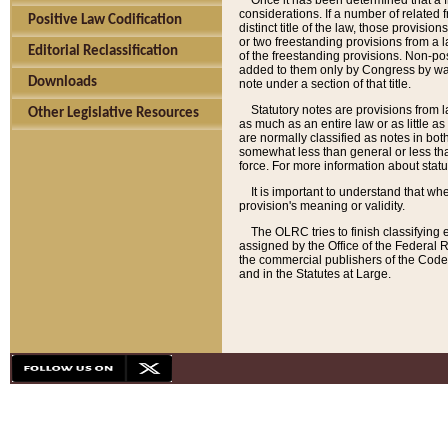
Once it has been determined that a f
considerations. If a number of related 
Positive Law Codification
distinct title of the law, those provisio
or two freestanding provisions from a l
Editorial Reclassification
of the freestanding provisions. Non-pos
added to them only by Congress by way o
Downloads
note under a section of that title.
Statutory notes are provisions from la
Other Legislative Resources
as much as an entire law or as little as
are normally classified as notes in both
somewhat less than general or less than
force. For more information about stat
It is important to understand that whe
provision's meaning or validity.
The OLRC tries to finish classifying 
assigned by the Office of the Federal 
the commercial publishers of the Code, 
and in the Statutes at Large.