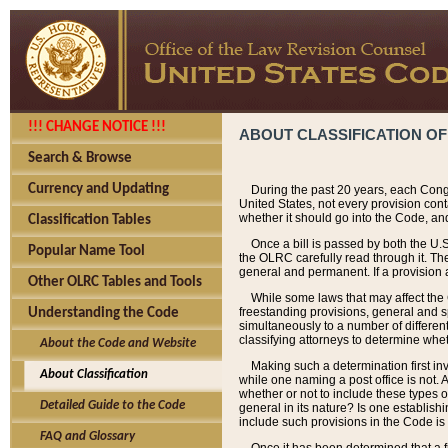
!!! CHANGE NOTICE !!!
ABOUT CLASSIFICATION OF
Search & Browse
Currency and Updating
During the past 20 years, each Cong
United States, not every provision con
whether it should go into the Code, and
Classification Tables
Once a bill is passed by both the U.
Popular Name Tool
the OLRC carefully read through it. Th
general and permanent. If a provision am
Other OLRC Tables and Tools
While some laws that may affect the
freestanding provisions, general and s
Understanding the Code
simultaneously to a number of different 
classifying attorneys to determine whet
About the Code and Website
Making such a determination first in
About Classification
while one naming a post office is not.
whether or not to include these types o
Detailed Guide to the Code
general in its nature? Is one establish
include such provisions in the Code is
FAQ and Glossary