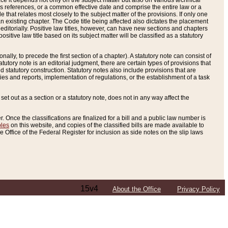
e it depends not only on the subject matter but also on various technical
oss references, or a common effective date and comprise the entire law or a
le that relates most closely to the subject matter of the provisions. If only one
n existing chapter. The Code title being affected also dictates the placement
editorially. Positive law titles, however, can have new sections and chapters
tive law title based on its subject matter will be classified as a statutory
ally, to precede the first section of a chapter). A statutory note can consist of
atutory note is an editorial judgment, there are certain types of provisions that
and statutory construction. Statutory notes also include provisions that are
ies and reports, implementation of regulations, or the establishment of a task
s set out as a section or a statutory note, does not in any way affect the
. Once the classifications are finalized for a bill and a public law number is
bles
on this website, and copies of the classified bills are made available to
 Office of the Federal Register for inclusion as side notes on the slip laws
15v4
About the Office
Privacy Policy