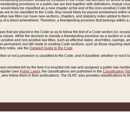
reestanding provision should be included in the Code, the decision on where to plac
freestanding provisions in a public law are tied together with definitions, mutual cr
ns would likely be classified as a new chapter at the end of the (non-positive) Code tit
aw are to be classified to the Code, they would likely be placed somewhere within a
itive law titles can have new sections, chapters, and statutory notes added to them 
f a direct amendment. Therefore, a freestanding provision that belongs within a posi
ws that are placed in the Code so as to follow the text of a Code section (or, occasion
 a clause. While the decision to classify a freestanding provision as a section or a st
 positive and non-positive law titles, such as effective dates, short titles, savings, 
 permanent, but still relate to existing Code sections, such as those requiring stud
utory notes, see the
Detailed Guide to the Code
.
ther or not a provision is classified to the Code, and if classified, whether or not it i
each enrolled bill by the time it is enacted into law and assigned a public law number
Register (see
Public Laws
), the classifications are published in the
Classification Ta
who follow them in their publications. The OLRC also provides classifications to the