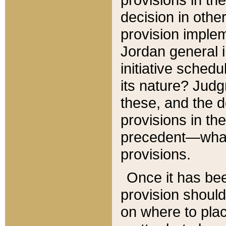
decision in other
provision imple
Jordan general i
initiative sched
its nature? Jud
these, and the d
provisions in th
precedent—what 
provisions.
Once it has be
provision should
on where to plac