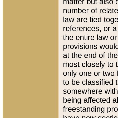
matter but also 
number of relate
law are tied toge
references, or 
the entire law or 
provisions would
at the end of the
most closely to t
only one or two 
to be classified
somewhere within
being affected a
freestanding pro
have new sectio