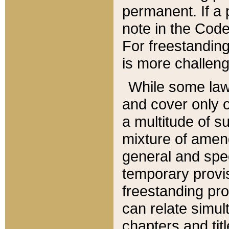
permanent. If a 
note in the Code,
For freestanding
is more challeng
While some law
and cover only 
a multitude of s
mixture of amen
general and spe
temporary provis
freestanding pro
can relate simul
chapters and tit