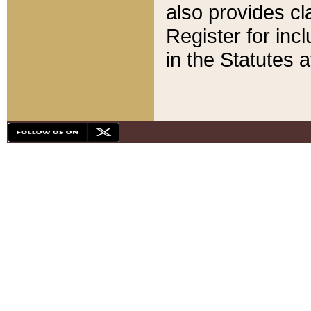
also provides cla
Register for inc
in the Statutes a