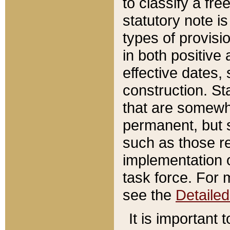
to classify a fr
statutory note is
types of provisi
in both positive 
effective dates, 
construction. St
that are somewha
permanent, but st
such as those re
implementation o
task force. For 
see the
Detaile
It is important