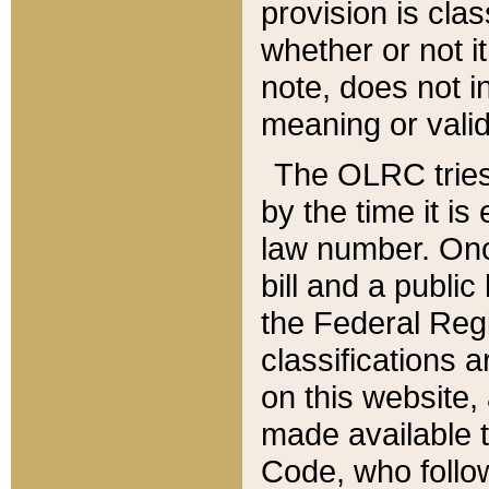
provision is clas
whether or not it
note, does not i
meaning or valid
The OLRC tries t
by the time it i
law number. Once
bill and a publi
the Federal Reg
classifications 
on this website, 
made available t
Code, who follo