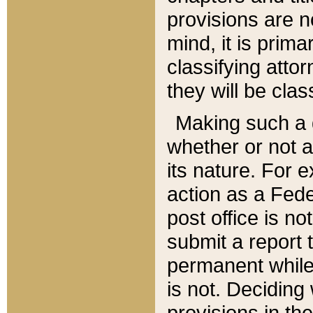
provisions are n
mind, it is prima
classifying att
they will be clas
Making such a d
whether or not a
its nature. For 
action as a Fede
post office is no
submit a report
permanent while
is not. Deciding
provisions in th