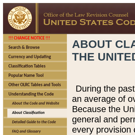
!!! CHANGE NOTICE !!!
ABOUT CLA
Search & Browse
THE UNITE
Currency and Updating
Classification Tables
Popular Name Tool
Other OLRC Tables and Tools
During the pas
Understanding the Code
an average of o
About the Code and Website
Because the Uni
About Classification
general and per
Detailed Guide to the Code
every provision 
FAQ and Glossary