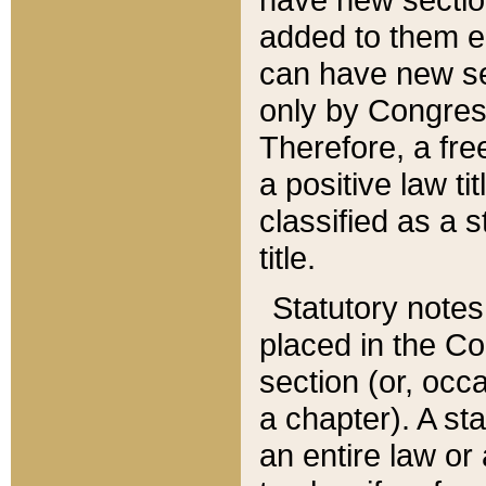
added to them edi
can have new se
only by Congres
Therefore, a fre
a positive law ti
classified as a s
title.
Statutory notes
placed in the Co
section (or, occa
a chapter). A st
an entire law or 