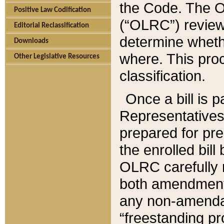
the Code. The O
Positive Law Codification
(“OLRC”) reviews
Editorial Reclassification
determine whethe
Downloads
where. This pro
Other Legislative Resources
classification.
Once a bill is 
Representatives 
prepared for pr
the enrolled bil
OLRC carefully r
both amendments
any non-amendat
“freestanding pr