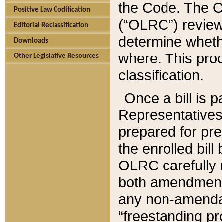
the Code. The O
Positive Law Codification
(“OLRC”) reviews
Editorial Reclassification
determine whethe
Downloads
where. This pro
Other Legislative Resources
classification.
Once a bill is 
Representatives 
prepared for pr
the enrolled bil
OLRC carefully r
both amendments
any non-amendat
“freestanding pr