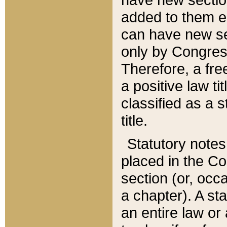
added to them edi
can have new se
only by Congres
Therefore, a fre
a positive law ti
classified as a s
title.
Statutory notes
placed in the Co
section (or, occa
a chapter). A st
an entire law or 