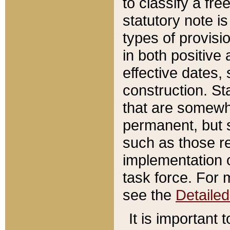
to classify a fr
statutory note is
types of provisi
in both positive 
effective dates, 
construction. St
that are somewha
permanent, but st
such as those re
implementation o
task force. For 
see the
Detaile
It is important