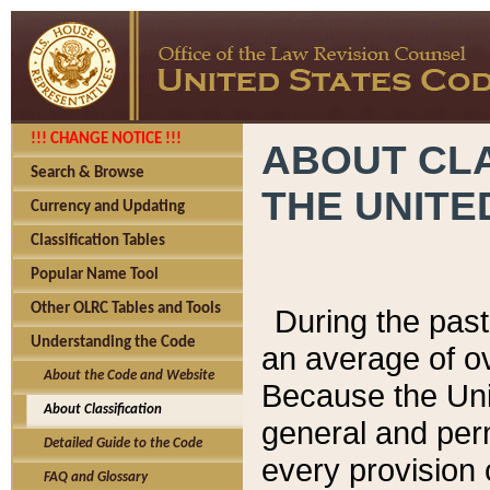
!!! CHANGE NOTICE !!!
ABOUT CLA
Search & Browse
THE UNITE
Currency and Updating
Classification Tables
Popular Name Tool
Other OLRC Tables and Tools
During the pas
Understanding the Code
an average of o
About the Code and Website
Because the Uni
About Classification
general and per
Detailed Guide to the Code
every provision 
FAQ and Glossary