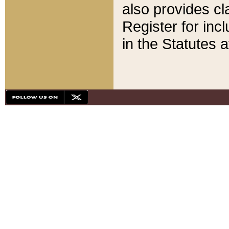
also provides cla
Register for inc
in the Statutes a