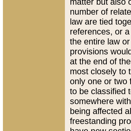
matter but also 
number of relate
law are tied toge
references, or 
the entire law or 
provisions would
at the end of the
most closely to t
only one or two 
to be classified
somewhere within
being affected a
freestanding pro
have new sectio