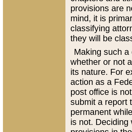
provisions are n
mind, it is prima
classifying att
they will be clas
Making such a d
whether or not a
its nature. For 
action as a Fede
post office is no
submit a report
permanent while
is not. Deciding
provisions in th