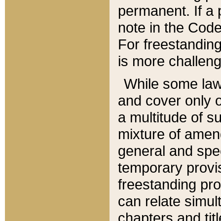
permanent. If a 
note in the Code,
For freestanding
is more challeng
While some law
and cover only 
a multitude of s
mixture of amen
general and spe
temporary provis
freestanding pro
can relate simul
chapters and tit