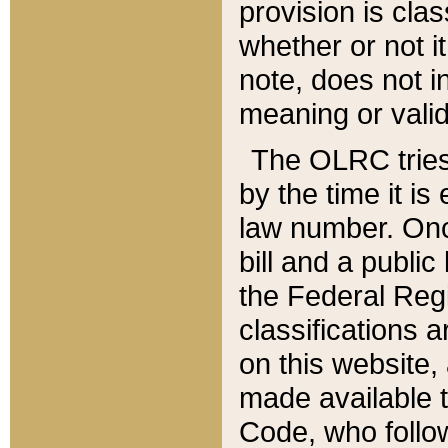
provision is clas
whether or not it
note, does not i
meaning or valid
The OLRC tries t
by the time it i
law number. Once
bill and a publi
the Federal Reg
classifications 
on this website, 
made available t
Code, who follo