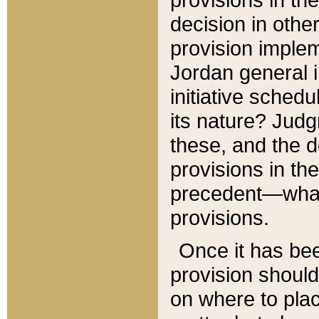
decision in other
provision imple
Jordan general i
initiative sched
its nature? Jud
these, and the d
provisions in th
precedent—what 
provisions.
Once it has be
provision should
on where to plac