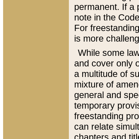
permanent. If a 
note in the Code,
For freestanding
is more challeng
While some law
and cover only 
a multitude of s
mixture of amen
general and spe
temporary provis
freestanding pro
can relate simul
chapters and tit