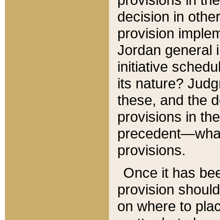
decision in other
provision imple
Jordan general i
initiative sched
its nature? Jud
these, and the d
provisions in th
precedent—what 
provisions.
Once it has be
provision should
on where to plac