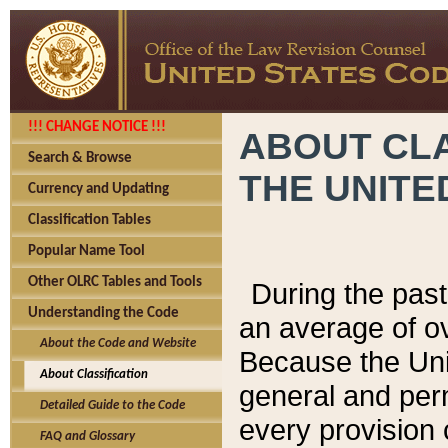
!!! CHANGE NOTICE !!!
ABOUT CLA
Search & Browse
THE UNITE
Currency and Updating
Classification Tables
Popular Name Tool
Other OLRC Tables and Tools
During the pas
Understanding the Code
an average of o
About the Code and Website
Because the Uni
About Classification
general and per
Detailed Guide to the Code
every provision 
FAQ and Glossary