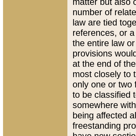
matter but also 
number of relate
law are tied toge
references, or 
the entire law or 
provisions would
at the end of the
most closely to t
only one or two 
to be classified
somewhere within
being affected a
freestanding pro
have new sectio