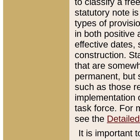
to classify a fr
statutory note is
types of provisi
in both positive 
effective dates, 
construction. St
that are somewha
permanent, but st
such as those re
implementation o
task force. For 
see the
Detaile
It is important