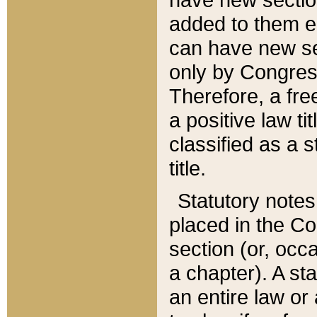
added to them edi
can have new se
only by Congres
Therefore, a fre
a positive law ti
classified as a s
title.
Statutory notes
placed in the Co
section (or, occa
a chapter). A st
an entire law or 