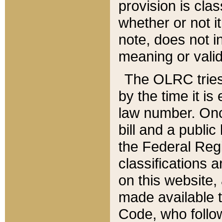
provision is clas
whether or not it
note, does not i
meaning or valid
The OLRC tries t
by the time it i
law number. Once
bill and a publi
the Federal Reg
classifications 
on this website, 
made available t
Code, who follo