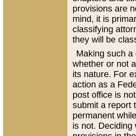
provisions are n
mind, it is prima
classifying att
they will be clas
Making such a d
whether or not a
its nature. For 
action as a Fede
post office is no
submit a report
permanent while
is not. Deciding
provisions in th