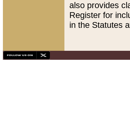
also provides cla
Register for inc
in the Statutes a