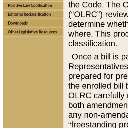
the Code. The O
Positive Law Codification
(“OLRC”) reviews
Editorial Reclassification
determine whethe
Downloads
where. This pro
Other Legislative Resources
classification.
Once a bill is 
Representatives 
prepared for pr
the enrolled bil
OLRC carefully r
both amendments
any non-amendat
“freestanding pr