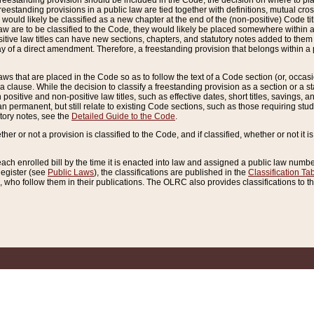
reestanding provision should be included in the Code, the decision on where to plac
freestanding provisions in a public law are tied together with definitions, mutual cr
ns would likely be classified as a new chapter at the end of the (non-positive) Code tit
aw are to be classified to the Code, they would likely be placed somewhere within a
itive law titles can have new sections, chapters, and statutory notes added to them 
f a direct amendment. Therefore, a freestanding provision that belongs within a posi
ws that are placed in the Code so as to follow the text of a Code section (or, occasion
 a clause. While the decision to classify a freestanding provision as a section or a st
 positive and non-positive law titles, such as effective dates, short titles, savings, 
 permanent, but still relate to existing Code sections, such as those requiring stud
utory notes, see the
Detailed Guide to the Code
.
ther or not a provision is classified to the Code, and if classified, whether or not it i
each enrolled bill by the time it is enacted into law and assigned a public law number
Register (see
Public Laws
), the classifications are published in the
Classification Ta
who follow them in their publications. The OLRC also provides classifications to the