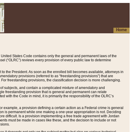
Home
 United States Code contains only the general and permanent laws of the
nsel (“OLRC”) reviews every provision of every public law to determine
to the President. As soon as the enrolled bill becomes available, attorneys in
endatory provisions (referred to as “freestanding provisions”) that are
. For freestanding provisions, the classification decision is more challenging.
 of subjects, and contain a complicated mixture of amendatory and
gle freestanding provision that is general and permanent can relate
ted with the Code in mind, it is primarily the responsibility of the OLRC’s
or example, a provision defining a certain action as a Federal crime is general
w on is permanent while one making a one-year appropriation is not. Deciding
re difficult. Is a provision implementing a free trade agreement with Jordan
ments must be made in cases like these, and the decision to include or not
isions.