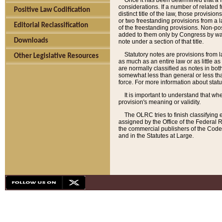
Once it has been determined that a f
considerations. If a number of related 
Positive Law Codification
distinct title of the law, those provisio
or two freestanding provisions from a l
Editorial Reclassification
of the freestanding provisions. Non-pos
added to them only by Congress by way o
Downloads
note under a section of that title.
Statutory notes are provisions from la
Other Legislative Resources
as much as an entire law or as little as
are normally classified as notes in both
somewhat less than general or less than
force. For more information about stat
It is important to understand that whe
provision's meaning or validity.
The OLRC tries to finish classifying 
assigned by the Office of the Federal 
the commercial publishers of the Code, 
and in the Statutes at Large.