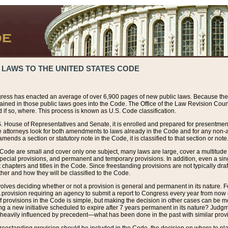
 LAWS TO THE UNITED STATES CODE
ress has enacted an average of over 6,900 pages of new public laws. Because the
tained in those public laws goes into the Code. The Office of the Law Revision Cou
 if so, where. This process is known as U.S. Code classification.
S. House of Representatives and Senate, it is enrolled and prepared for presentment 
e attorneys look for both amendments to laws already in the Code and for any non-am
ends a section or statutory note in the Code, it is classified to that section or note
 Code are small and cover only one subject, many laws are large, cover a multitude
pecial provisions, and permanent and temporary provisions. In addition, even a sin
chapters and titles in the Code. Since freestanding provisions are not typically draf
her and how they will be classified to the Code.
volves deciding whether or not a provision is general and permanent in its nature. F
 A provision requiring an agency to submit a report to Congress every year from no
f provisions in the Code is simple, but making the decision in other cases can be mo
ing a new initiative scheduled to expire after 7 years permanent in its nature? Judg
 heavily influenced by precedent—what has been done in the past with similar prov