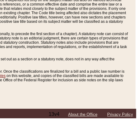
e it depends not only on the subject matter but also on various technical
oss references, or a common effective date and comprise the entire law or a
le that relates most closely to the subject matter of the provisions. If only one
n existing chapter. The Code title being affected also dictates the placement
editorially. Positive law titles, however, can have new sections and chapters
tive law title based on its subject matter will be classified as a statutory
ally, to precede the first section of a chapter). A statutory note can consist of
atutory note is an editorial judgment, there are certain types of provisions that
and statutory construction. Statutory notes also include provisions that are
ies and reports, implementation of regulations, or the establishment of a task
s set out as a section or a statutory note, does not in any way affect the
. Once the classifications are finalized for a bill and a public law number is
bles
on this website, and copies of the classified bills are made available to
 Office of the Federal Register for inclusion as side notes on the slip laws
13v4
About the Office
Privacy Policy