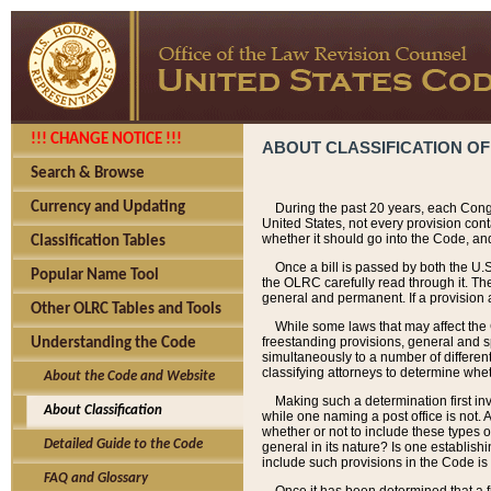
!!! CHANGE NOTICE !!!
ABOUT CLASSIFICATION OF
Search & Browse
Currency and Updating
During the past 20 years, each Cong
United States, not every provision con
whether it should go into the Code, and
Classification Tables
Once a bill is passed by both the U.
Popular Name Tool
the OLRC carefully read through it. Th
general and permanent. If a provision am
Other OLRC Tables and Tools
While some laws that may affect the
freestanding provisions, general and s
Understanding the Code
simultaneously to a number of different 
classifying attorneys to determine whet
About the Code and Website
Making such a determination first in
About Classification
while one naming a post office is not.
whether or not to include these types o
Detailed Guide to the Code
general in its nature? Is one establish
include such provisions in the Code is
FAQ and Glossary