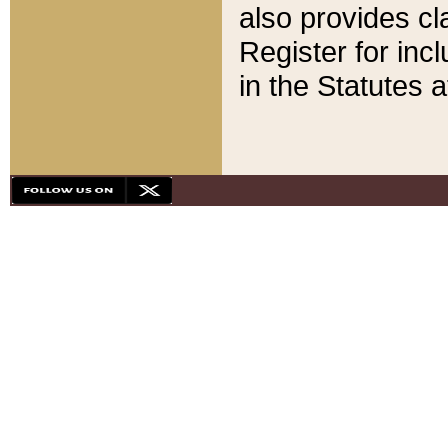
also provides cla
Register for inc
in the Statutes a