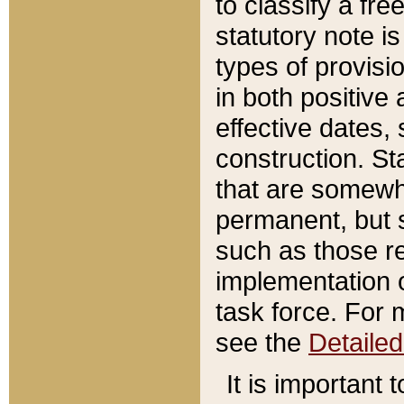
to classify a fr
statutory note is
types of provisi
in both positive 
effective dates, 
construction. St
that are somewha
permanent, but st
such as those re
implementation o
task force. For 
see the
Detaile
It is important