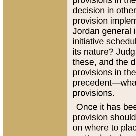
decision in other
provision imple
Jordan general i
initiative sched
its nature? Jud
these, and the d
provisions in th
precedent—what 
provisions.
Once it has be
provision should
on where to plac