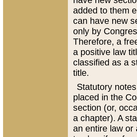
added to them edi
can have new se
only by Congres
Therefore, a fre
a positive law ti
classified as a s
title.
Statutory notes
placed in the Co
section (or, occa
a chapter). A st
an entire law or 