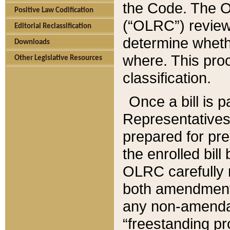
the Code. The O
Positive Law Codification
(“OLRC”) reviews
Editorial Reclassification
determine whethe
Downloads
where. This pro
Other Legislative Resources
classification.
Once a bill is 
Representatives 
prepared for pr
the enrolled bil
OLRC carefully r
both amendments
any non-amendat
“freestanding pr