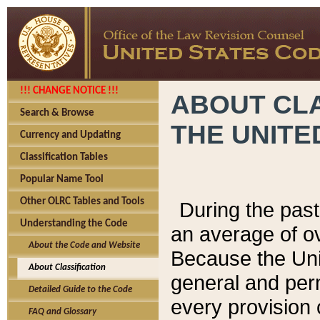
!!! CHANGE NOTICE !!!
ABOUT CLA
Search & Browse
THE UNITE
Currency and Updating
Classification Tables
Popular Name Tool
Other OLRC Tables and Tools
During the pas
Understanding the Code
an average of o
About the Code and Website
Because the Uni
About Classification
general and per
Detailed Guide to the Code
every provision 
FAQ and Glossary