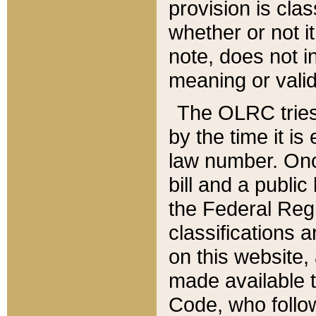
provision is clas
whether or not it
note, does not i
meaning or valid
The OLRC tries t
by the time it i
law number. Once
bill and a publi
the Federal Reg
classifications 
on this website, 
made available t
Code, who follo