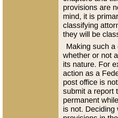
provisions are n
mind, it is prima
classifying att
they will be clas
Making such a d
whether or not a
its nature. For 
action as a Fede
post office is no
submit a report
permanent while
is not. Deciding
provisions in th