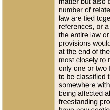
matter but also 
number of relate
law are tied toge
references, or 
the entire law or 
provisions would
at the end of the
most closely to t
only one or two 
to be classified
somewhere within
being affected a
freestanding pro
have new sectio