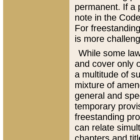
permanent. If a 
note in the Code,
For freestanding
is more challeng
While some law
and cover only 
a multitude of s
mixture of amen
general and spe
temporary provis
freestanding pro
can relate simul
chapters and tit