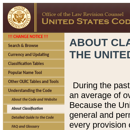
!!! CHANGE NOTICE !!!
ABOUT CLA
Search & Browse
THE UNITE
Currency and Updating
Classification Tables
Popular Name Tool
Other OLRC Tables and Tools
During the pas
Understanding the Code
an average of o
About the Code and Website
Because the Uni
About Classification
general and per
Detailed Guide to the Code
every provision 
FAQ and Glossary