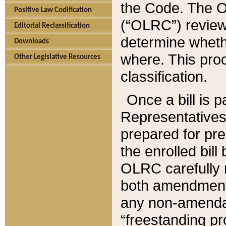
the Code. The O
Positive Law Codification
(“OLRC”) reviews
Editorial Reclassification
determine whethe
Downloads
where. This pro
Other Legislative Resources
classification.
Once a bill is 
Representatives 
prepared for pr
the enrolled bil
OLRC carefully r
both amendments
any non-amendat
“freestanding pr