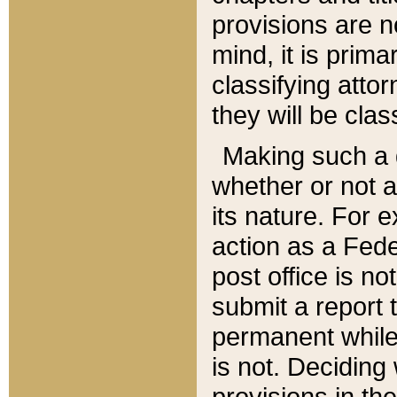
provisions are n
mind, it is prima
classifying att
they will be clas
Making such a d
whether or not a
its nature. For 
action as a Fede
post office is no
submit a report
permanent while
is not. Deciding
provisions in th