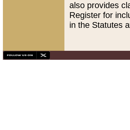
also provides cla
Register for inc
in the Statutes a