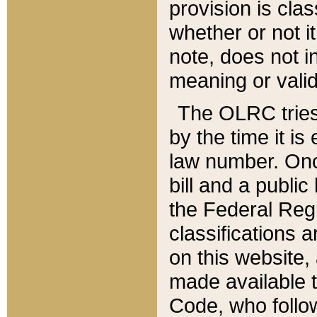
provision is clas
whether or not it
note, does not i
meaning or valid
The OLRC tries t
by the time it i
law number. Once
bill and a publi
the Federal Reg
classifications 
on this website, 
made available t
Code, who follo