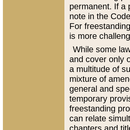
permanent. If a 
note in the Code,
For freestanding
is more challeng
While some law
and cover only 
a multitude of s
mixture of amen
general and spe
temporary provis
freestanding pro
can relate simul
chapters and tit