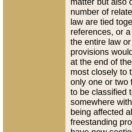
matter but also 
number of relate
law are tied toge
references, or 
the entire law or 
provisions would
at the end of the
most closely to t
only one or two 
to be classified
somewhere within
being affected a
freestanding pro
have new sectio