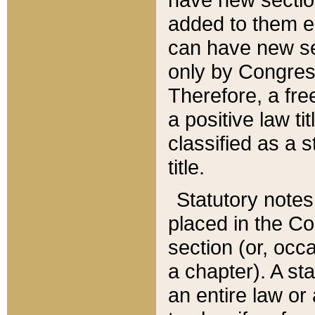
added to them edi
can have new se
only by Congres
Therefore, a fre
a positive law ti
classified as a s
title.
Statutory notes
placed in the Co
section (or, occa
a chapter). A st
an entire law or 