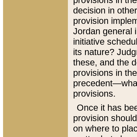
decision in other
provision imple
Jordan general i
initiative sched
its nature? Jud
these, and the d
provisions in th
precedent—what 
provisions.
Once it has be
provision should
on where to plac