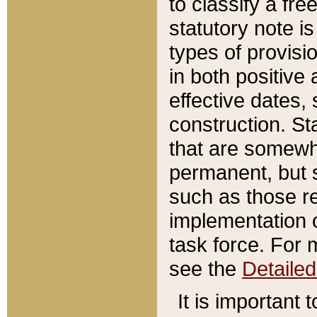
to classify a fr
statutory note is
types of provisi
in both positive 
effective dates, 
construction. St
that are somewha
permanent, but st
such as those re
implementation o
task force. For 
see the
Detaile
It is important