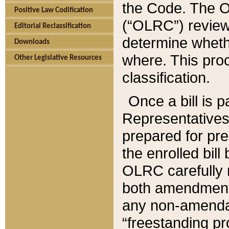
the Code. The O
Positive Law Codification
(“OLRC”) reviews
Editorial Reclassification
determine whethe
Downloads
where. This pro
Other Legislative Resources
classification.
Once a bill is 
Representatives 
prepared for pr
the enrolled bil
OLRC carefully r
both amendments
any non-amendat
“freestanding pr