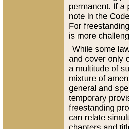
permanent. If a 
note in the Code,
For freestanding
is more challeng
While some law
and cover only 
a multitude of s
mixture of amen
general and spe
temporary provis
freestanding pro
can relate simul
chapters and tit