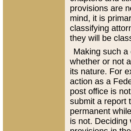
provisions are n
mind, it is prima
classifying att
they will be clas
Making such a d
whether or not a
its nature. For 
action as a Fede
post office is no
submit a report
permanent while
is not. Deciding
provisions in th