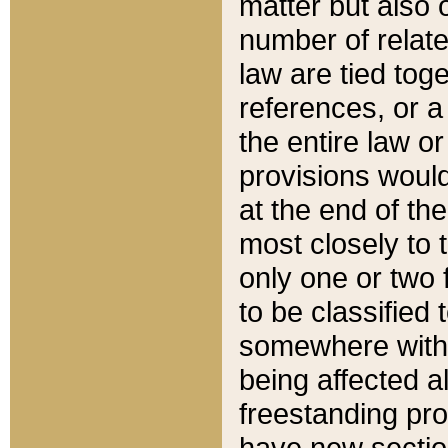
matter but also 
number of relate
law are tied toge
references, or 
the entire law or 
provisions would
at the end of the
most closely to t
only one or two 
to be classified
somewhere within
being affected a
freestanding pro
have new sectio