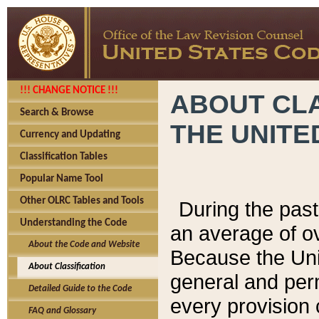
!!! CHANGE NOTICE !!!
ABOUT CLA
Search & Browse
THE UNITE
Currency and Updating
Classification Tables
Popular Name Tool
Other OLRC Tables and Tools
During the pas
Understanding the Code
an average of o
About the Code and Website
Because the Uni
About Classification
general and per
Detailed Guide to the Code
every provision 
FAQ and Glossary