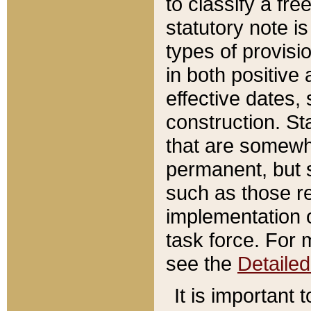
to classify a fr
statutory note is
types of provisi
in both positive 
effective dates, 
construction. St
that are somewha
permanent, but st
such as those re
implementation o
task force. For 
see the
Detaile
It is important