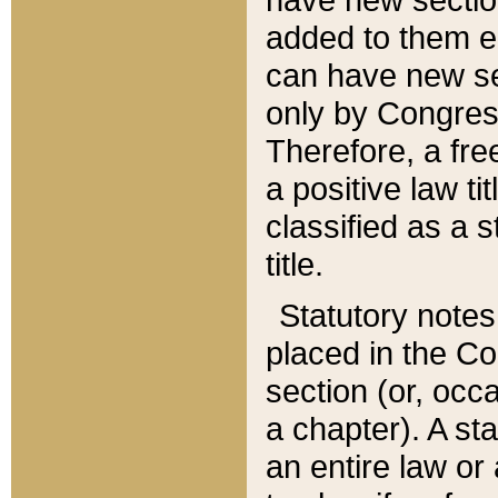
added to them edi
can have new se
only by Congres
Therefore, a fre
a positive law ti
classified as a s
title.
Statutory notes
placed in the Co
section (or, occa
a chapter). A st
an entire law or 