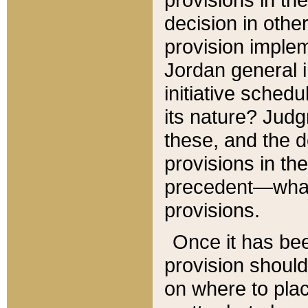
decision in other
provision imple
Jordan general i
initiative sched
its nature? Jud
these, and the d
provisions in th
precedent—what 
provisions.
Once it has be
provision should
on where to plac