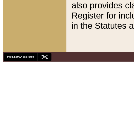
also provides cla
Register for inc
in the Statutes a