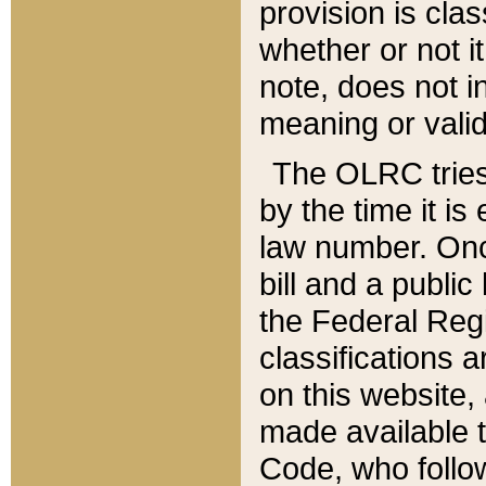
provision is clas
whether or not it
note, does not i
meaning or valid
The OLRC tries t
by the time it i
law number. Once
bill and a publi
the Federal Reg
classifications 
on this website, 
made available t
Code, who follo