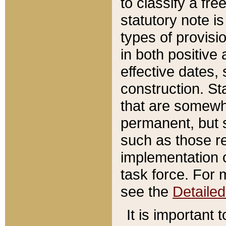
to classify a fr
statutory note is
types of provisi
in both positive 
effective dates, 
construction. St
that are somewha
permanent, but st
such as those re
implementation o
task force. For 
see the
Detaile
It is important