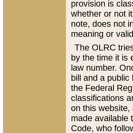
provision is clas
whether or not it
note, does not i
meaning or valid
The OLRC tries t
by the time it i
law number. Once
bill and a publi
the Federal Reg
classifications 
on this website, 
made available t
Code, who follo