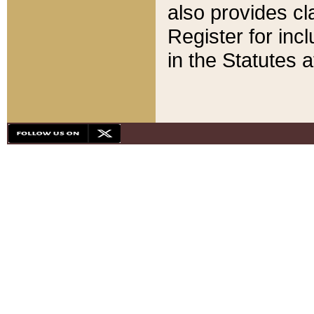
also provides cla
Register for inc
in the Statutes a