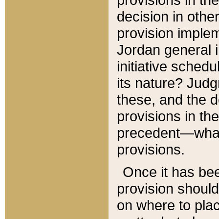
decision in other
provision imple
Jordan general i
initiative sched
its nature? Jud
these, and the d
provisions in th
precedent—what 
provisions.
Once it has be
provision should
on where to plac