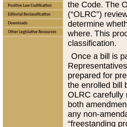
the Code. The O
Positive Law Codification
(“OLRC”) reviews
Editorial Reclassification
determine whethe
Downloads
where. This pro
Other Legislative Resources
classification.
Once a bill is 
Representatives 
prepared for pr
the enrolled bil
OLRC carefully r
both amendments
any non-amendat
“freestanding pr