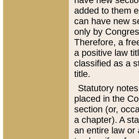
added to them edi
can have new se
only by Congres
Therefore, a fre
a positive law ti
classified as a s
title.
Statutory notes
placed in the Co
section (or, occa
a chapter). A st
an entire law or 