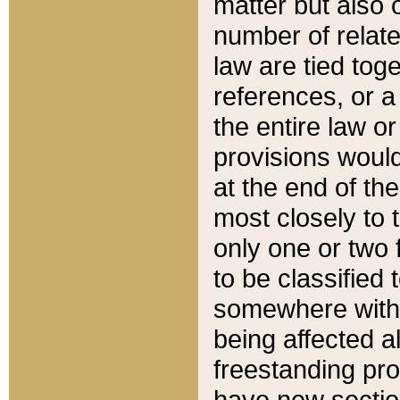
matter but also 
number of relate
law are tied toge
references, or 
the entire law or 
provisions would
at the end of the
most closely to t
only one or two 
to be classified
somewhere within
being affected a
freestanding pro
have new sectio