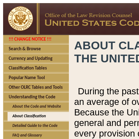
!!! CHANGE NOTICE !!!
ABOUT CLA
Search & Browse
THE UNITE
Currency and Updating
Classification Tables
Popular Name Tool
Other OLRC Tables and Tools
During the pas
Understanding the Code
an average of o
About the Code and Website
Because the Uni
About Classification
general and per
Detailed Guide to the Code
every provision 
FAQ and Glossary