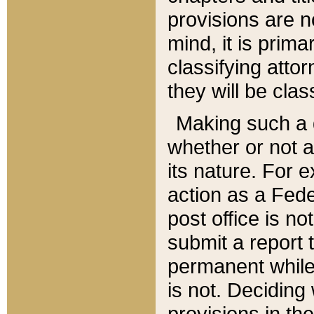
provisions are n
mind, it is prima
classifying att
they will be clas
Making such a d
whether or not a
its nature. For 
action as a Fede
post office is no
submit a report
permanent while
is not. Deciding
provisions in th