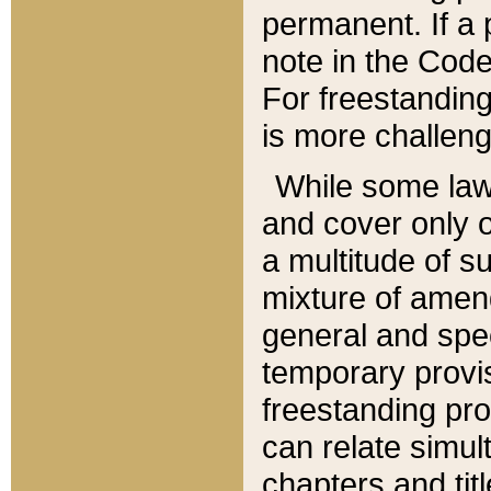
permanent. If a 
note in the Code,
For freestanding
is more challeng
While some law
and cover only 
a multitude of s
mixture of amen
general and spe
temporary provis
freestanding pro
can relate simul
chapters and tit