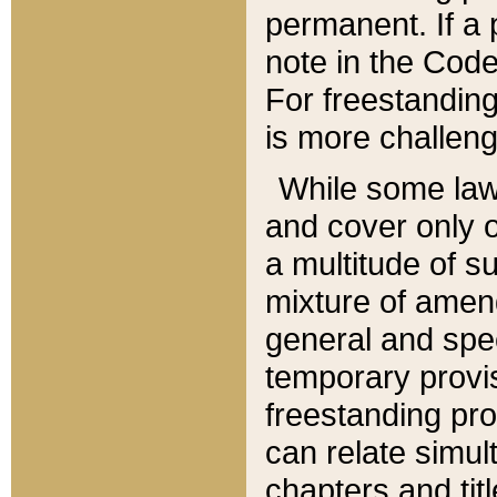
permanent. If a 
note in the Code,
For freestanding
is more challeng
While some law
and cover only 
a multitude of s
mixture of amen
general and spe
temporary provis
freestanding pro
can relate simul
chapters and tit