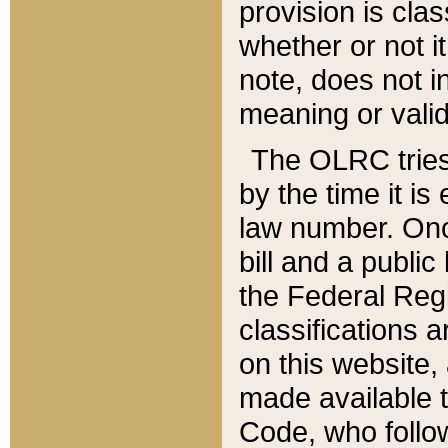
provision is clas
whether or not it
note, does not i
meaning or valid
The OLRC tries t
by the time it i
law number. Once
bill and a publi
the Federal Reg
classifications 
on this website, 
made available t
Code, who follo