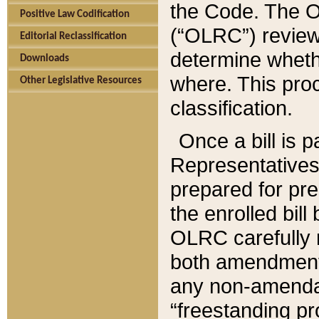
the Code. The O
Positive Law Codification
(“OLRC”) reviews
Editorial Reclassification
determine whethe
Downloads
where. This pro
Other Legislative Resources
classification.
Once a bill is 
Representatives 
prepared for pr
the enrolled bil
OLRC carefully r
both amendments
any non-amendat
“freestanding pr