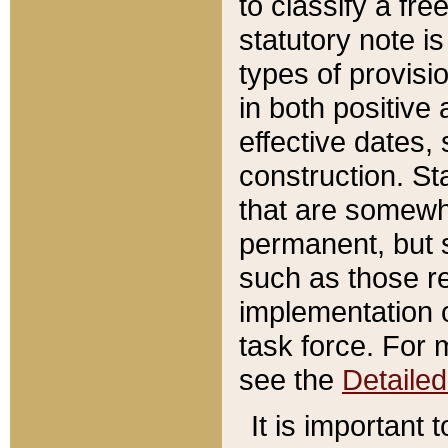
to classify a fr
statutory note is
types of provisi
in both positive 
effective dates, 
construction. St
that are somewha
permanent, but st
such as those re
implementation o
task force. For 
see the
Detaile
It is important