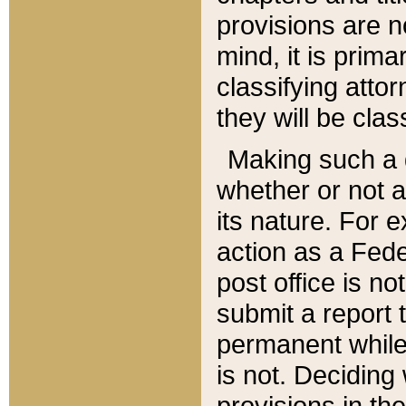
provisions are n
mind, it is prima
classifying att
they will be clas
Making such a d
whether or not a
its nature. For 
action as a Fede
post office is no
submit a report
permanent while
is not. Deciding
provisions in th