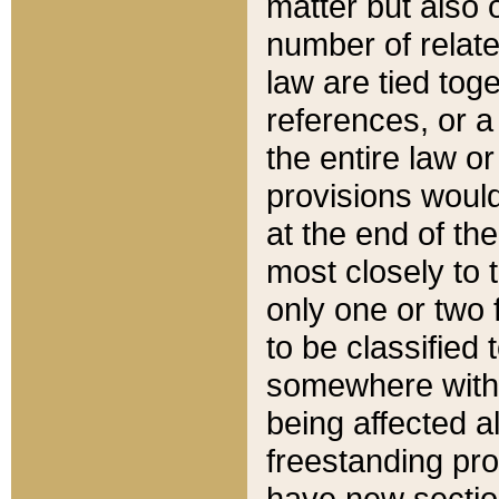
matter but also 
number of relate
law are tied toge
references, or 
the entire law or 
provisions would
at the end of the
most closely to t
only one or two 
to be classified
somewhere within
being affected a
freestanding pro
have new sectio