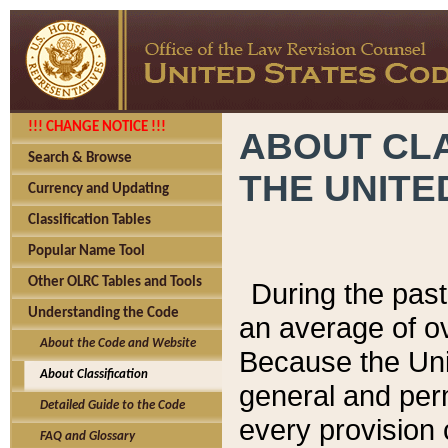
!!! CHANGE NOTICE !!!
ABOUT CLA
Search & Browse
THE UNITE
Currency and Updating
Classification Tables
Popular Name Tool
Other OLRC Tables and Tools
During the pas
Understanding the Code
an average of o
About the Code and Website
Because the Uni
About Classification
general and per
Detailed Guide to the Code
every provision 
FAQ and Glossary