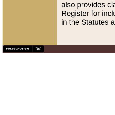
also provides cla
Register for inc
in the Statutes a