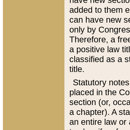
added to them edi
can have new se
only by Congres
Therefore, a fre
a positive law ti
classified as a s
title.
Statutory notes
placed in the Co
section (or, occa
a chapter). A st
an entire law or 