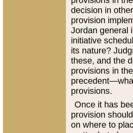
decision in other
provision imple
Jordan general i
initiative sched
its nature? Jud
these, and the d
provisions in th
precedent—what 
provisions.
Once it has be
provision should
on where to plac