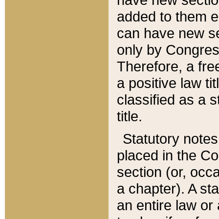
added to them edi
can have new se
only by Congres
Therefore, a fre
a positive law ti
classified as a s
title.
Statutory notes
placed in the Co
section (or, occa
a chapter). A st
an entire law or 