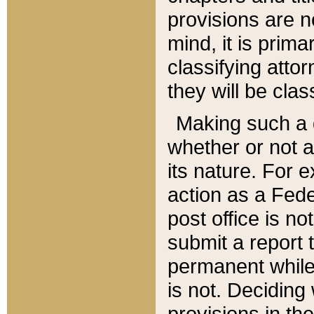
provisions are n
mind, it is prima
classifying att
they will be clas
Making such a d
whether or not a
its nature. For 
action as a Fede
post office is no
submit a report
permanent while
is not. Deciding
provisions in th