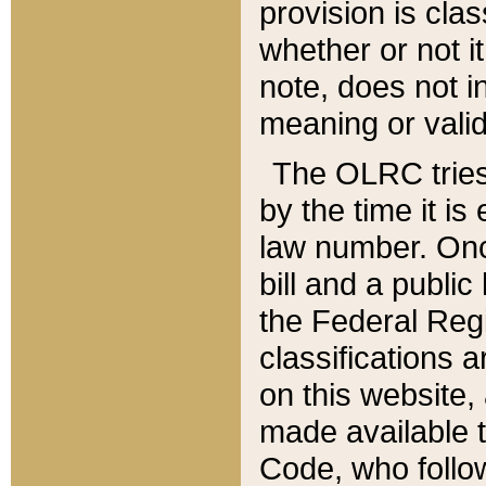
provision is clas
whether or not it
note, does not i
meaning or valid
The OLRC tries t
by the time it i
law number. Once
bill and a publi
the Federal Reg
classifications 
on this website, 
made available t
Code, who follo