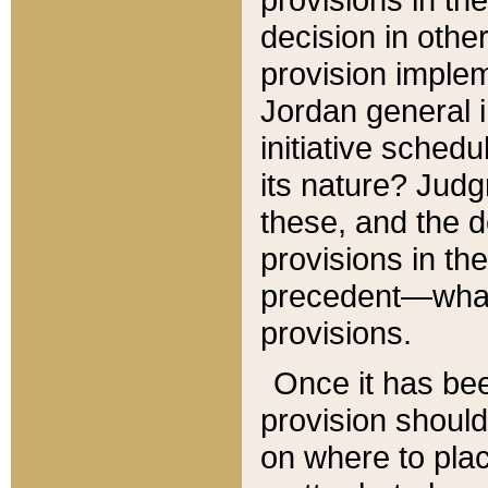
decision in other
provision imple
Jordan general i
initiative sched
its nature? Jud
these, and the d
provisions in th
precedent—what 
provisions.
Once it has be
provision should
on where to plac