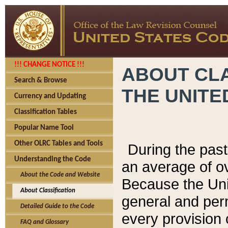
!!! CHANGE NOTICE !!!
ABOUT CLA
Search & Browse
THE UNITE
Currency and Updating
Classification Tables
Popular Name Tool
Other OLRC Tables and Tools
During the pas
Understanding the Code
an average of o
About the Code and Website
Because the Uni
About Classification
general and per
Detailed Guide to the Code
every provision 
FAQ and Glossary