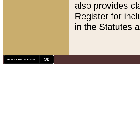
also provides cla
Register for inc
in the Statutes a