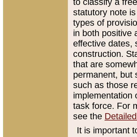
to classify a fr
statutory note is
types of provisi
in both positive 
effective dates, 
construction. St
that are somewha
permanent, but st
such as those re
implementation o
task force. For 
see the
Detaile
It is important