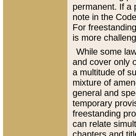
permanent. If a 
note in the Code,
For freestanding
is more challeng
While some law
and cover only 
a multitude of s
mixture of amen
general and spe
temporary provis
freestanding pro
can relate simul
chapters and tit