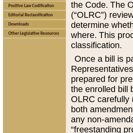
the Code. The O
Positive Law Codification
(“OLRC”) reviews
Editorial Reclassification
determine whethe
Downloads
where. This pro
Other Legislative Resources
classification.
Once a bill is 
Representatives 
prepared for pr
the enrolled bil
OLRC carefully r
both amendments
any non-amendat
“freestanding pr