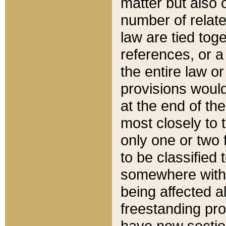
matter but also 
number of relate
law are tied toge
references, or 
the entire law or 
provisions would
at the end of the
most closely to t
only one or two 
to be classified
somewhere within
being affected a
freestanding pro
have new sectio