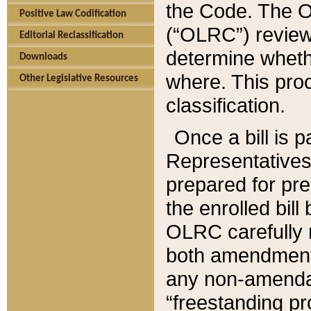
the Code. The O
Positive Law Codification
(“OLRC”) reviews
Editorial Reclassification
determine whethe
Downloads
where. This pro
Other Legislative Resources
classification.
Once a bill is 
Representatives 
prepared for pr
the enrolled bil
OLRC carefully r
both amendments
any non-amendat
“freestanding pr