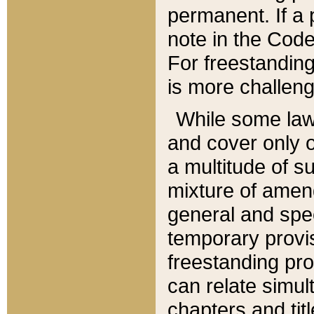
permanent. If a 
note in the Code,
For freestanding
is more challeng
While some law
and cover only 
a multitude of s
mixture of amen
general and spe
temporary provis
freestanding pro
can relate simul
chapters and tit