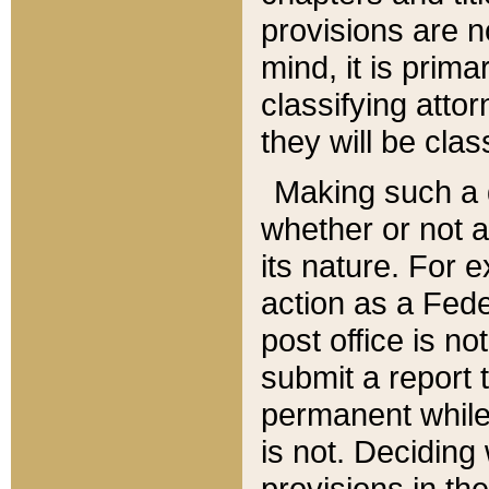
provisions are n
mind, it is prima
classifying att
they will be clas
Making such a d
whether or not a
its nature. For 
action as a Fede
post office is no
submit a report
permanent while
is not. Deciding
provisions in th