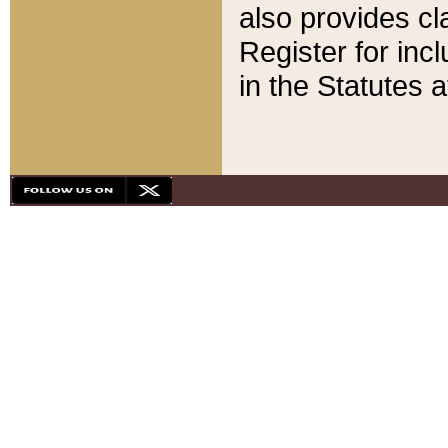
also provides cla
Register for inc
in the Statutes a