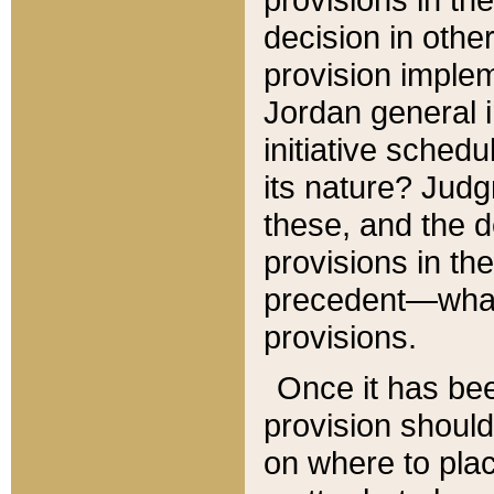
decision in other
provision imple
Jordan general i
initiative sched
its nature? Jud
these, and the d
provisions in th
precedent—what 
provisions.
Once it has be
provision should
on where to plac