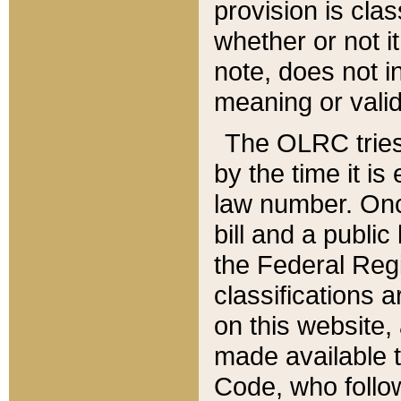
provision is clas
whether or not it
note, does not i
meaning or valid
The OLRC tries t
by the time it i
law number. Once
bill and a publi
the Federal Reg
classifications 
on this website, 
made available t
Code, who follo