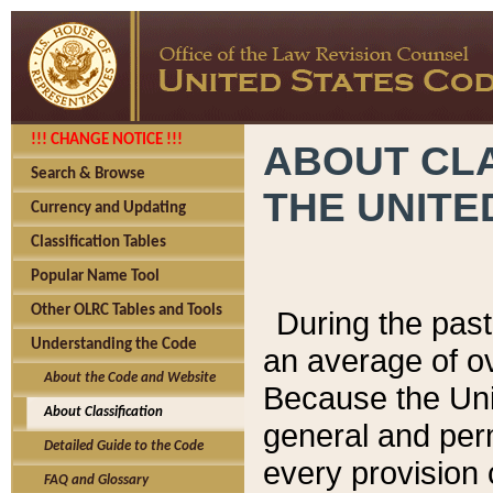
!!! CHANGE NOTICE !!!
ABOUT CLA
Search & Browse
THE UNITE
Currency and Updating
Classification Tables
Popular Name Tool
Other OLRC Tables and Tools
During the pas
Understanding the Code
an average of o
About the Code and Website
Because the Uni
About Classification
general and per
Detailed Guide to the Code
every provision 
FAQ and Glossary