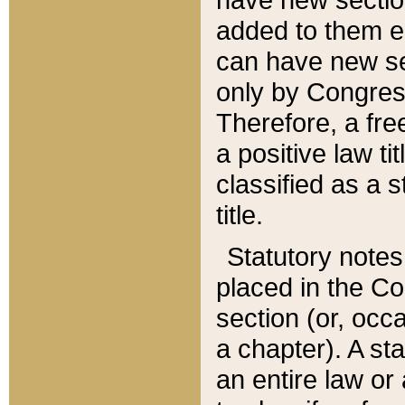
added to them edi
can have new se
only by Congres
Therefore, a fre
a positive law ti
classified as a s
title.
Statutory notes
placed in the Co
section (or, occa
a chapter). A st
an entire law or 