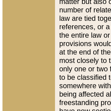
matter but also 
number of relate
law are tied toge
references, or 
the entire law or 
provisions would
at the end of the
most closely to t
only one or two 
to be classified
somewhere within
being affected a
freestanding pro
have new sectio