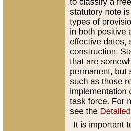
to classify a fr
statutory note is
types of provisi
in both positive 
effective dates, 
construction. St
that are somewha
permanent, but st
such as those re
implementation o
task force. For 
see the
Detaile
It is important