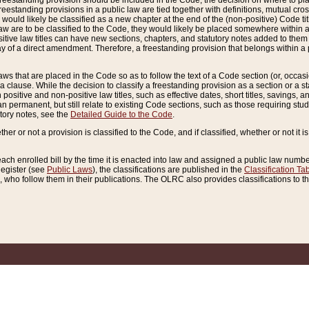
reestanding provision should be included in the Code, the decision on where to plac
freestanding provisions in a public law are tied together with definitions, mutual cr
ns would likely be classified as a new chapter at the end of the (non-positive) Code tit
aw are to be classified to the Code, they would likely be placed somewhere within a
itive law titles can have new sections, chapters, and statutory notes added to them 
f a direct amendment. Therefore, a freestanding provision that belongs within a posi
ws that are placed in the Code so as to follow the text of a Code section (or, occasion
 a clause. While the decision to classify a freestanding provision as a section or a st
 positive and non-positive law titles, such as effective dates, short titles, savings, 
 permanent, but still relate to existing Code sections, such as those requiring stud
utory notes, see the
Detailed Guide to the Code
.
ther or not a provision is classified to the Code, and if classified, whether or not it i
each enrolled bill by the time it is enacted into law and assigned a public law number
Register (see
Public Laws
), the classifications are published in the
Classification Ta
who follow them in their publications. The OLRC also provides classifications to the