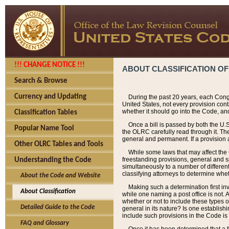
!!! CHANGE NOTICE !!!
ABOUT CLASSIFICATION OF
Search & Browse
Currency and Updating
During the past 20 years, each Cong
United States, not every provision con
whether it should go into the Code, and
Classification Tables
Once a bill is passed by both the U.
Popular Name Tool
the OLRC carefully read through it. Th
general and permanent. If a provision am
Other OLRC Tables and Tools
While some laws that may affect the
freestanding provisions, general and s
Understanding the Code
simultaneously to a number of different 
classifying attorneys to determine whet
About the Code and Website
Making such a determination first in
About Classification
while one naming a post office is not.
whether or not to include these types o
Detailed Guide to the Code
general in its nature? Is one establish
include such provisions in the Code is
FAQ and Glossary