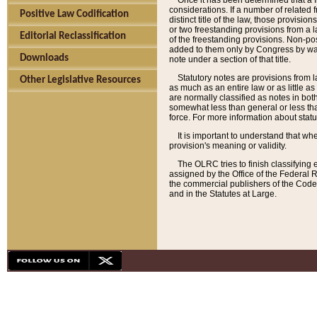
Once it has been determined that a f
considerations. If a number of related 
Positive Law Codification
distinct title of the law, those provisio
or two freestanding provisions from a l
Editorial Reclassification
of the freestanding provisions. Non-pos
added to them only by Congress by way o
Downloads
note under a section of that title.
Statutory notes are provisions from la
Other Legislative Resources
as much as an entire law or as little as
are normally classified as notes in both
somewhat less than general or less than
force. For more information about stat
It is important to understand that whe
provision's meaning or validity.
The OLRC tries to finish classifying 
assigned by the Office of the Federal 
the commercial publishers of the Code, 
and in the Statutes at Large.