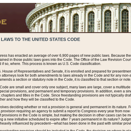
 LAWS TO THE UNITED STATES CODE
ress has enacted an average of over 6,900 pages of new public laws. Because the
tained in those public laws goes into the Code. The Office of the Law Revision Cou
 if so, where. This process is known as U.S. Code classification.
S. House of Representatives and Senate, it is enrolled and prepared for presentment 
e attorneys look for both amendments to laws already in the Code and for any non-am
ends a section or statutory note in the Code, it is classified to that section or note
 Code are small and cover only one subject, many laws are large, cover a multitude
pecial provisions, and permanent and temporary provisions. In addition, even a sin
chapters and titles in the Code. Since freestanding provisions are not typically draf
her and how they will be classified to the Code.
volves deciding whether or not a provision is general and permanent in its nature. F
 A provision requiring an agency to submit a report to Congress every year from no
f provisions in the Code is simple, but making the decision in other cases can be mo
ing a new initiative scheduled to expire after 7 years permanent in its nature? Judg
 heavily influenced by precedent—what has been done in the past with similar prov