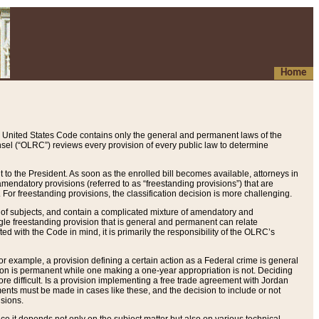
Home
 United States Code contains only the general and permanent laws of the
nsel (“OLRC”) reviews every provision of every public law to determine
to the President. As soon as the enrolled bill becomes available, attorneys in
endatory provisions (referred to as “freestanding provisions”) that are
. For freestanding provisions, the classification decision is more challenging.
 of subjects, and contain a complicated mixture of amendatory and
gle freestanding provision that is general and permanent can relate
ted with the Code in mind, it is primarily the responsibility of the OLRC’s
or example, a provision defining a certain action as a Federal crime is general
w on is permanent while one making a one-year appropriation is not. Deciding
re difficult. Is a provision implementing a free trade agreement with Jordan
ments must be made in cases like these, and the decision to include or not
isions.