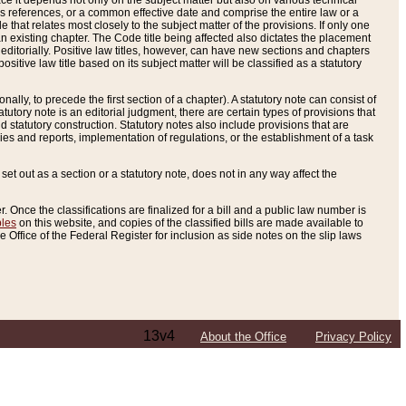
e it depends not only on the subject matter but also on various technical
oss references, or a common effective date and comprise the entire law or a
le that relates most closely to the subject matter of the provisions. If only one
n existing chapter. The Code title being affected also dictates the placement
editorially. Positive law titles, however, can have new sections and chapters
tive law title based on its subject matter will be classified as a statutory
ally, to precede the first section of a chapter). A statutory note can consist of
atutory note is an editorial judgment, there are certain types of provisions that
and statutory construction. Statutory notes also include provisions that are
ies and reports, implementation of regulations, or the establishment of a task
s set out as a section or a statutory note, does not in any way affect the
. Once the classifications are finalized for a bill and a public law number is
bles
on this website, and copies of the classified bills are made available to
 Office of the Federal Register for inclusion as side notes on the slip laws
13v4
About the Office
Privacy Policy