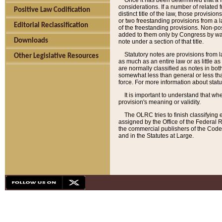
Once it has been determined that a f
considerations. If a number of related 
Positive Law Codification
distinct title of the law, those provisio
or two freestanding provisions from a l
Editorial Reclassification
of the freestanding provisions. Non-pos
added to them only by Congress by way o
Downloads
note under a section of that title.
Statutory notes are provisions from la
Other Legislative Resources
as much as an entire law or as little as
are normally classified as notes in both
somewhat less than general or less than
force. For more information about stat
It is important to understand that whe
provision's meaning or validity.
The OLRC tries to finish classifying 
assigned by the Office of the Federal 
the commercial publishers of the Code, 
and in the Statutes at Large.