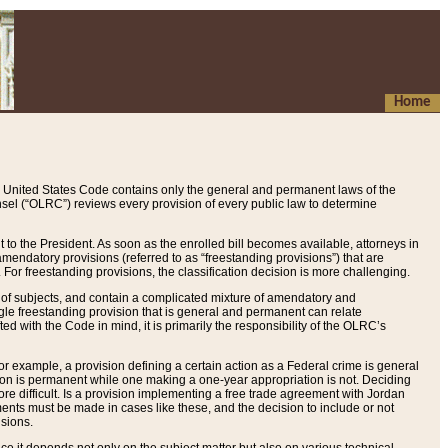
Home
 United States Code contains only the general and permanent laws of the
nsel (“OLRC”) reviews every provision of every public law to determine
to the President. As soon as the enrolled bill becomes available, attorneys in
endatory provisions (referred to as “freestanding provisions”) that are
. For freestanding provisions, the classification decision is more challenging.
 of subjects, and contain a complicated mixture of amendatory and
gle freestanding provision that is general and permanent can relate
ted with the Code in mind, it is primarily the responsibility of the OLRC’s
or example, a provision defining a certain action as a Federal crime is general
w on is permanent while one making a one-year appropriation is not. Deciding
re difficult. Is a provision implementing a free trade agreement with Jordan
ments must be made in cases like these, and the decision to include or not
isions.