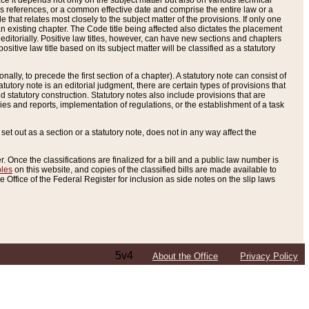
e it depends not only on the subject matter but also on various technical
oss references, or a common effective date and comprise the entire law or a
le that relates most closely to the subject matter of the provisions. If only one
n existing chapter. The Code title being affected also dictates the placement
editorially. Positive law titles, however, can have new sections and chapters
tive law title based on its subject matter will be classified as a statutory
ally, to precede the first section of a chapter). A statutory note can consist of
atutory note is an editorial judgment, there are certain types of provisions that
and statutory construction. Statutory notes also include provisions that are
ies and reports, implementation of regulations, or the establishment of a task
s set out as a section or a statutory note, does not in any way affect the
. Once the classifications are finalized for a bill and a public law number is
bles
on this website, and copies of the classified bills are made available to
 Office of the Federal Register for inclusion as side notes on the slip laws
5v4
About the Office
Privacy Policy