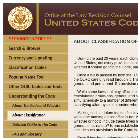
!!! CHANGE NOTICE !!!
ABOUT CLASSIFICATION OF
Search & Browse
Currency and Updating
During the past 20 years, each Cong
United States, not every provision con
whether it should go into the Code, and
Classification Tables
Once a bill is passed by both the U.
Popular Name Tool
the OLRC carefully read through it. Th
general and permanent. If a provision am
Other OLRC Tables and Tools
While some laws that may affect the
freestanding provisions, general and s
Understanding the Code
simultaneously to a number of different 
classifying attorneys to determine whet
About the Code and Website
Making such a determination first in
About Classification
while one naming a post office is not.
whether or not to include these types o
Detailed Guide to the Code
general in its nature? Is one establish
include such provisions in the Code is
FAQ and Glossary