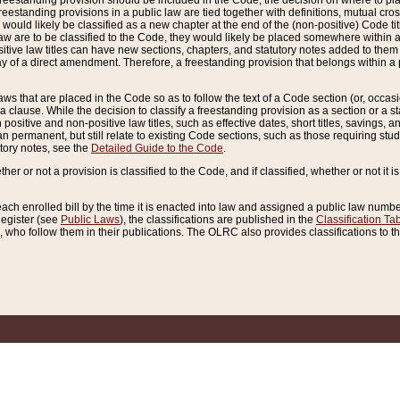
reestanding provision should be included in the Code, the decision on where to plac
freestanding provisions in a public law are tied together with definitions, mutual cr
ns would likely be classified as a new chapter at the end of the (non-positive) Code tit
aw are to be classified to the Code, they would likely be placed somewhere within a
itive law titles can have new sections, chapters, and statutory notes added to them 
f a direct amendment. Therefore, a freestanding provision that belongs within a posi
ws that are placed in the Code so as to follow the text of a Code section (or, occasion
 a clause. While the decision to classify a freestanding provision as a section or a st
 positive and non-positive law titles, such as effective dates, short titles, savings, 
 permanent, but still relate to existing Code sections, such as those requiring stud
utory notes, see the
Detailed Guide to the Code
.
ther or not a provision is classified to the Code, and if classified, whether or not it i
each enrolled bill by the time it is enacted into law and assigned a public law number
Register (see
Public Laws
), the classifications are published in the
Classification Ta
who follow them in their publications. The OLRC also provides classifications to the