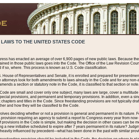
 LAWS TO THE UNITED STATES CODE
ress has enacted an average of over 6,900 pages of new public laws. Because the
tained in those public laws goes into the Code. The Office of the Law Revision Cou
 if so, where. This process is known as U.S. Code classification.
S. House of Representatives and Senate, it is enrolled and prepared for presentment 
e attorneys look for both amendments to laws already in the Code and for any non-am
ends a section or statutory note in the Code, it is classified to that section or note
 Code are small and cover only one subject, many laws are large, cover a multitude
pecial provisions, and permanent and temporary provisions. In addition, even a sin
chapters and titles in the Code. Since freestanding provisions are not typically draf
her and how they will be classified to the Code.
volves deciding whether or not a provision is general and permanent in its nature. F
 A provision requiring an agency to submit a report to Congress every year from no
f provisions in the Code is simple, but making the decision in other cases can be mo
ing a new initiative scheduled to expire after 7 years permanent in its nature? Judg
 heavily influenced by precedent—what has been done in the past with similar prov