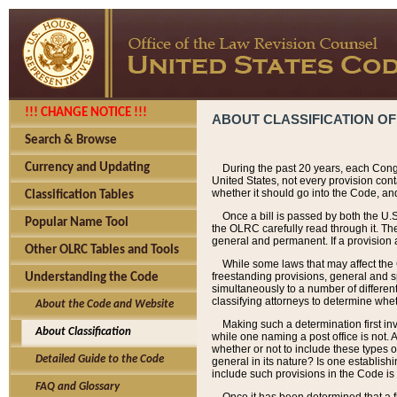
!!! CHANGE NOTICE !!!
ABOUT CLASSIFICATION OF
Search & Browse
Currency and Updating
During the past 20 years, each Cong
United States, not every provision con
whether it should go into the Code, and
Classification Tables
Once a bill is passed by both the U.
Popular Name Tool
the OLRC carefully read through it. Th
general and permanent. If a provision am
Other OLRC Tables and Tools
While some laws that may affect the
freestanding provisions, general and s
Understanding the Code
simultaneously to a number of different 
classifying attorneys to determine whet
About the Code and Website
Making such a determination first in
About Classification
while one naming a post office is not.
whether or not to include these types o
Detailed Guide to the Code
general in its nature? Is one establish
include such provisions in the Code is
FAQ and Glossary