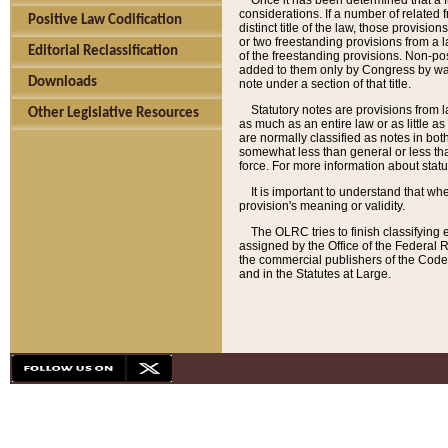
Once it has been determined that a f
considerations. If a number of related 
Positive Law Codification
distinct title of the law, those provisio
or two freestanding provisions from a l
Editorial Reclassification
of the freestanding provisions. Non-pos
added to them only by Congress by way o
Downloads
note under a section of that title.
Statutory notes are provisions from la
Other Legislative Resources
as much as an entire law or as little as
are normally classified as notes in both
somewhat less than general or less than
force. For more information about stat
It is important to understand that whe
provision's meaning or validity.
The OLRC tries to finish classifying 
assigned by the Office of the Federal 
the commercial publishers of the Code, 
and in the Statutes at Large.