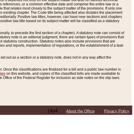
e it depends not only on the subject matter but also on various technical
oss references, or a common effective date and comprise the entire law or a
le that relates most closely to the subject matter of the provisions. If only one
n existing chapter. The Code title being affected also dictates the placement
editorially. Positive law titles, however, can have new sections and chapters
tive law title based on its subject matter will be classified as a statutory
ally, to precede the first section of a chapter). A statutory note can consist of
atutory note is an editorial judgment, there are certain types of provisions that
and statutory construction. Statutory notes also include provisions that are
ies and reports, implementation of regulations, or the establishment of a task
s set out as a section or a statutory note, does not in any way affect the
. Once the classifications are finalized for a bill and a public law number is
bles
on this website, and copies of the classified bills are made available to
 Office of the Federal Register for inclusion as side notes on the slip laws
14v4
About the Office
Privacy Policy