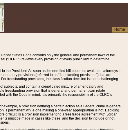
Home
 United States Code contains only the general and permanent laws of the
nsel (“OLRC”) reviews every provision of every public law to determine
to the President. As soon as the enrolled bill becomes available, attorneys in
endatory provisions (referred to as “freestanding provisions”) that are
. For freestanding provisions, the classification decision is more challenging.
 of subjects, and contain a complicated mixture of amendatory and
gle freestanding provision that is general and permanent can relate
ted with the Code in mind, it is primarily the responsibility of the OLRC’s
or example, a provision defining a certain action as a Federal crime is general
w on is permanent while one making a one-year appropriation is not. Deciding
re difficult. Is a provision implementing a free trade agreement with Jordan
ments must be made in cases like these, and the decision to include or not
isions.