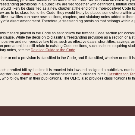
reestanding provision should be included in the Code, the decision on where to plac
freestanding provisions in a public law are tied together with definitions, mutual cr
ns would likely be classified as a new chapter at the end of the (non-positive) Code tit
aw are to be classified to the Code, they would likely be placed somewhere within a
itive law titles can have new sections, chapters, and statutory notes added to them 
f a direct amendment. Therefore, a freestanding provision that belongs within a posi
ws that are placed in the Code so as to follow the text of a Code section (or, occasion
 a clause. While the decision to classify a freestanding provision as a section or a st
 positive and non-positive law titles, such as effective dates, short titles, savings, 
 permanent, but still relate to existing Code sections, such as those requiring stud
utory notes, see the
Detailed Guide to the Code
.
ther or not a provision is classified to the Code, and if classified, whether or not it i
each enrolled bill by the time it is enacted into law and assigned a public law number
Register (see
Public Laws
), the classifications are published in the
Classification Ta
who follow them in their publications. The OLRC also provides classifications to the