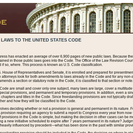
 LAWS TO THE UNITED STATES CODE
ress has enacted an average of over 6,900 pages of new public laws. Because the
tained in those public laws goes into the Code. The Office of the Law Revision Cou
 if so, where. This process is known as U.S. Code classification.
S. House of Representatives and Senate, it is enrolled and prepared for presentment 
e attorneys look for both amendments to laws already in the Code and for any non-am
ends a section or statutory note in the Code, it is classified to that section or note
 Code are small and cover only one subject, many laws are large, cover a multitude
pecial provisions, and permanent and temporary provisions. In addition, even a sin
chapters and titles in the Code. Since freestanding provisions are not typically draf
her and how they will be classified to the Code.
volves deciding whether or not a provision is general and permanent in its nature. F
 A provision requiring an agency to submit a report to Congress every year from no
f provisions in the Code is simple, but making the decision in other cases can be mo
ing a new initiative scheduled to expire after 7 years permanent in its nature? Judg
 heavily influenced by precedent—what has been done in the past with similar prov