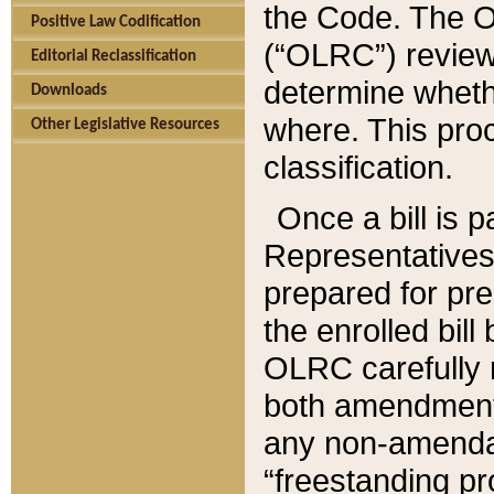
the Code. The O
Positive Law Codification
(“OLRC”) reviews
Editorial Reclassification
determine whethe
Downloads
where. This pro
Other Legislative Resources
classification.
Once a bill is 
Representatives 
prepared for pr
the enrolled bil
OLRC carefully r
both amendments
any non-amendat
“freestanding pr