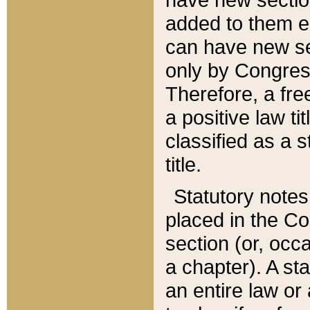
added to them edi
can have new se
only by Congres
Therefore, a fre
a positive law ti
classified as a s
title.
Statutory notes
placed in the Co
section (or, occa
a chapter). A st
an entire law or 