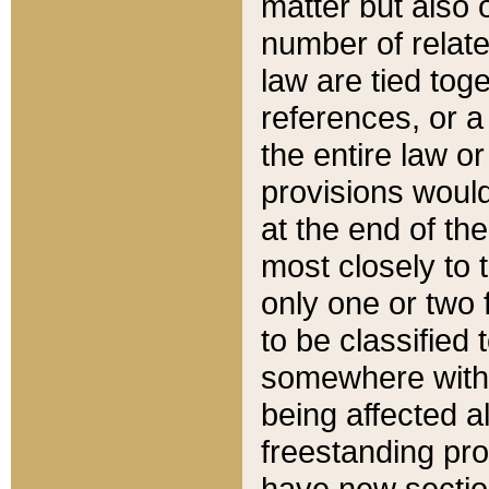
matter but also 
number of relate
law are tied toge
references, or 
the entire law or 
provisions would
at the end of the
most closely to t
only one or two 
to be classified
somewhere within
being affected a
freestanding pro
have new sectio