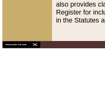
also provides cla
Register for inc
in the Statutes a