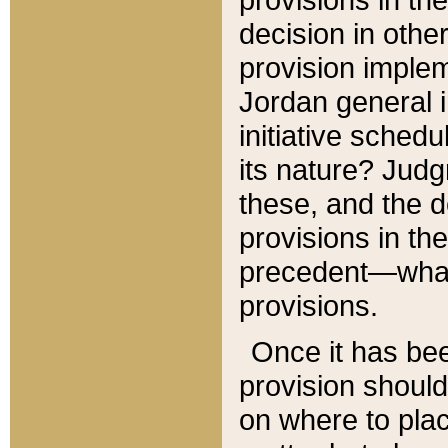
decision in other
provision imple
Jordan general i
initiative sched
its nature? Jud
these, and the d
provisions in th
precedent—what 
provisions.
Once it has be
provision should
on where to plac