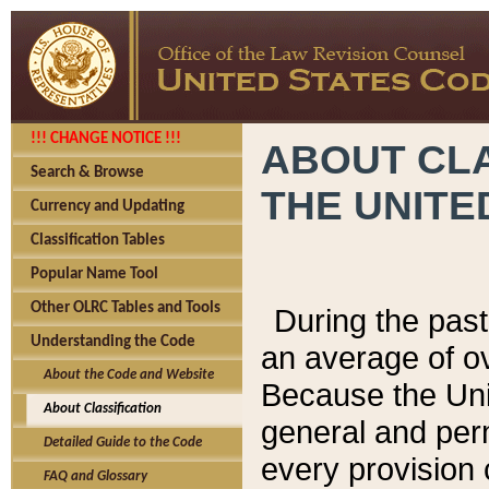
!!! CHANGE NOTICE !!!
ABOUT CLA
Search & Browse
THE UNITE
Currency and Updating
Classification Tables
Popular Name Tool
Other OLRC Tables and Tools
During the pas
Understanding the Code
an average of o
About the Code and Website
Because the Uni
About Classification
general and per
Detailed Guide to the Code
every provision 
FAQ and Glossary