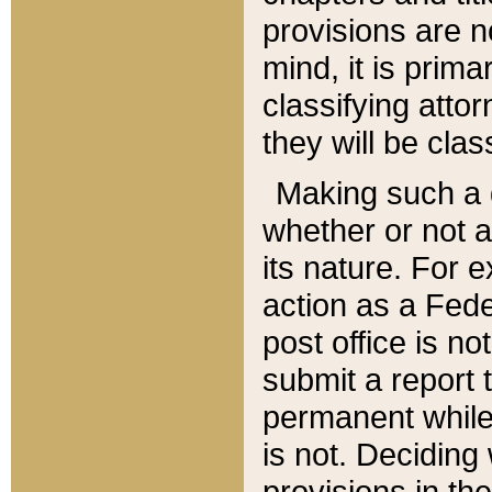
provisions are n
mind, it is prima
classifying att
they will be clas
Making such a d
whether or not a
its nature. For 
action as a Fede
post office is no
submit a report
permanent while
is not. Deciding
provisions in th