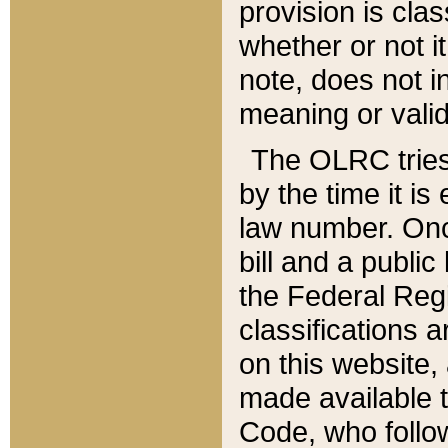
provision is clas
whether or not it
note, does not i
meaning or valid
The OLRC tries t
by the time it i
law number. Once
bill and a publi
the Federal Reg
classifications 
on this website, 
made available t
Code, who follo