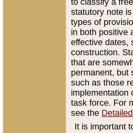
to classify a fr
statutory note is
types of provisi
in both positive 
effective dates, 
construction. St
that are somewha
permanent, but st
such as those re
implementation o
task force. For 
see the
Detaile
It is important