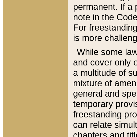
permanent. If a 
note in the Code,
For freestanding
is more challeng
While some law
and cover only 
a multitude of s
mixture of amen
general and spe
temporary provis
freestanding pro
can relate simul
chapters and tit