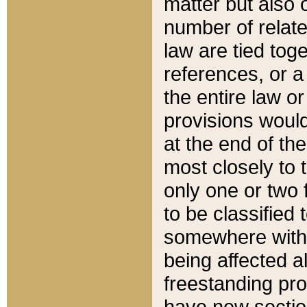
matter but also 
number of relate
law are tied toge
references, or 
the entire law or 
provisions would
at the end of the
most closely to t
only one or two 
to be classified
somewhere within
being affected a
freestanding pro
have new sectio