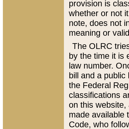
provision is clas
whether or not it
note, does not i
meaning or valid
The OLRC tries t
by the time it i
law number. Once
bill and a publi
the Federal Reg
classifications 
on this website, 
made available t
Code, who follo