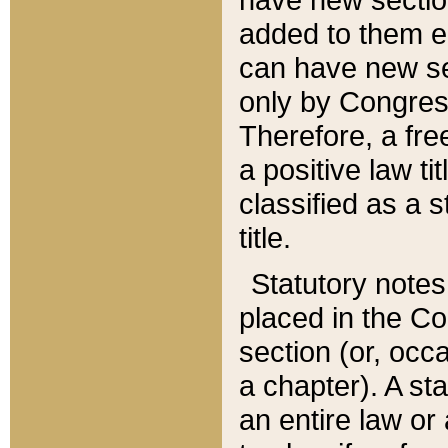
added to them edi
can have new se
only by Congres
Therefore, a fre
a positive law ti
classified as a s
title.
Statutory notes
placed in the Co
section (or, occa
a chapter). A st
an entire law or 