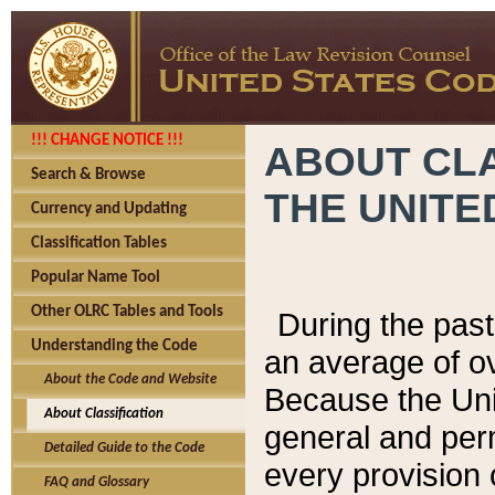
!!! CHANGE NOTICE !!!
ABOUT CLA
Search & Browse
THE UNITE
Currency and Updating
Classification Tables
Popular Name Tool
Other OLRC Tables and Tools
During the pas
Understanding the Code
an average of o
About the Code and Website
Because the Uni
About Classification
general and per
Detailed Guide to the Code
every provision 
FAQ and Glossary