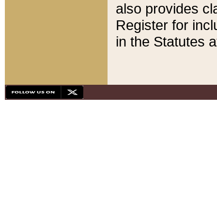
also provides cla
Register for inc
in the Statutes a