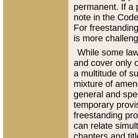
permanent. If a 
note in the Code,
For freestanding
is more challeng
While some law
and cover only 
a multitude of s
mixture of amen
general and spe
temporary provis
freestanding pro
can relate simul
chapters and tit