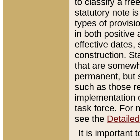
to classify a fr
statutory note is
types of provisi
in both positive 
effective dates, 
construction. St
that are somewha
permanent, but st
such as those re
implementation o
task force. For 
see the
Detaile
It is important