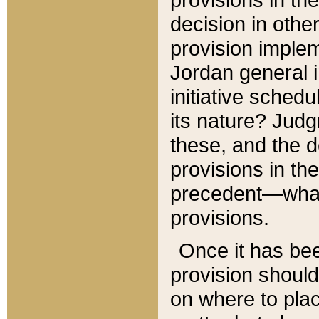
decision in other
provision imple
Jordan general i
initiative sched
its nature? Jud
these, and the d
provisions in th
precedent—what 
provisions.
Once it has be
provision should
on where to plac