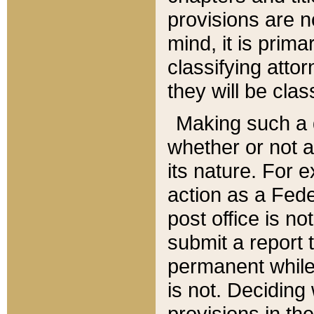
provisions are n
mind, it is prima
classifying att
they will be clas
Making such a d
whether or not a
its nature. For 
action as a Fede
post office is no
submit a report
permanent while
is not. Deciding
provisions in th