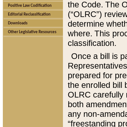
the Code. The O
Positive Law Codification
(“OLRC”) reviews
Editorial Reclassification
determine whethe
Downloads
where. This pro
Other Legislative Resources
classification.
Once a bill is 
Representatives 
prepared for pr
the enrolled bil
OLRC carefully r
both amendments
any non-amendat
“freestanding pr