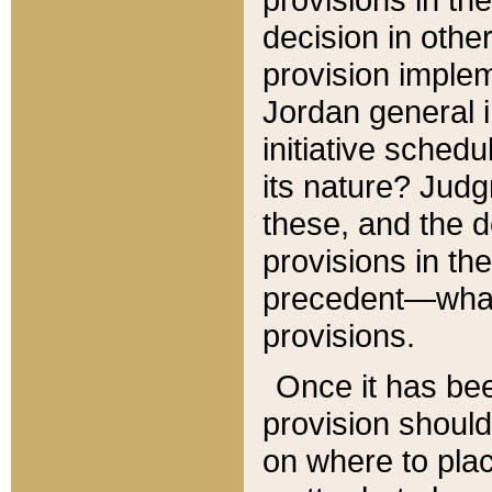
decision in other
provision imple
Jordan general i
initiative sched
its nature? Jud
these, and the d
provisions in th
precedent—what 
provisions.
Once it has be
provision should
on where to plac