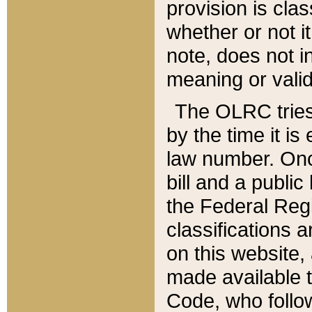
provision is clas
whether or not it
note, does not i
meaning or valid
The OLRC tries t
by the time it i
law number. Once
bill and a publi
the Federal Reg
classifications 
on this website, 
made available t
Code, who follo