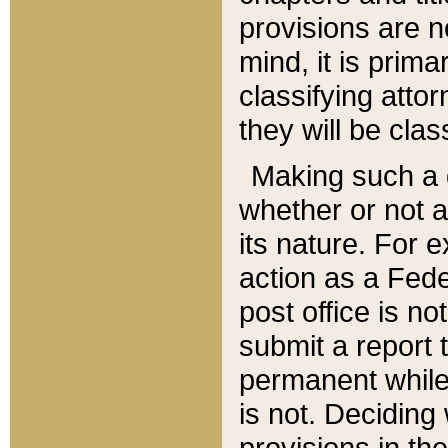
provisions are n
mind, it is prima
classifying att
they will be clas
Making such a d
whether or not a
its nature. For 
action as a Fede
post office is no
submit a report
permanent while
is not. Deciding
provisions in th