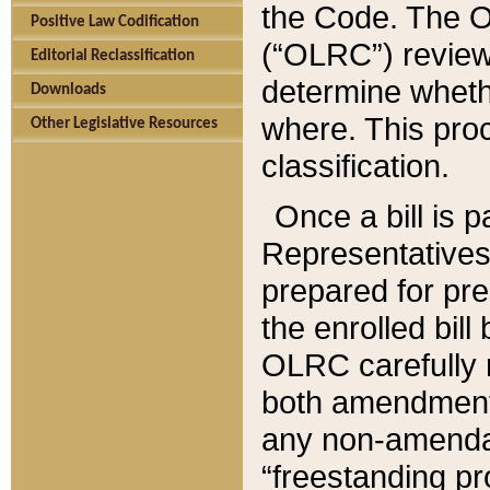
the Code. The O
Positive Law Codification
(“OLRC”) reviews
Editorial Reclassification
determine whethe
Downloads
where. This pro
Other Legislative Resources
classification.
Once a bill is 
Representatives 
prepared for pr
the enrolled bil
OLRC carefully r
both amendments
any non-amendat
“freestanding pr