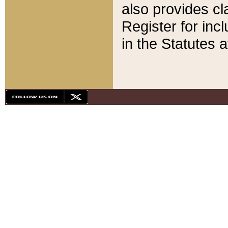
also provides cla
Register for inc
in the Statutes a