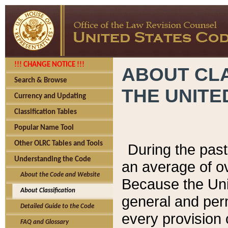
!!! CHANGE NOTICE !!!
ABOUT CLA
Search & Browse
THE UNITE
Currency and Updating
Classification Tables
Popular Name Tool
Other OLRC Tables and Tools
During the pas
Understanding the Code
an average of o
About the Code and Website
Because the Uni
About Classification
general and per
Detailed Guide to the Code
every provision 
FAQ and Glossary