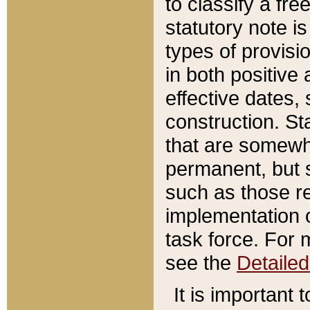
to classify a fr
statutory note is
types of provisi
in both positive 
effective dates, 
construction. St
that are somewha
permanent, but st
such as those re
implementation o
task force. For 
see the
Detaile
It is important