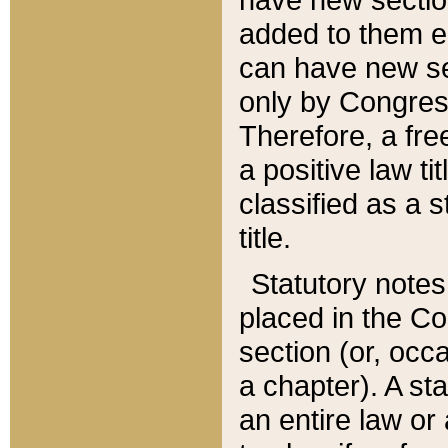
added to them edi
can have new se
only by Congres
Therefore, a fre
a positive law ti
classified as a s
title.
Statutory notes
placed in the Co
section (or, occa
a chapter). A st
an entire law or 