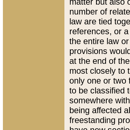
matter but also 
number of relate
law are tied toge
references, or 
the entire law or 
provisions would
at the end of the
most closely to t
only one or two 
to be classified
somewhere within
being affected a
freestanding pro
have new sectio