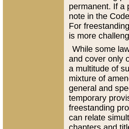
permanent. If a 
note in the Code,
For freestanding
is more challeng
While some law
and cover only 
a multitude of s
mixture of amen
general and spe
temporary provis
freestanding pro
can relate simul
chapters and tit