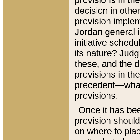
decision in other
provision imple
Jordan general i
initiative sched
its nature? Jud
these, and the d
provisions in th
precedent—what 
provisions.
Once it has be
provision should
on where to plac