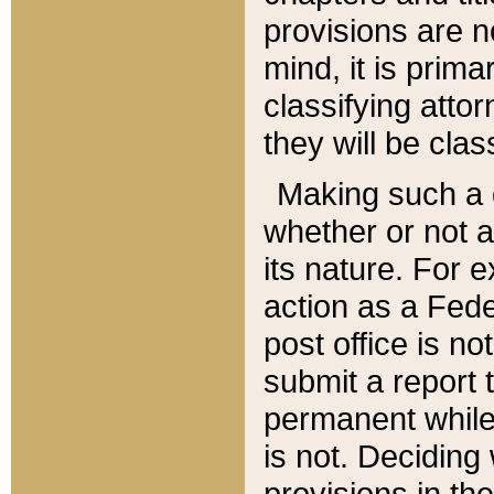
provisions are n
mind, it is prima
classifying att
they will be clas
Making such a d
whether or not a
its nature. For 
action as a Fede
post office is no
submit a report
permanent while
is not. Deciding
provisions in th