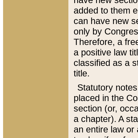
added to them edi
can have new se
only by Congres
Therefore, a fre
a positive law ti
classified as a s
title.
Statutory notes
placed in the Co
section (or, occa
a chapter). A st
an entire law or 