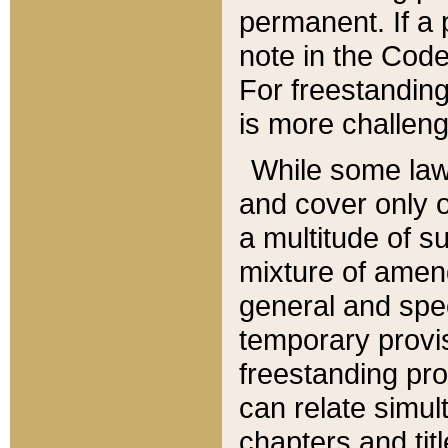
permanent. If a 
note in the Code,
For freestanding
is more challeng
While some law
and cover only 
a multitude of s
mixture of amen
general and spe
temporary provis
freestanding pro
can relate simul
chapters and tit