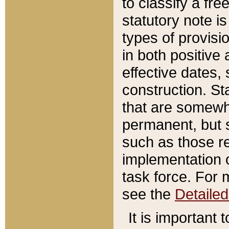
to classify a fr
statutory note is
types of provisi
in both positive 
effective dates, 
construction. St
that are somewha
permanent, but st
such as those re
implementation o
task force. For 
see the
Detaile
It is important