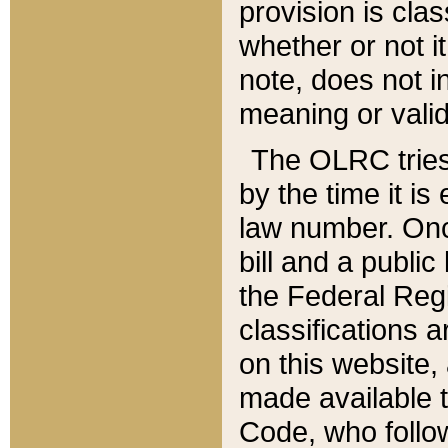
provision is clas
whether or not it
note, does not i
meaning or valid
The OLRC tries t
by the time it i
law number. Once
bill and a publi
the Federal Reg
classifications 
on this website, 
made available t
Code, who follo