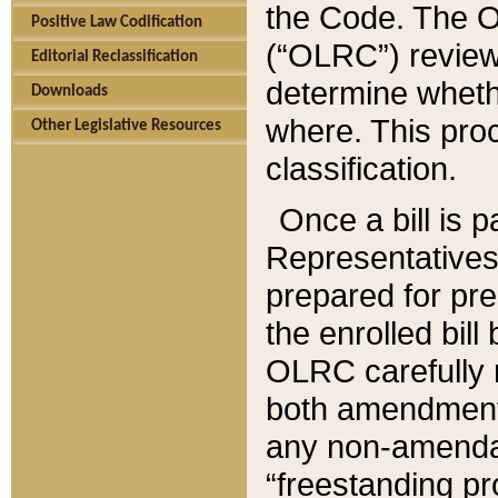
the Code. The O
Positive Law Codification
(“OLRC”) reviews
Editorial Reclassification
determine whethe
Downloads
where. This pro
Other Legislative Resources
classification.
Once a bill is 
Representatives 
prepared for pr
the enrolled bil
OLRC carefully r
both amendments
any non-amendat
“freestanding pr