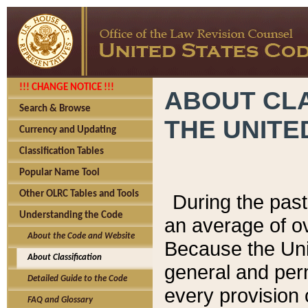
!!! CHANGE NOTICE !!!
ABOUT CLA
Search & Browse
THE UNITE
Currency and Updating
Classification Tables
Popular Name Tool
Other OLRC Tables and Tools
During the pas
Understanding the Code
an average of o
About the Code and Website
Because the Uni
About Classification
general and per
Detailed Guide to the Code
every provision 
FAQ and Glossary