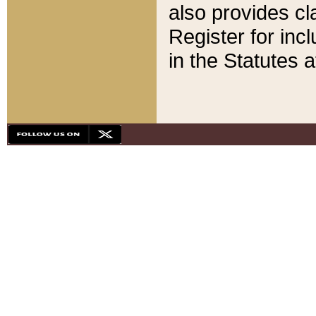
also provides cla
Register for inc
in the Statutes a