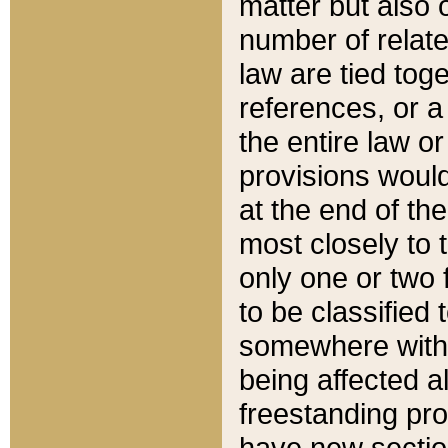
matter but also 
number of relate
law are tied toge
references, or 
the entire law or 
provisions would
at the end of the
most closely to t
only one or two 
to be classified
somewhere within
being affected a
freestanding pro
have new sectio