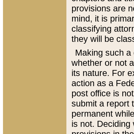
provisions are n
mind, it is prima
classifying att
they will be clas
Making such a d
whether or not a
its nature. For 
action as a Fede
post office is no
submit a report
permanent while
is not. Deciding
provisions in th