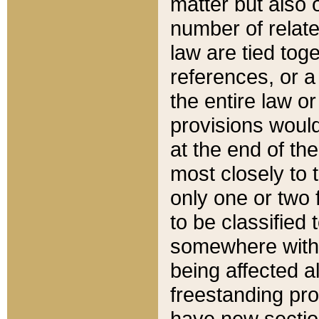
matter but also 
number of relate
law are tied toge
references, or 
the entire law or 
provisions would
at the end of the
most closely to t
only one or two 
to be classified
somewhere within
being affected a
freestanding pro
have new sectio