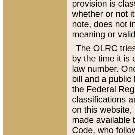
provision is clas
whether or not it
note, does not i
meaning or valid
The OLRC tries t
by the time it i
law number. Once
bill and a publi
the Federal Reg
classifications 
on this website, 
made available t
Code, who follo