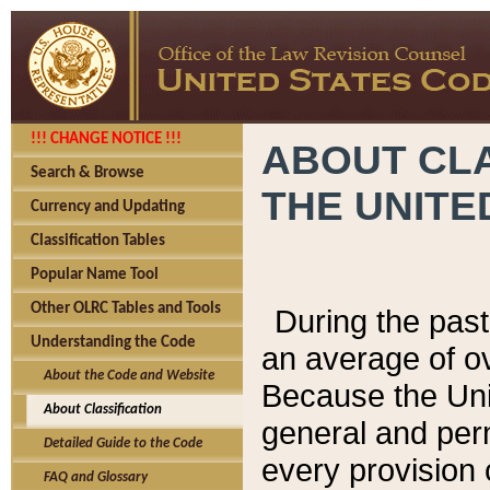
!!! CHANGE NOTICE !!!
ABOUT CLA
Search & Browse
THE UNITE
Currency and Updating
Classification Tables
Popular Name Tool
Other OLRC Tables and Tools
During the pas
Understanding the Code
an average of o
About the Code and Website
Because the Uni
About Classification
general and per
Detailed Guide to the Code
every provision 
FAQ and Glossary