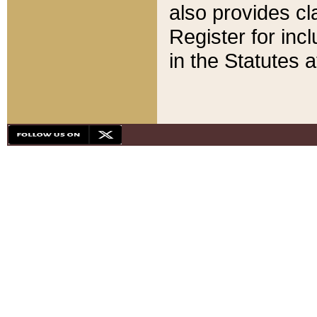
also provides cla
Register for inc
in the Statutes a