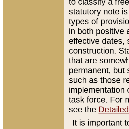
to classify a fr
statutory note is
types of provisi
in both positive 
effective dates, 
construction. St
that are somewha
permanent, but st
such as those re
implementation o
task force. For 
see the
Detaile
It is important