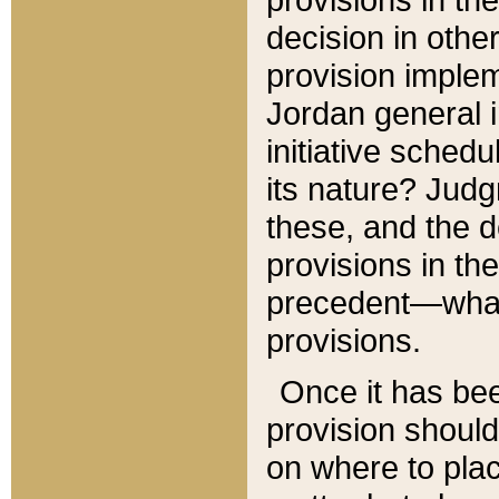
decision in other
provision imple
Jordan general i
initiative sched
its nature? Jud
these, and the d
provisions in th
precedent—what 
provisions.
Once it has be
provision should
on where to plac