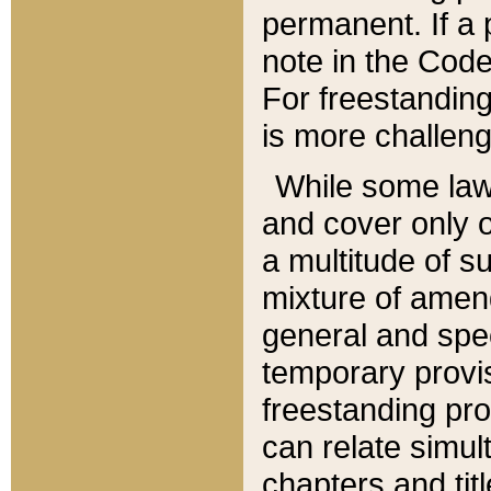
permanent. If a 
note in the Code,
For freestanding
is more challeng
While some law
and cover only 
a multitude of s
mixture of amen
general and spe
temporary provis
freestanding pro
can relate simul
chapters and tit