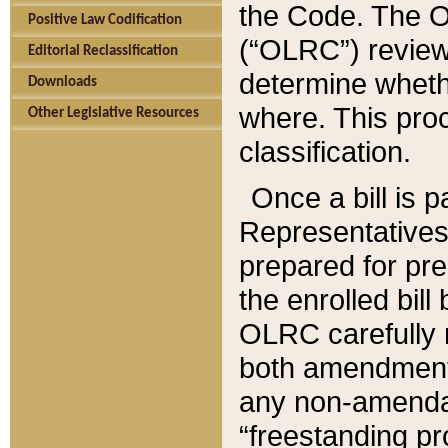
the Code. The O
Positive Law Codification
(“OLRC”) reviews
Editorial Reclassification
determine whethe
Downloads
where. This pro
Other Legislative Resources
classification.
Once a bill is 
Representatives 
prepared for pr
the enrolled bil
OLRC carefully r
both amendments
any non-amendat
“freestanding pr