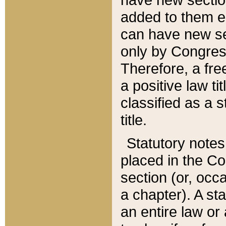
added to them edi
can have new se
only by Congres
Therefore, a fre
a positive law ti
classified as a s
title.
Statutory notes
placed in the Co
section (or, occa
a chapter). A st
an entire law or 