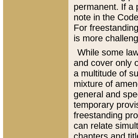
permanent. If a 
note in the Code,
For freestanding
is more challeng
While some law
and cover only 
a multitude of s
mixture of amen
general and spe
temporary provis
freestanding pro
can relate simul
chapters and tit