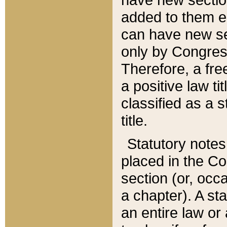
added to them edi
can have new se
only by Congres
Therefore, a fre
a positive law ti
classified as a s
title.
Statutory notes
placed in the Co
section (or, occa
a chapter). A st
an entire law or 