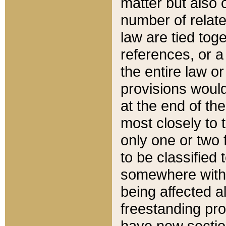
matter but also 
number of relate
law are tied toge
references, or 
the entire law or 
provisions would
at the end of the
most closely to t
only one or two 
to be classified
somewhere within
being affected a
freestanding pro
have new sectio