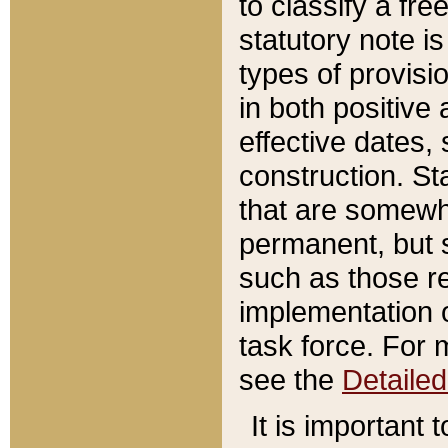
to classify a fr
statutory note is
types of provisi
in both positive 
effective dates, 
construction. St
that are somewha
permanent, but st
such as those re
implementation o
task force. For 
see the
Detaile
It is important