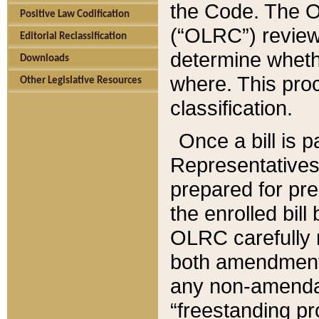
the Code. The O
Positive Law Codification
(“OLRC”) reviews
Editorial Reclassification
determine whethe
Downloads
where. This pro
Other Legislative Resources
classification.
Once a bill is 
Representatives 
prepared for pr
the enrolled bil
OLRC carefully r
both amendments
any non-amendat
“freestanding pr