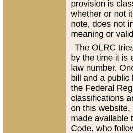
provision is clas
whether or not it
note, does not i
meaning or valid
The OLRC tries t
by the time it i
law number. Once
bill and a publi
the Federal Reg
classifications 
on this website, 
made available t
Code, who follo