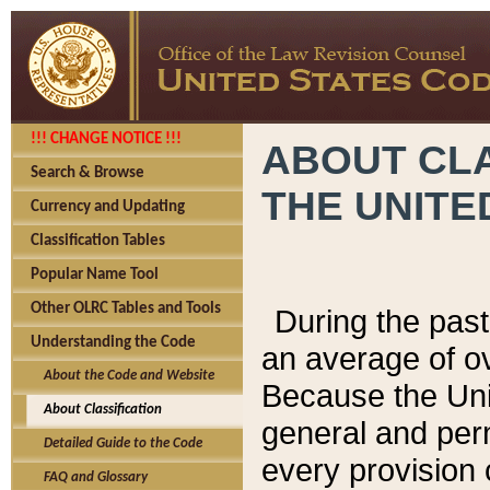
!!! CHANGE NOTICE !!!
ABOUT CLA
Search & Browse
THE UNITE
Currency and Updating
Classification Tables
Popular Name Tool
Other OLRC Tables and Tools
During the pas
Understanding the Code
an average of o
About the Code and Website
Because the Uni
About Classification
general and per
Detailed Guide to the Code
every provision 
FAQ and Glossary