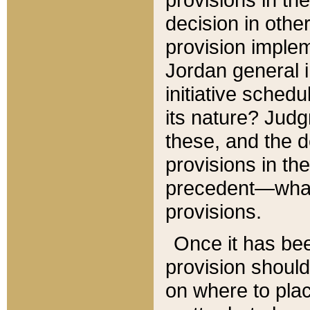
decision in other
provision imple
Jordan general i
initiative sched
its nature? Jud
these, and the d
provisions in th
precedent—what 
provisions.
Once it has be
provision should
on where to plac