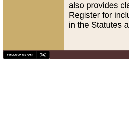
also provides cla
Register for inc
in the Statutes a