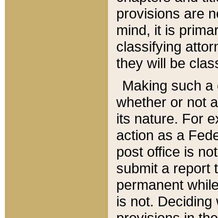
provisions are n
mind, it is prima
classifying att
they will be clas
Making such a d
whether or not a
its nature. For 
action as a Fede
post office is no
submit a report
permanent while
is not. Deciding
provisions in th