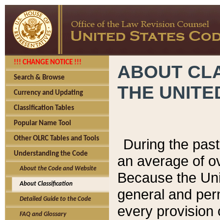
!!! CHANGE NOTICE !!!
ABOUT CLA
Search & Browse
THE UNITE
Currency and Updating
Classification Tables
Popular Name Tool
Other OLRC Tables and Tools
During the pas
Understanding the Code
an average of o
About the Code and Website
Because the Uni
About Classification
general and per
Detailed Guide to the Code
every provision 
FAQ and Glossary