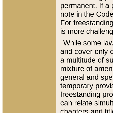
permanent. If a 
note in the Code,
For freestanding
is more challeng
While some law
and cover only 
a multitude of s
mixture of amen
general and spe
temporary provis
freestanding pro
can relate simul
chapters and tit