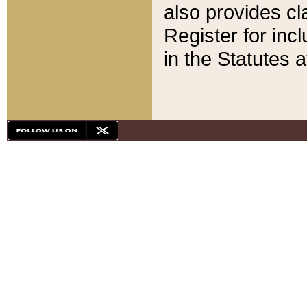
also provides cla
Register for inc
in the Statutes a