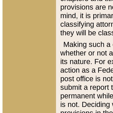
provisions are n
mind, it is prima
classifying att
they will be clas
Making such a d
whether or not a
its nature. For 
action as a Fede
post office is no
submit a report
permanent while
is not. Deciding
provisions in th