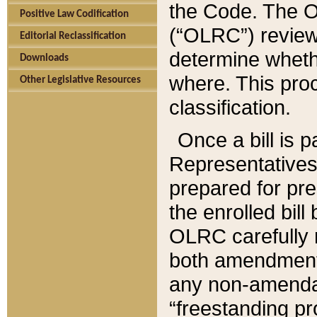
the Code. The O
Positive Law Codification
(“OLRC”) reviews
Editorial Reclassification
determine whethe
Downloads
where. This pro
Other Legislative Resources
classification.
Once a bill is 
Representatives 
prepared for pr
the enrolled bil
OLRC carefully r
both amendments
any non-amendat
“freestanding pr