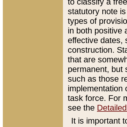
to classify a fr
statutory note is
types of provisi
in both positive 
effective dates, 
construction. St
that are somewha
permanent, but st
such as those re
implementation o
task force. For 
see the
Detaile
It is important