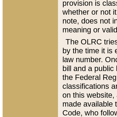
provision is clas
whether or not it
note, does not i
meaning or valid
The OLRC tries t
by the time it i
law number. Once
bill and a publi
the Federal Reg
classifications 
on this website, 
made available t
Code, who follo