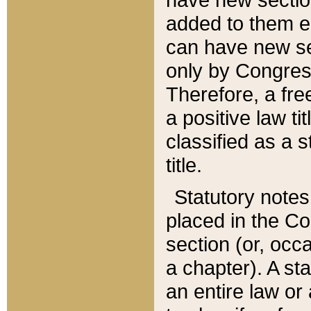
added to them edi
can have new se
only by Congres
Therefore, a fre
a positive law ti
classified as a s
title.
Statutory notes
placed in the Co
section (or, occa
a chapter). A st
an entire law or 