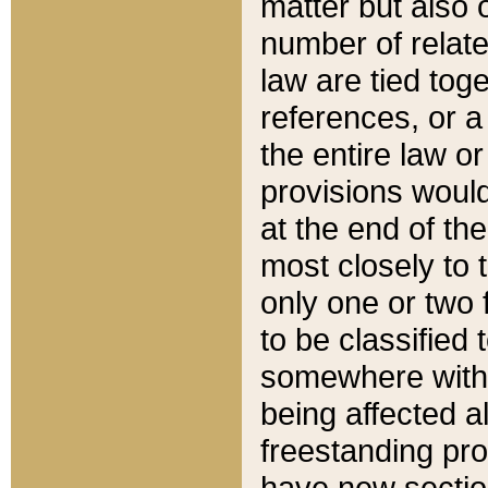
matter but also 
number of relate
law are tied toge
references, or 
the entire law or 
provisions would
at the end of the
most closely to t
only one or two 
to be classified
somewhere within
being affected a
freestanding pro
have new sectio