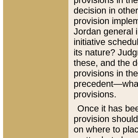
decision in other
provision imple
Jordan general i
initiative sched
its nature? Jud
these, and the d
provisions in th
precedent—what 
provisions.
Once it has be
provision should
on where to plac