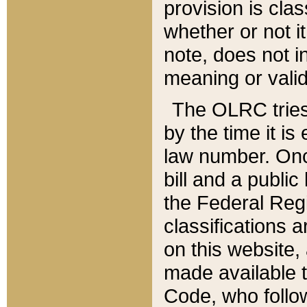
provision is clas
whether or not it
note, does not i
meaning or valid
The OLRC tries t
by the time it i
law number. Once
bill and a publi
the Federal Reg
classifications 
on this website, 
made available t
Code, who follo