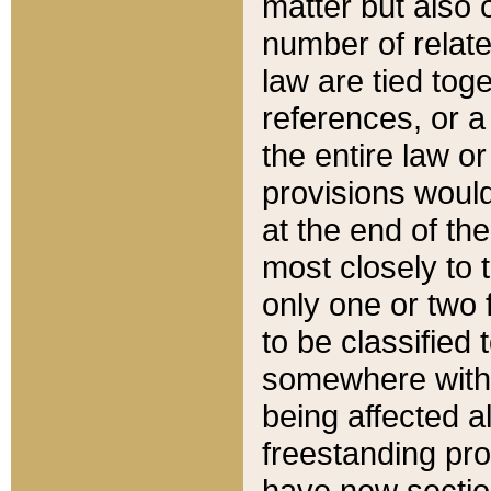
matter but also 
number of relate
law are tied toge
references, or 
the entire law or 
provisions would
at the end of the
most closely to t
only one or two 
to be classified
somewhere within
being affected a
freestanding pro
have new sectio