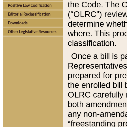
the Code. The O
Positive Law Codification
(“OLRC”) reviews
Editorial Reclassification
determine whethe
Downloads
where. This pro
Other Legislative Resources
classification.
Once a bill is 
Representatives 
prepared for pr
the enrolled bil
OLRC carefully r
both amendments
any non-amendat
“freestanding pr