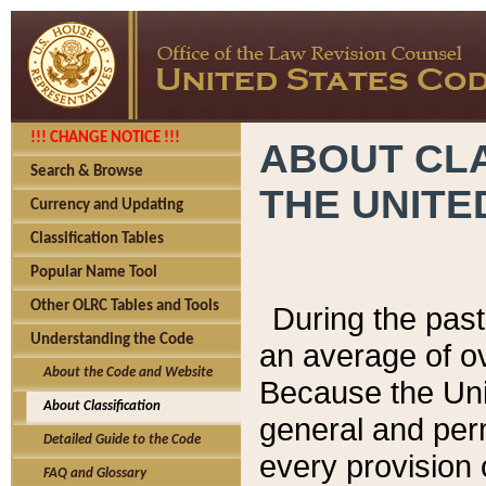
!!! CHANGE NOTICE !!!
ABOUT CLA
Search & Browse
THE UNITE
Currency and Updating
Classification Tables
Popular Name Tool
Other OLRC Tables and Tools
During the pas
Understanding the Code
an average of o
About the Code and Website
Because the Uni
About Classification
general and per
Detailed Guide to the Code
every provision 
FAQ and Glossary