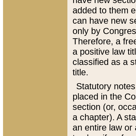
added to them edi
can have new se
only by Congres
Therefore, a fre
a positive law ti
classified as a s
title.
Statutory notes
placed in the Co
section (or, occa
a chapter). A st
an entire law or 