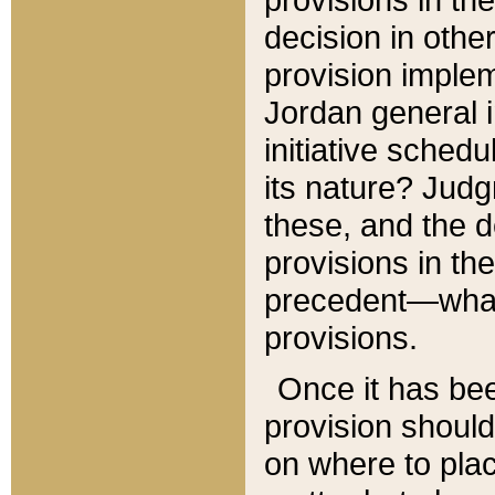
decision in other
provision imple
Jordan general i
initiative sched
its nature? Jud
these, and the d
provisions in th
precedent—what 
provisions.
Once it has be
provision should
on where to plac