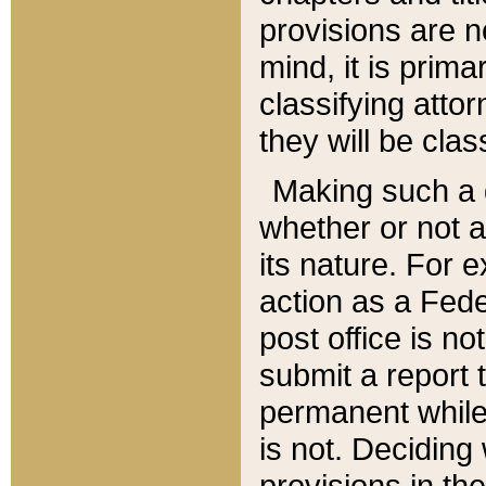
provisions are n
mind, it is prima
classifying att
they will be clas
Making such a d
whether or not a
its nature. For 
action as a Fede
post office is no
submit a report
permanent while
is not. Deciding
provisions in th