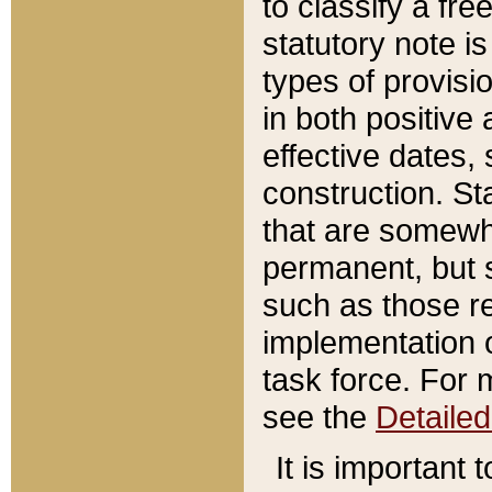
to classify a fr
statutory note is
types of provisi
in both positive 
effective dates, 
construction. St
that are somewha
permanent, but st
such as those re
implementation o
task force. For 
see the
Detaile
It is important