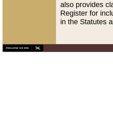
also provides cla
Register for inc
in the Statutes a