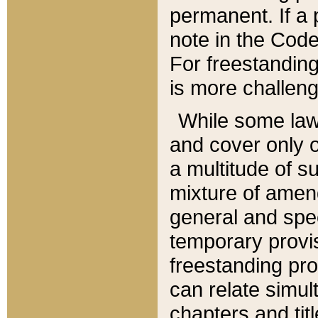
permanent. If a 
note in the Code,
For freestanding
is more challeng
While some law
and cover only 
a multitude of s
mixture of amen
general and spe
temporary provis
freestanding pro
can relate simul
chapters and tit