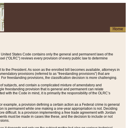
Home
 United States Code contains only the general and permanent laws of the
nsel (“OLRC”) reviews every provision of every public law to determine
to the President. As soon as the enrolled bill becomes available, attorneys in
endatory provisions (referred to as “freestanding provisions”) that are
. For freestanding provisions, the classification decision is more challenging.
 of subjects, and contain a complicated mixture of amendatory and
gle freestanding provision that is general and permanent can relate
ted with the Code in mind, it is primarily the responsibility of the OLRC’s
or example, a provision defining a certain action as a Federal crime is general
w on is permanent while one making a one-year appropriation is not. Deciding
re difficult. Is a provision implementing a free trade agreement with Jordan
ments must be made in cases like these, and the decision to include or not
isions.