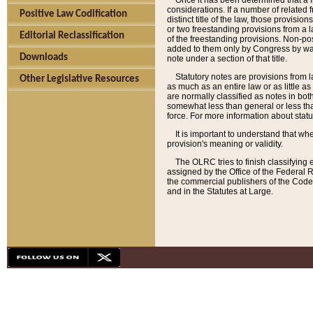
Once it has been determined that a f
considerations. If a number of related 
Positive Law Codification
distinct title of the law, those provisio
or two freestanding provisions from a l
Editorial Reclassification
of the freestanding provisions. Non-pos
added to them only by Congress by way o
Downloads
note under a section of that title.
Statutory notes are provisions from la
Other Legislative Resources
as much as an entire law or as little as
are normally classified as notes in both
somewhat less than general or less than
force. For more information about stat
It is important to understand that whe
provision's meaning or validity.
The OLRC tries to finish classifying 
assigned by the Office of the Federal 
the commercial publishers of the Code, 
and in the Statutes at Large.