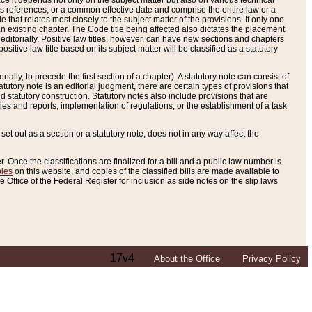
e it depends not only on the subject matter but also on various technical
oss references, or a common effective date and comprise the entire law or a
le that relates most closely to the subject matter of the provisions. If only one
n existing chapter. The Code title being affected also dictates the placement
editorially. Positive law titles, however, can have new sections and chapters
tive law title based on its subject matter will be classified as a statutory
ally, to precede the first section of a chapter). A statutory note can consist of
atutory note is an editorial judgment, there are certain types of provisions that
and statutory construction. Statutory notes also include provisions that are
ies and reports, implementation of regulations, or the establishment of a task
s set out as a section or a statutory note, does not in any way affect the
. Once the classifications are finalized for a bill and a public law number is
bles
on this website, and copies of the classified bills are made available to
 Office of the Federal Register for inclusion as side notes on the slip laws
17v4
About the Office
Privacy Policy