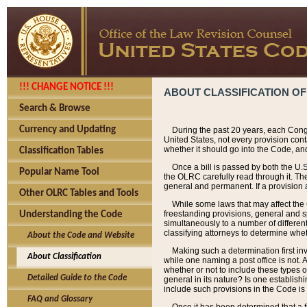
!!! CHANGE NOTICE !!!
ABOUT CLASSIFICATION OF
Search & Browse
Currency and Updating
During the past 20 years, each Cong
United States, not every provision con
whether it should go into the Code, and
Classification Tables
Once a bill is passed by both the U.
Popular Name Tool
the OLRC carefully read through it. Th
general and permanent. If a provision am
Other OLRC Tables and Tools
While some laws that may affect the
freestanding provisions, general and s
Understanding the Code
simultaneously to a number of different 
classifying attorneys to determine whet
About the Code and Website
Making such a determination first in
About Classification
while one naming a post office is not.
whether or not to include these types o
Detailed Guide to the Code
general in its nature? Is one establish
include such provisions in the Code is
FAQ and Glossary