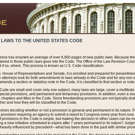
 LAWS TO THE UNITED STATES CODE
ress has enacted an average of over 6,900 pages of new public laws. Because the
tained in those public laws goes into the Code. The Office of the Law Revision Cou
 if so, where. This process is known as U.S. Code classification.
S. House of Representatives and Senate, it is enrolled and prepared for presentment 
e attorneys look for both amendments to laws already in the Code and for any non-am
ends a section or statutory note in the Code, it is classified to that section or note
 Code are small and cover only one subject, many laws are large, cover a multitude
pecial provisions, and permanent and temporary provisions. In addition, even a sin
chapters and titles in the Code. Since freestanding provisions are not typically draf
her and how they will be classified to the Code.
volves deciding whether or not a provision is general and permanent in its nature. F
 A provision requiring an agency to submit a report to Congress every year from no
f provisions in the Code is simple, but making the decision in other cases can be mo
ing a new initiative scheduled to expire after 7 years permanent in its nature? Judg
 heavily influenced by precedent—what has been done in the past with similar prov