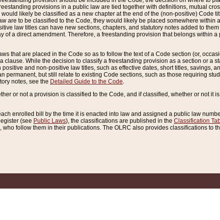
reestanding provision should be included in the Code, the decision on where to plac
freestanding provisions in a public law are tied together with definitions, mutual cr
ns would likely be classified as a new chapter at the end of the (non-positive) Code tit
aw are to be classified to the Code, they would likely be placed somewhere within a
itive law titles can have new sections, chapters, and statutory notes added to them 
f a direct amendment. Therefore, a freestanding provision that belongs within a posi
ws that are placed in the Code so as to follow the text of a Code section (or, occasion
 a clause. While the decision to classify a freestanding provision as a section or a st
 positive and non-positive law titles, such as effective dates, short titles, savings, 
 permanent, but still relate to existing Code sections, such as those requiring stud
utory notes, see the
Detailed Guide to the Code
.
ther or not a provision is classified to the Code, and if classified, whether or not it i
each enrolled bill by the time it is enacted into law and assigned a public law number
Register (see
Public Laws
), the classifications are published in the
Classification Ta
who follow them in their publications. The OLRC also provides classifications to the