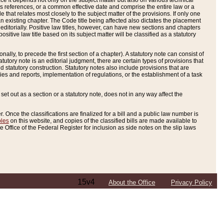
e it depends not only on the subject matter but also on various technical
oss references, or a common effective date and comprise the entire law or a
le that relates most closely to the subject matter of the provisions. If only one
n existing chapter. The Code title being affected also dictates the placement
editorially. Positive law titles, however, can have new sections and chapters
tive law title based on its subject matter will be classified as a statutory
ally, to precede the first section of a chapter). A statutory note can consist of
atutory note is an editorial judgment, there are certain types of provisions that
and statutory construction. Statutory notes also include provisions that are
ies and reports, implementation of regulations, or the establishment of a task
s set out as a section or a statutory note, does not in any way affect the
. Once the classifications are finalized for a bill and a public law number is
bles
on this website, and copies of the classified bills are made available to
 Office of the Federal Register for inclusion as side notes on the slip laws
15v4
About the Office
Privacy Policy