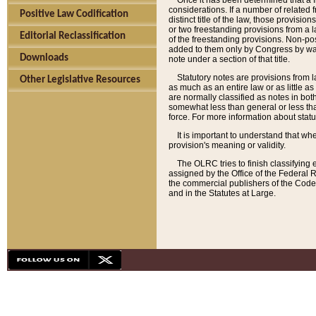
Once it has been determined that a f
considerations. If a number of related 
Positive Law Codification
distinct title of the law, those provisio
or two freestanding provisions from a l
Editorial Reclassification
of the freestanding provisions. Non-pos
added to them only by Congress by way o
Downloads
note under a section of that title.
Statutory notes are provisions from la
Other Legislative Resources
as much as an entire law or as little as
are normally classified as notes in both
somewhat less than general or less than
force. For more information about stat
It is important to understand that whe
provision's meaning or validity.
The OLRC tries to finish classifying 
assigned by the Office of the Federal 
the commercial publishers of the Code, 
and in the Statutes at Large.