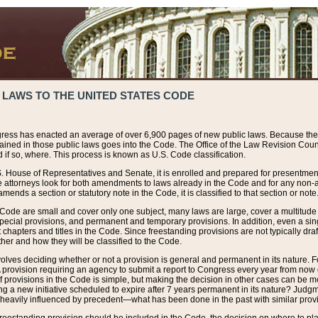
 LAWS TO THE UNITED STATES CODE
ress has enacted an average of over 6,900 pages of new public laws. Because the
tained in those public laws goes into the Code. The Office of the Law Revision Cou
 if so, where. This process is known as U.S. Code classification.
S. House of Representatives and Senate, it is enrolled and prepared for presentment 
e attorneys look for both amendments to laws already in the Code and for any non-am
ends a section or statutory note in the Code, it is classified to that section or note
 Code are small and cover only one subject, many laws are large, cover a multitude
pecial provisions, and permanent and temporary provisions. In addition, even a sin
chapters and titles in the Code. Since freestanding provisions are not typically draf
her and how they will be classified to the Code.
volves deciding whether or not a provision is general and permanent in its nature. F
 A provision requiring an agency to submit a report to Congress every year from no
f provisions in the Code is simple, but making the decision in other cases can be mo
ing a new initiative scheduled to expire after 7 years permanent in its nature? Judg
 heavily influenced by precedent—what has been done in the past with similar prov