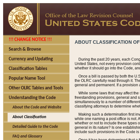
!!! CHANGE NOTICE !!!
ABOUT CLASSIFICATION OF
Search & Browse
Currency and Updating
During the past 20 years, each Cong
United States, not every provision con
whether it should go into the Code, and
Classification Tables
Once a bill is passed by both the U.
Popular Name Tool
the OLRC carefully read through it. Th
general and permanent. If a provision am
Other OLRC Tables and Tools
While some laws that may affect the
freestanding provisions, general and s
Understanding the Code
simultaneously to a number of different 
classifying attorneys to determine whet
About the Code and Website
Making such a determination first in
About Classification
while one naming a post office is not.
whether or not to include these types o
Detailed Guide to the Code
general in its nature? Is one establish
include such provisions in the Code is
FAQ and Glossary