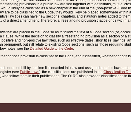
reestanding provision should be included in the Code, the decision on where to plac
freestanding provisions in a public law are tied together with definitions, mutual cr
ns would likely be classified as a new chapter at the end of the (non-positive) Code tit
aw are to be classified to the Code, they would likely be placed somewhere within a
itive law titles can have new sections, chapters, and statutory notes added to them 
f a direct amendment. Therefore, a freestanding provision that belongs within a posi
ws that are placed in the Code so as to follow the text of a Code section (or, occasion
 a clause. While the decision to classify a freestanding provision as a section or a st
 positive and non-positive law titles, such as effective dates, short titles, savings, 
 permanent, but still relate to existing Code sections, such as those requiring stud
utory notes, see the
Detailed Guide to the Code
.
ther or not a provision is classified to the Code, and if classified, whether or not it i
each enrolled bill by the time it is enacted into law and assigned a public law number
Register (see
Public Laws
), the classifications are published in the
Classification Ta
who follow them in their publications. The OLRC also provides classifications to the