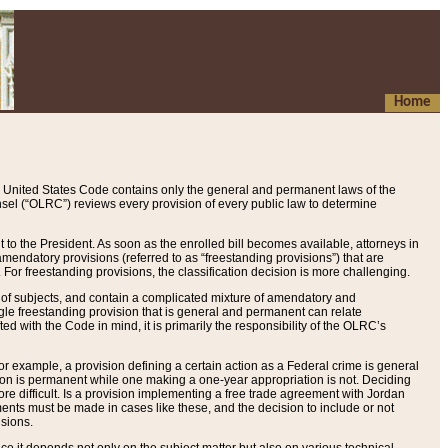
Home
 United States Code contains only the general and permanent laws of the
nsel (“OLRC”) reviews every provision of every public law to determine
to the President. As soon as the enrolled bill becomes available, attorneys in
endatory provisions (referred to as “freestanding provisions”) that are
. For freestanding provisions, the classification decision is more challenging.
 of subjects, and contain a complicated mixture of amendatory and
gle freestanding provision that is general and permanent can relate
ted with the Code in mind, it is primarily the responsibility of the OLRC’s
or example, a provision defining a certain action as a Federal crime is general
w on is permanent while one making a one-year appropriation is not. Deciding
re difficult. Is a provision implementing a free trade agreement with Jordan
ments must be made in cases like these, and the decision to include or not
isions.