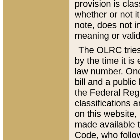
provision is clas
whether or not it
note, does not i
meaning or valid
The OLRC tries t
by the time it i
law number. Once
bill and a publi
the Federal Reg
classifications 
on this website, 
made available t
Code, who follo