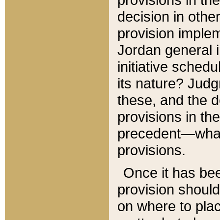
decision in other
provision imple
Jordan general i
initiative sched
its nature? Jud
these, and the d
provisions in th
precedent—what 
provisions.
Once it has be
provision should
on where to plac