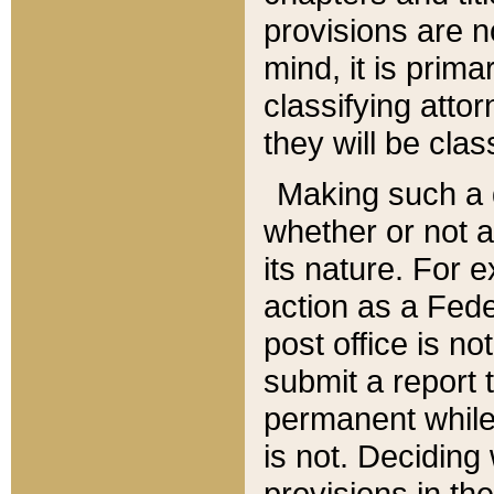
provisions are n
mind, it is prima
classifying att
they will be clas
Making such a d
whether or not a
its nature. For 
action as a Fede
post office is no
submit a report
permanent while
is not. Deciding
provisions in th