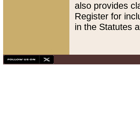
also provides cla
Register for inc
in the Statutes a