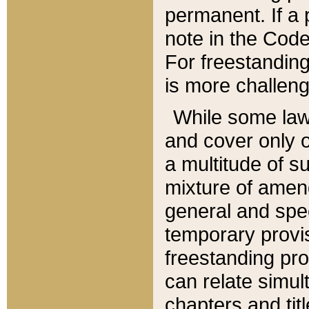
permanent. If a 
note in the Code,
For freestanding
is more challeng
While some law
and cover only 
a multitude of s
mixture of amen
general and spe
temporary provis
freestanding pro
can relate simul
chapters and tit