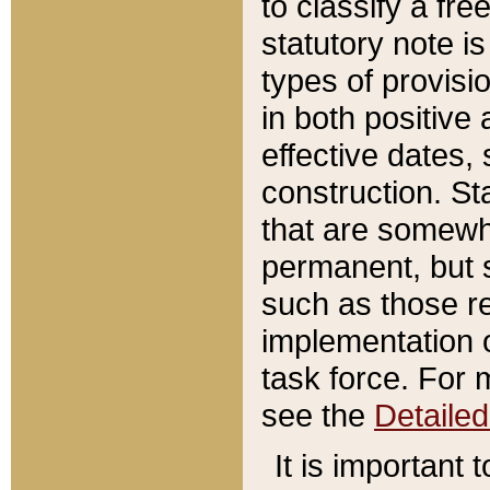
to classify a fr
statutory note is
types of provisi
in both positive 
effective dates, 
construction. St
that are somewha
permanent, but st
such as those re
implementation o
task force. For 
see the
Detaile
It is important