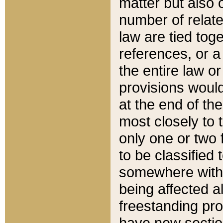
matter but also 
number of relate
law are tied toge
references, or 
the entire law or 
provisions would
at the end of the
most closely to t
only one or two 
to be classified
somewhere within
being affected a
freestanding pro
have new sectio