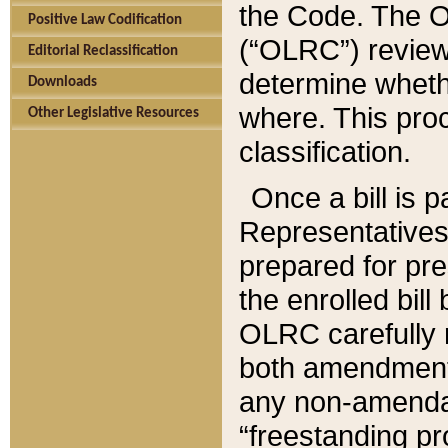
the Code. The O
Positive Law Codification
(“OLRC”) reviews
Editorial Reclassification
determine whethe
Downloads
where. This pro
Other Legislative Resources
classification.
Once a bill is 
Representatives 
prepared for pr
the enrolled bil
OLRC carefully r
both amendments
any non-amendat
“freestanding pr