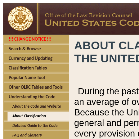
!!! CHANGE NOTICE !!!
ABOUT CLA
Search & Browse
THE UNITE
Currency and Updating
Classification Tables
Popular Name Tool
Other OLRC Tables and Tools
During the pas
Understanding the Code
an average of o
About the Code and Website
Because the Uni
About Classification
general and per
Detailed Guide to the Code
every provision 
FAQ and Glossary