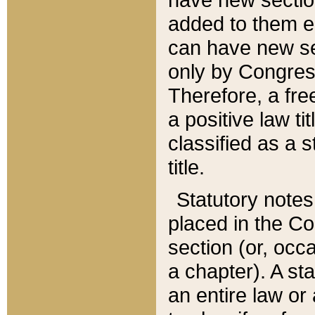
added to them edi
can have new se
only by Congres
Therefore, a fre
a positive law ti
classified as a s
title.
Statutory notes
placed in the Co
section (or, occa
a chapter). A st
an entire law or 