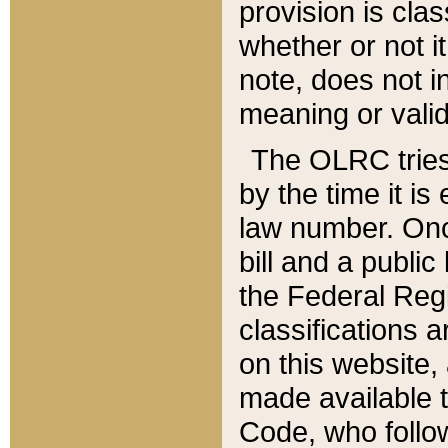
provision is clas
whether or not it
note, does not i
meaning or valid
The OLRC tries t
by the time it i
law number. Once
bill and a publi
the Federal Reg
classifications 
on this website, 
made available t
Code, who follo