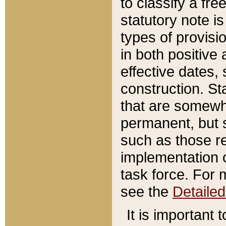
to classify a fr
statutory note is
types of provisi
in both positive 
effective dates, 
construction. St
that are somewha
permanent, but st
such as those re
implementation o
task force. For 
see the
Detaile
It is important