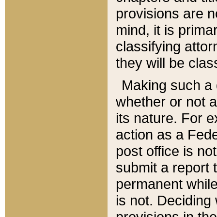
provisions are n
mind, it is prima
classifying att
they will be clas
Making such a d
whether or not a
its nature. For 
action as a Fede
post office is no
submit a report
permanent while
is not. Deciding
provisions in th