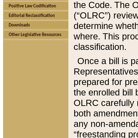
the Code. The O
Positive Law Codification
(“OLRC”) reviews
Editorial Reclassification
determine whethe
Downloads
where. This pro
Other Legislative Resources
classification.
Once a bill is 
Representatives 
prepared for pr
the enrolled bil
OLRC carefully r
both amendments
any non-amendat
“freestanding pr