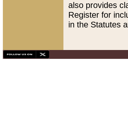
also provides cla
Register for inc
in the Statutes a