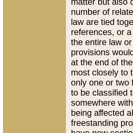
matter but also 
number of relate
law are tied toge
references, or 
the entire law or 
provisions would
at the end of the
most closely to t
only one or two 
to be classified
somewhere within
being affected a
freestanding pro
have new sectio