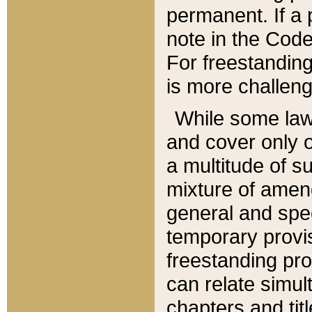
permanent. If a 
note in the Code,
For freestanding
is more challeng
While some law
and cover only 
a multitude of s
mixture of amen
general and spe
temporary provis
freestanding pro
can relate simul
chapters and tit