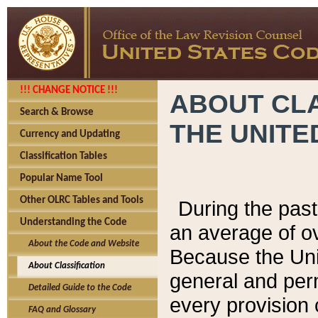
!!! CHANGE NOTICE !!!
ABOUT CLA
Search & Browse
THE UNITE
Currency and Updating
Classification Tables
Popular Name Tool
Other OLRC Tables and Tools
During the pas
Understanding the Code
an average of o
About the Code and Website
Because the Uni
About Classification
general and per
Detailed Guide to the Code
every provision 
FAQ and Glossary