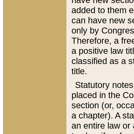
added to them edi
can have new se
only by Congres
Therefore, a fre
a positive law ti
classified as a s
title.
Statutory notes
placed in the Co
section (or, occa
a chapter). A st
an entire law or 