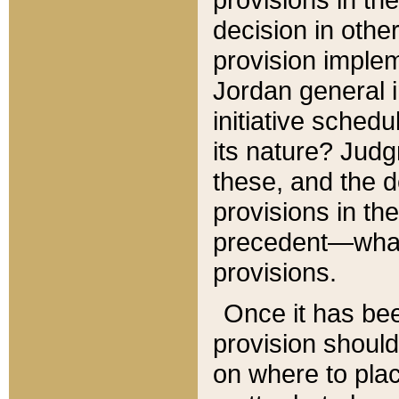
decision in other
provision imple
Jordan general i
initiative sched
its nature? Jud
these, and the d
provisions in th
precedent—what 
provisions.
Once it has be
provision should
on where to plac