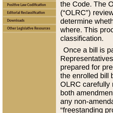
the Code. The O
Positive Law Codification
(“OLRC”) reviews
Editorial Reclassification
determine whethe
Downloads
where. This pro
Other Legislative Resources
classification.
Once a bill is 
Representatives 
prepared for pr
the enrolled bil
OLRC carefully r
both amendments
any non-amendat
“freestanding pr