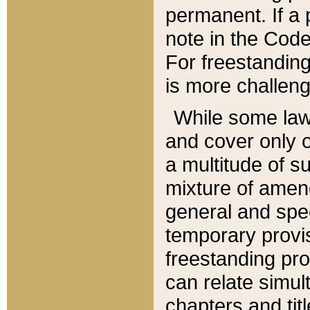
permanent. If a 
note in the Code,
For freestanding
is more challeng
While some law
and cover only 
a multitude of s
mixture of amen
general and spe
temporary provis
freestanding pro
can relate simul
chapters and tit