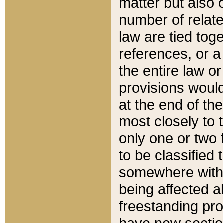
matter but also 
number of relate
law are tied toge
references, or 
the entire law or 
provisions would
at the end of the
most closely to t
only one or two 
to be classified
somewhere within
being affected a
freestanding pro
have new sectio