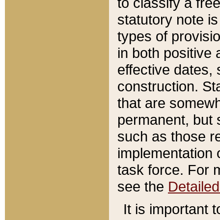
to classify a fr
statutory note is
types of provisi
in both positive 
effective dates, 
construction. St
that are somewha
permanent, but st
such as those re
implementation o
task force. For 
see the
Detaile
It is important