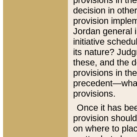
decision in other
provision imple
Jordan general i
initiative sched
its nature? Jud
these, and the d
provisions in th
precedent—what 
provisions.
Once it has be
provision should
on where to plac