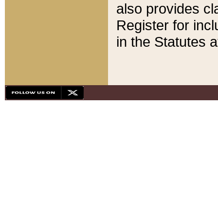
also provides cla
Register for inc
in the Statutes a