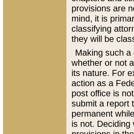
provisions are n
mind, it is prima
classifying att
they will be clas
Making such a d
whether or not a
its nature. For 
action as a Fede
post office is no
submit a report
permanent while
is not. Deciding
provisions in th