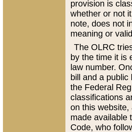
provision is clas
whether or not it
note, does not i
meaning or valid
The OLRC tries t
by the time it i
law number. Once
bill and a publi
the Federal Reg
classifications 
on this website, 
made available t
Code, who follo