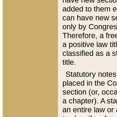
added to them edi
can have new se
only by Congres
Therefore, a fre
a positive law ti
classified as a s
title.
Statutory notes
placed in the Co
section (or, occa
a chapter). A st
an entire law or 