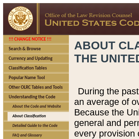
!!! CHANGE NOTICE !!!
ABOUT CLA
Search & Browse
THE UNITE
Currency and Updating
Classification Tables
Popular Name Tool
Other OLRC Tables and Tools
During the pas
Understanding the Code
an average of o
About the Code and Website
Because the Uni
About Classification
general and per
Detailed Guide to the Code
every provision 
FAQ and Glossary