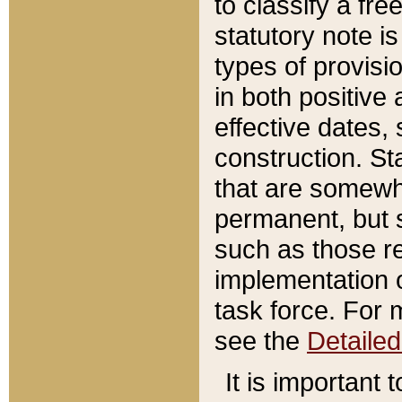
to classify a fr
statutory note is
types of provisi
in both positive 
effective dates, 
construction. St
that are somewha
permanent, but st
such as those re
implementation o
task force. For 
see the
Detaile
It is important