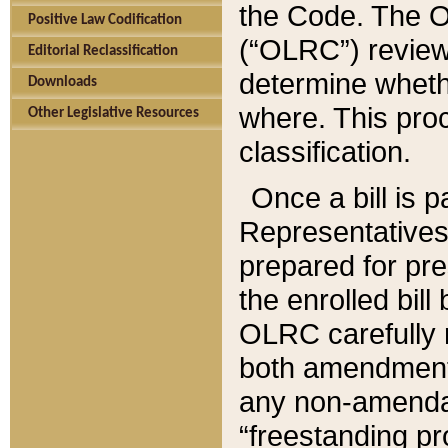
the Code. The O
Positive Law Codification
(“OLRC”) reviews
Editorial Reclassification
determine whethe
Downloads
where. This pro
Other Legislative Resources
classification.
Once a bill is 
Representatives 
prepared for pr
the enrolled bil
OLRC carefully r
both amendments
any non-amendat
“freestanding pr