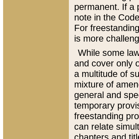
permanent. If a 
note in the Code,
For freestanding
is more challeng
While some law
and cover only 
a multitude of s
mixture of amen
general and spe
temporary provis
freestanding pro
can relate simul
chapters and tit