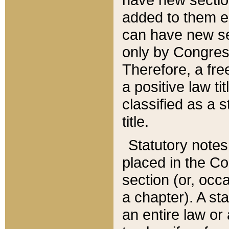
added to them edi
can have new se
only by Congres
Therefore, a fre
a positive law ti
classified as a s
title.
Statutory notes
placed in the Co
section (or, occa
a chapter). A st
an entire law or 