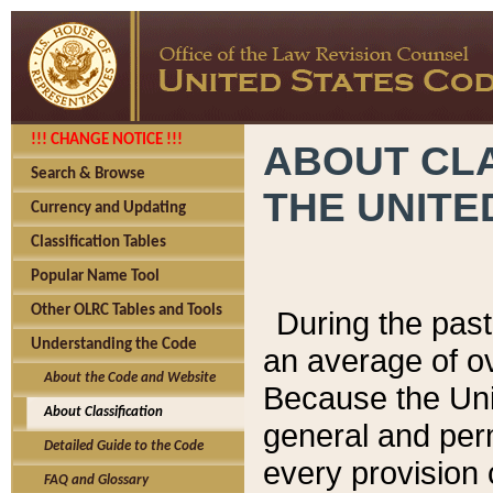
!!! CHANGE NOTICE !!!
ABOUT CLA
Search & Browse
THE UNITE
Currency and Updating
Classification Tables
Popular Name Tool
Other OLRC Tables and Tools
During the pas
Understanding the Code
an average of o
About the Code and Website
Because the Uni
About Classification
general and per
Detailed Guide to the Code
every provision 
FAQ and Glossary