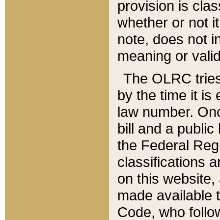
provision is clas
whether or not it
note, does not i
meaning or valid
The OLRC tries t
by the time it i
law number. Once
bill and a publi
the Federal Reg
classifications 
on this website, 
made available t
Code, who follo