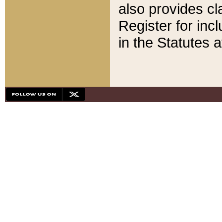
also provides cla
Register for inc
in the Statutes a