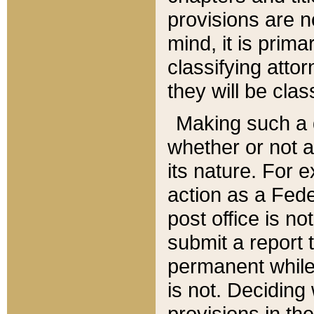
provisions are n
mind, it is prima
classifying att
they will be clas
Making such a d
whether or not a
its nature. For 
action as a Fede
post office is no
submit a report
permanent while
is not. Deciding
provisions in th