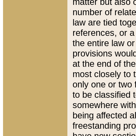
matter but also 
number of relate
law are tied toge
references, or 
the entire law or 
provisions would
at the end of the
most closely to t
only one or two 
to be classified
somewhere within
being affected a
freestanding pro
have new sectio