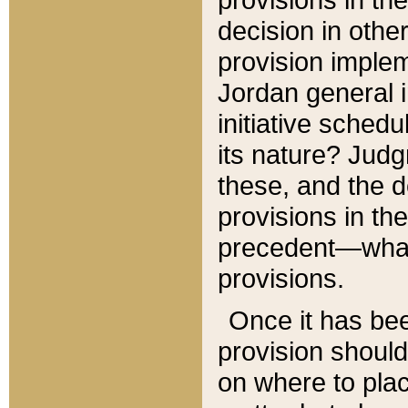
decision in other
provision imple
Jordan general i
initiative sched
its nature? Jud
these, and the d
provisions in th
precedent—what 
provisions.
Once it has be
provision should
on where to plac