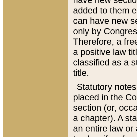
added to them edi
can have new se
only by Congres
Therefore, a fre
a positive law ti
classified as a s
title.
Statutory notes
placed in the Co
section (or, occa
a chapter). A st
an entire law or 