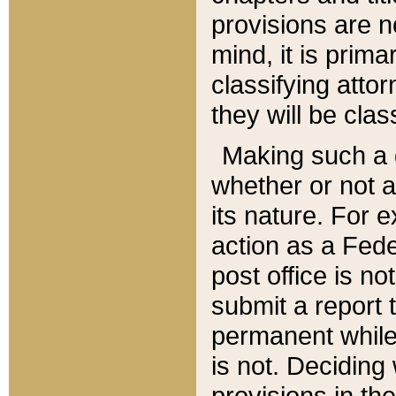
provisions are n
mind, it is prima
classifying att
they will be clas
Making such a d
whether or not a
its nature. For 
action as a Fede
post office is no
submit a report
permanent while
is not. Deciding
provisions in th