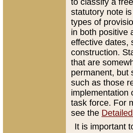
to classify a fr
statutory note is
types of provisi
in both positive 
effective dates, 
construction. St
that are somewha
permanent, but st
such as those re
implementation o
task force. For 
see the
Detaile
It is important