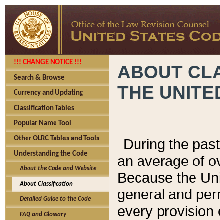
!!! CHANGE NOTICE !!!
ABOUT CLA
Search & Browse
THE UNITE
Currency and Updating
Classification Tables
Popular Name Tool
Other OLRC Tables and Tools
During the pas
Understanding the Code
an average of o
About the Code and Website
Because the Uni
About Classification
general and per
Detailed Guide to the Code
every provision 
FAQ and Glossary