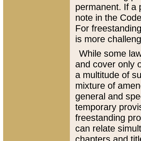
permanent. If a 
note in the Code,
For freestanding
is more challeng
While some law
and cover only 
a multitude of s
mixture of amen
general and spe
temporary provis
freestanding pro
can relate simul
chapters and tit