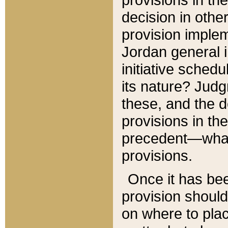
decision in other
provision imple
Jordan general i
initiative sched
its nature? Jud
these, and the d
provisions in th
precedent—what 
provisions.
Once it has be
provision should
on where to plac