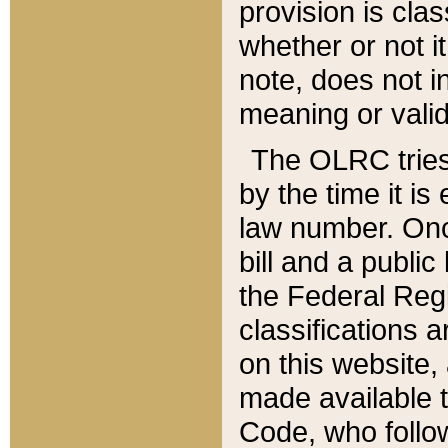
provision is clas
whether or not it
note, does not i
meaning or valid
The OLRC tries t
by the time it i
law number. Once
bill and a publi
the Federal Reg
classifications 
on this website, 
made available t
Code, who follo