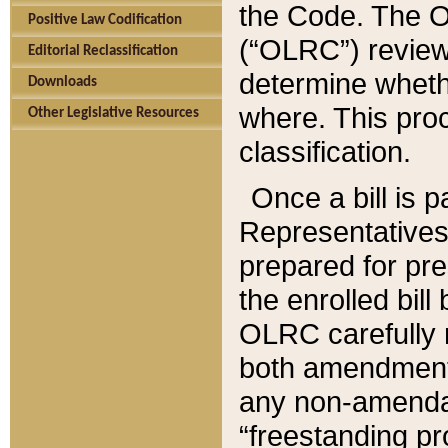
the Code. The O
Positive Law Codification
(“OLRC”) reviews
Editorial Reclassification
determine whethe
Downloads
where. This pro
Other Legislative Resources
classification.
Once a bill is 
Representatives 
prepared for pr
the enrolled bil
OLRC carefully r
both amendments
any non-amendat
“freestanding pr