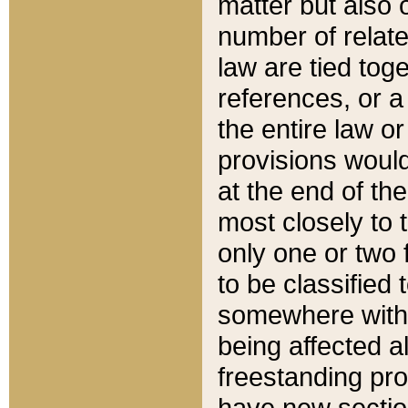
matter but also 
number of relate
law are tied toge
references, or 
the entire law or 
provisions would
at the end of the
most closely to t
only one or two 
to be classified
somewhere within
being affected a
freestanding pro
have new sectio