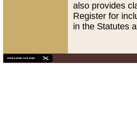
also provides cla
Register for inc
in the Statutes a