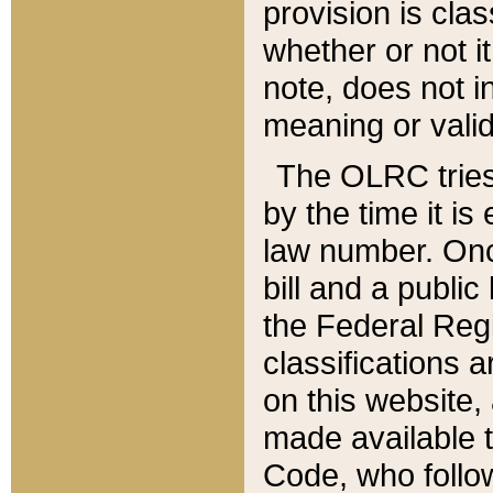
provision is clas
whether or not it
note, does not i
meaning or valid
The OLRC tries t
by the time it i
law number. Once
bill and a publi
the Federal Reg
classifications 
on this website, 
made available t
Code, who follo