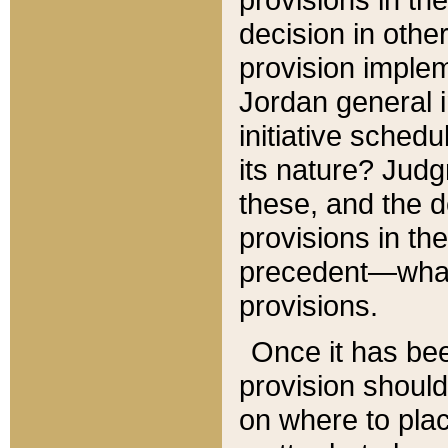
decision in other
provision imple
Jordan general i
initiative sched
its nature? Jud
these, and the d
provisions in th
precedent—what 
provisions.
Once it has be
provision should
on where to plac