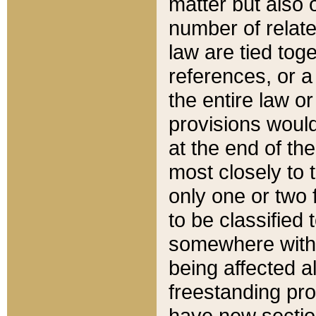
matter but also 
number of relate
law are tied toge
references, or 
the entire law or 
provisions would
at the end of the
most closely to t
only one or two 
to be classified
somewhere within
being affected a
freestanding pro
have new sectio