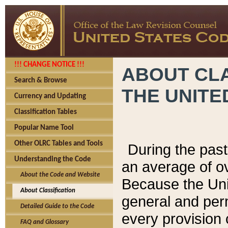
!!! CHANGE NOTICE !!!
ABOUT CLA
Search & Browse
THE UNITE
Currency and Updating
Classification Tables
Popular Name Tool
Other OLRC Tables and Tools
During the pas
Understanding the Code
an average of o
About the Code and Website
Because the Uni
About Classification
general and per
Detailed Guide to the Code
every provision 
FAQ and Glossary