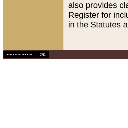
also provides cla
Register for inc
in the Statutes a