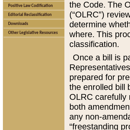
the Code. The O
Positive Law Codification
(“OLRC”) reviews
Editorial Reclassification
determine whethe
Downloads
where. This pro
Other Legislative Resources
classification.
Once a bill is 
Representatives 
prepared for pr
the enrolled bil
OLRC carefully r
both amendments
any non-amendat
“freestanding pr