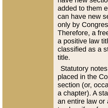
added to them edi
can have new se
only by Congres
Therefore, a fre
a positive law ti
classified as a s
title.
Statutory notes
placed in the Co
section (or, occa
a chapter). A st
an entire law or 