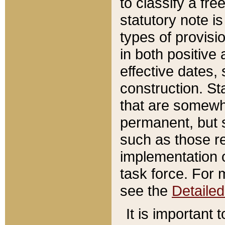
to classify a fr
statutory note is
types of provisi
in both positive 
effective dates, 
construction. St
that are somewha
permanent, but st
such as those re
implementation o
task force. For 
see the
Detaile
It is important