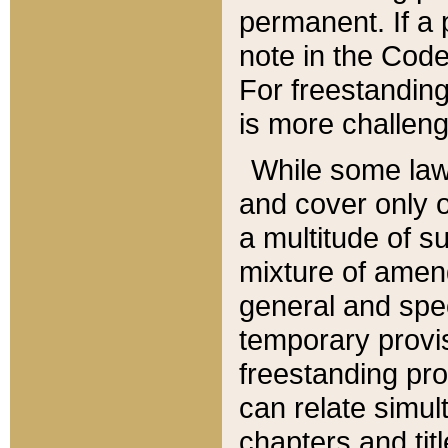
permanent. If a 
note in the Code,
For freestanding
is more challeng
While some law
and cover only 
a multitude of s
mixture of amen
general and spe
temporary provis
freestanding pro
can relate simul
chapters and tit