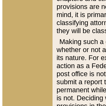
provisions are n
mind, it is prima
classifying att
they will be clas
Making such a d
whether or not a
its nature. For 
action as a Fede
post office is no
submit a report
permanent while
is not. Deciding
provisions in th