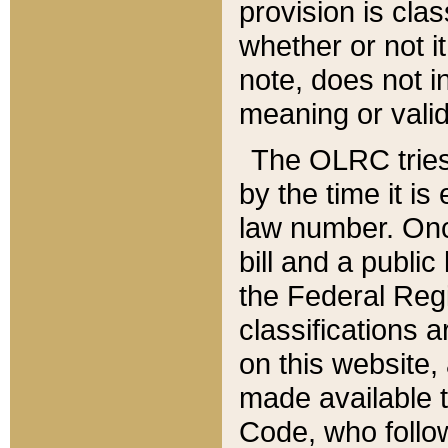
provision is clas
whether or not it
note, does not i
meaning or valid
The OLRC tries t
by the time it i
law number. Once
bill and a publi
the Federal Reg
classifications 
on this website, 
made available t
Code, who follo