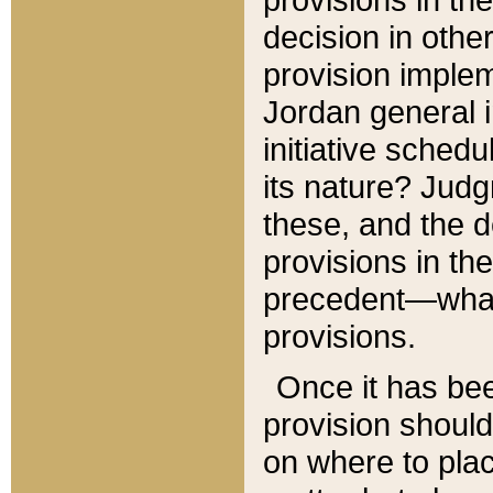
decision in other
provision imple
Jordan general i
initiative sched
its nature? Jud
these, and the d
provisions in th
precedent—what 
provisions.
Once it has be
provision should
on where to plac