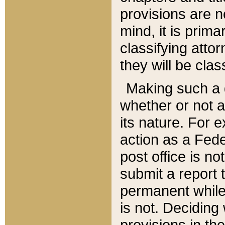
provisions are n
mind, it is prima
classifying att
they will be clas
Making such a d
whether or not a
its nature. For 
action as a Fede
post office is no
submit a report
permanent while
is not. Deciding
provisions in th