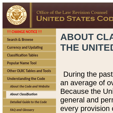
!!! CHANGE NOTICE !!!
ABOUT CLA
Search & Browse
THE UNITE
Currency and Updating
Classification Tables
Popular Name Tool
Other OLRC Tables and Tools
During the pas
Understanding the Code
an average of o
About the Code and Website
Because the Uni
About Classification
general and per
Detailed Guide to the Code
every provision 
FAQ and Glossary