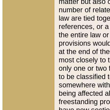
matter but also 
number of relate
law are tied toge
references, or 
the entire law or 
provisions would
at the end of the
most closely to t
only one or two 
to be classified
somewhere within
being affected a
freestanding pro
have new sectio