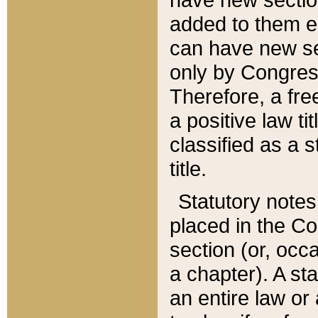
added to them edi
can have new se
only by Congres
Therefore, a fre
a positive law ti
classified as a s
title.
Statutory notes
placed in the Co
section (or, occa
a chapter). A st
an entire law or 