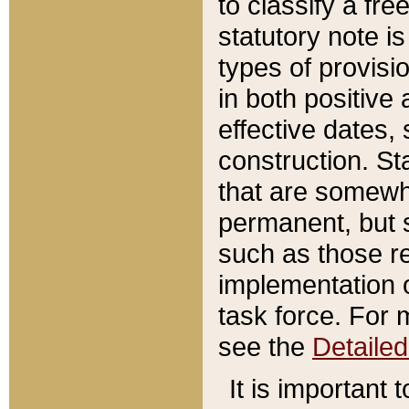
to classify a fr
statutory note is
types of provisi
in both positive 
effective dates, 
construction. St
that are somewha
permanent, but st
such as those re
implementation o
task force. For 
see the
Detaile
It is important