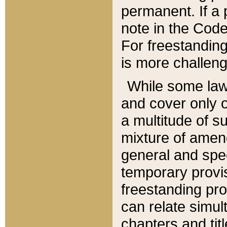
permanent. If a 
note in the Code,
For freestanding
is more challeng
While some law
and cover only 
a multitude of s
mixture of amen
general and spe
temporary provis
freestanding pro
can relate simul
chapters and tit