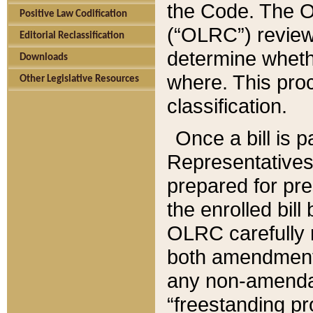
the Code. The O
Positive Law Codification
(“OLRC”) reviews
Editorial Reclassification
determine whethe
Downloads
where. This pro
Other Legislative Resources
classification.
Once a bill is 
Representatives 
prepared for pr
the enrolled bil
OLRC carefully r
both amendments
any non-amendat
“freestanding pr