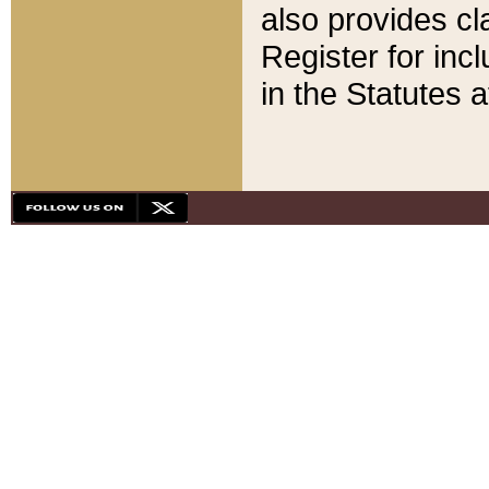
also provides cla
Register for inc
in the Statutes a