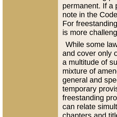
permanent. If a 
note in the Code,
For freestanding
is more challeng
While some law
and cover only 
a multitude of s
mixture of amen
general and spe
temporary provis
freestanding pro
can relate simul
chapters and tit