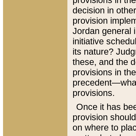
decision in other
provision imple
Jordan general i
initiative sched
its nature? Jud
these, and the d
provisions in th
precedent—what 
provisions.
Once it has be
provision should
on where to plac