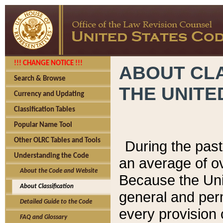
!!! CHANGE NOTICE !!!
ABOUT CLA
Search & Browse
THE UNITE
Currency and Updating
Classification Tables
Popular Name Tool
Other OLRC Tables and Tools
During the pas
Understanding the Code
an average of o
About the Code and Website
Because the Uni
About Classification
general and per
Detailed Guide to the Code
every provision 
FAQ and Glossary