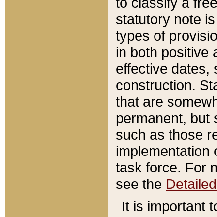
to classify a fr
statutory note is
types of provisi
in both positive 
effective dates, 
construction. St
that are somewha
permanent, but st
such as those re
implementation o
task force. For 
see the
Detaile
It is important