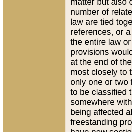
matter but also 
number of relate
law are tied toge
references, or 
the entire law or 
provisions would
at the end of the
most closely to t
only one or two 
to be classified
somewhere within
being affected a
freestanding pro
have new sectio