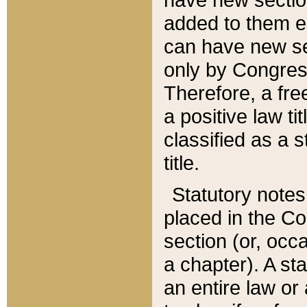
added to them edi
can have new se
only by Congres
Therefore, a fre
a positive law ti
classified as a s
title.
Statutory notes
placed in the Co
section (or, occa
a chapter). A st
an entire law or 