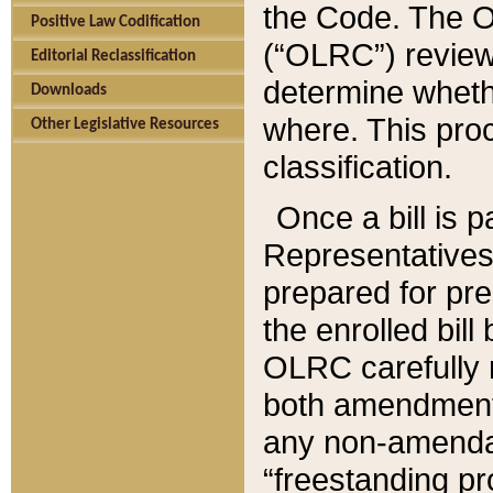
the Code. The O
Positive Law Codification
(“OLRC”) reviews
Editorial Reclassification
determine whethe
Downloads
where. This pro
Other Legislative Resources
classification.
Once a bill is 
Representatives 
prepared for pr
the enrolled bil
OLRC carefully r
both amendments
any non-amendat
“freestanding pr