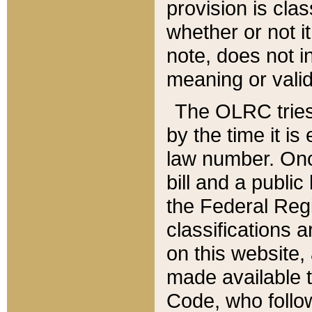
provision is clas
whether or not it
note, does not i
meaning or valid
The OLRC tries t
by the time it i
law number. Once
bill and a publi
the Federal Reg
classifications 
on this website, 
made available t
Code, who follo