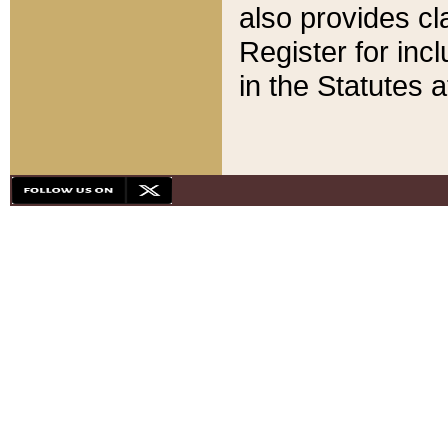
also provides cla
Register for inc
in the Statutes a