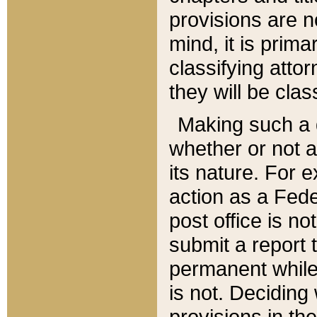
provisions are n
mind, it is prima
classifying att
they will be clas
Making such a d
whether or not a
its nature. For 
action as a Fede
post office is no
submit a report
permanent while
is not. Deciding
provisions in th