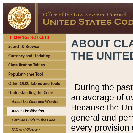
!!! CHANGE NOTICE !!!
ABOUT CLA
Search & Browse
THE UNITE
Currency and Updating
Classification Tables
Popular Name Tool
Other OLRC Tables and Tools
During the pas
Understanding the Code
an average of o
About the Code and Website
Because the Uni
About Classification
general and per
Detailed Guide to the Code
every provision 
FAQ and Glossary