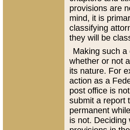
provisions are n
mind, it is prima
classifying att
they will be clas
Making such a d
whether or not a
its nature. For 
action as a Fede
post office is no
submit a report
permanent while
is not. Deciding
provisions in th