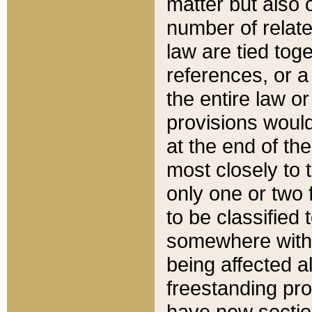
matter but also 
number of relate
law are tied toge
references, or 
the entire law or 
provisions would
at the end of the
most closely to t
only one or two 
to be classified
somewhere within
being affected a
freestanding pro
have new sectio