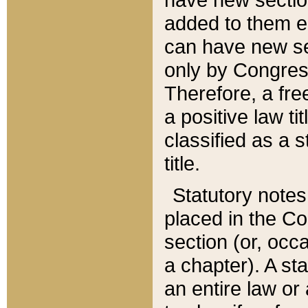
added to them edi
can have new se
only by Congres
Therefore, a fre
a positive law ti
classified as a s
title.
Statutory notes
placed in the Co
section (or, occa
a chapter). A st
an entire law or 