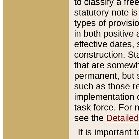
to classify a fr
statutory note is
types of provisi
in both positive 
effective dates, 
construction. St
that are somewha
permanent, but st
such as those re
implementation o
task force. For 
see the
Detaile
It is important