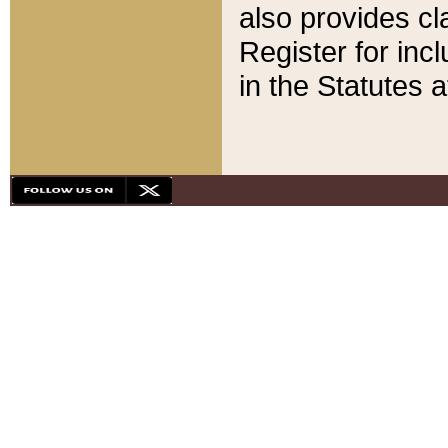
also provides cla
Register for inc
in the Statutes a