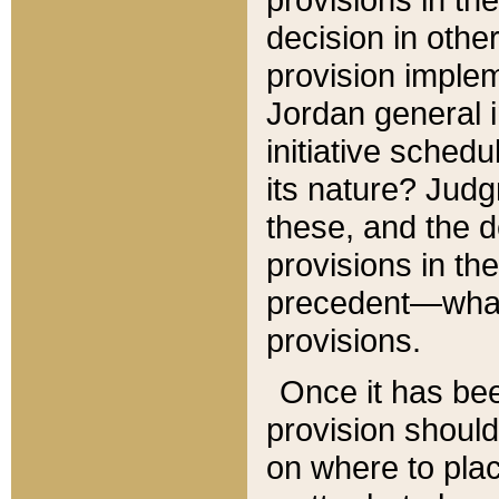
decision in other
provision imple
Jordan general i
initiative sched
its nature? Jud
these, and the d
provisions in th
precedent—what 
provisions.
Once it has be
provision should
on where to plac