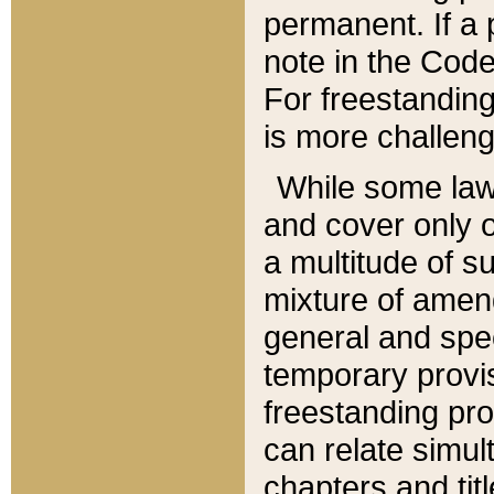
permanent. If a 
note in the Code,
For freestanding
is more challeng
While some law
and cover only 
a multitude of s
mixture of amen
general and spe
temporary provis
freestanding pro
can relate simul
chapters and tit