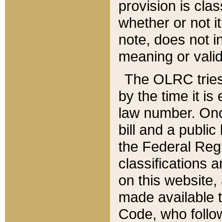
provision is clas
whether or not it
note, does not i
meaning or valid
The OLRC tries t
by the time it i
law number. Once
bill and a publi
the Federal Reg
classifications 
on this website, 
made available t
Code, who follo