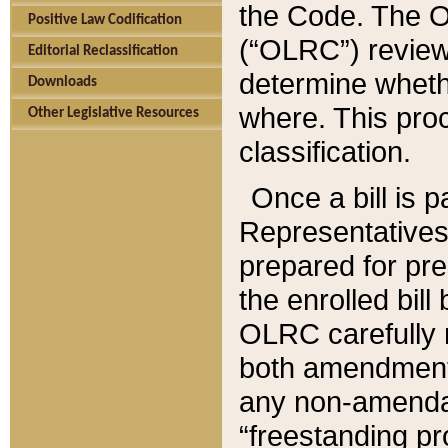
the Code. The O
Positive Law Codification
(“OLRC”) reviews
Editorial Reclassification
determine whethe
Downloads
where. This pro
Other Legislative Resources
classification.
Once a bill is 
Representatives 
prepared for pr
the enrolled bil
OLRC carefully r
both amendments
any non-amendat
“freestanding pr