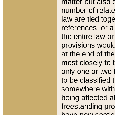
matter but also 
number of relate
law are tied toge
references, or 
the entire law or 
provisions would
at the end of the
most closely to t
only one or two 
to be classified
somewhere within
being affected a
freestanding pro
have new sectio