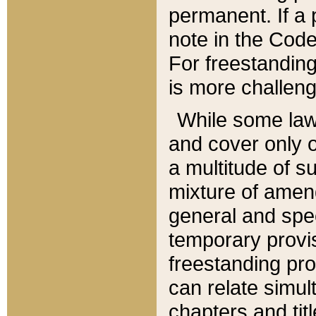
permanent. If a 
note in the Code,
For freestanding
is more challeng
While some law
and cover only 
a multitude of s
mixture of amen
general and spe
temporary provis
freestanding pro
can relate simul
chapters and tit