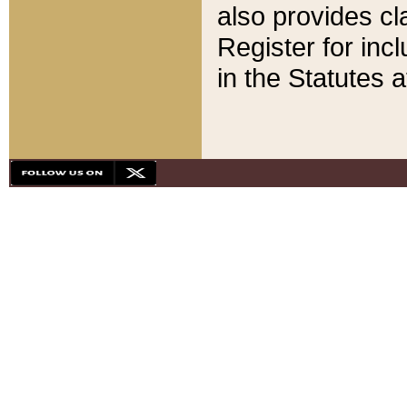
also provides cla
Register for inc
in the Statutes a