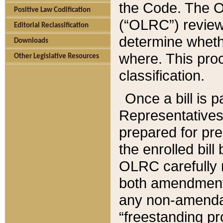
the Code. The O
Positive Law Codification
(“OLRC”) reviews
Editorial Reclassification
determine whethe
Downloads
where. This pro
Other Legislative Resources
classification.
Once a bill is 
Representatives 
prepared for pr
the enrolled bil
OLRC carefully r
both amendments
any non-amendat
“freestanding pr