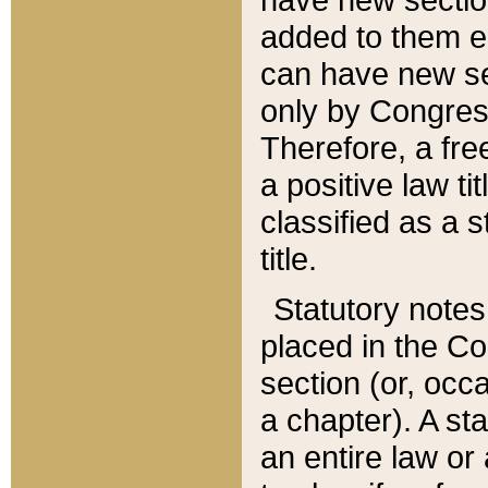
added to them edi
can have new se
only by Congres
Therefore, a fre
a positive law ti
classified as a s
title.
Statutory notes
placed in the Co
section (or, occa
a chapter). A st
an entire law or 