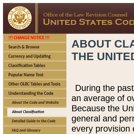
!!! CHANGE NOTICE !!!
ABOUT CLA
Search & Browse
THE UNITE
Currency and Updating
Classification Tables
Popular Name Tool
Other OLRC Tables and Tools
During the pas
Understanding the Code
an average of o
About the Code and Website
Because the Uni
About Classification
general and per
Detailed Guide to the Code
every provision 
FAQ and Glossary