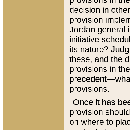
decision in other
provision imple
Jordan general i
initiative sched
its nature? Jud
these, and the d
provisions in th
precedent—what 
provisions.
Once it has be
provision should
on where to plac