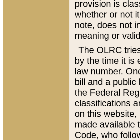
provision is clas
whether or not it
note, does not i
meaning or valid
The OLRC tries t
by the time it i
law number. Once
bill and a publi
the Federal Reg
classifications 
on this website, 
made available t
Code, who follo