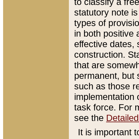
to classify a fr
statutory note is
types of provisi
in both positive 
effective dates, 
construction. St
that are somewha
permanent, but st
such as those re
implementation o
task force. For 
see the
Detaile
It is important