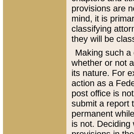
provisions are n
mind, it is prima
classifying att
they will be clas
Making such a d
whether or not a
its nature. For 
action as a Fede
post office is no
submit a report
permanent while
is not. Deciding
provisions in th