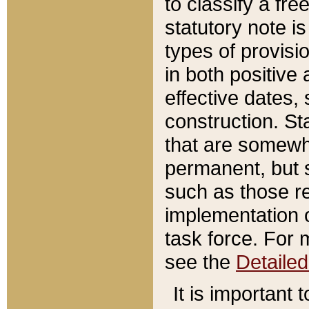
to classify a fr
statutory note is
types of provisi
in both positive 
effective dates, 
construction. St
that are somewha
permanent, but st
such as those re
implementation o
task force. For 
see the
Detaile
It is important