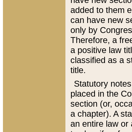
added to them edi
can have new se
only by Congres
Therefore, a fre
a positive law ti
classified as a s
title.
Statutory notes
placed in the Co
section (or, occa
a chapter). A st
an entire law or 