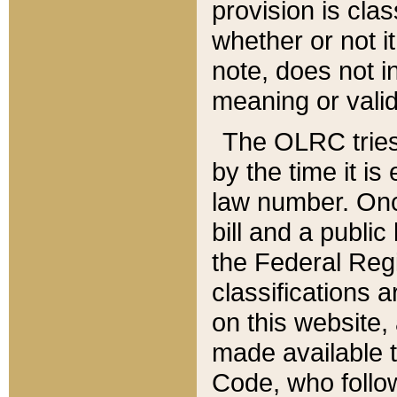
provision is clas
whether or not it
note, does not i
meaning or valid
The OLRC tries t
by the time it i
law number. Once
bill and a publi
the Federal Reg
classifications 
on this website, 
made available t
Code, who follo