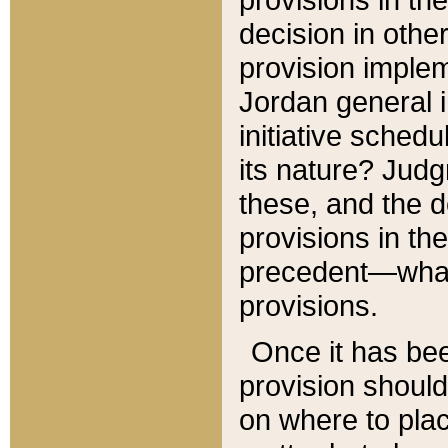
decision in other
provision imple
Jordan general i
initiative sched
its nature? Jud
these, and the d
provisions in th
precedent—what 
provisions.
Once it has be
provision should
on where to plac