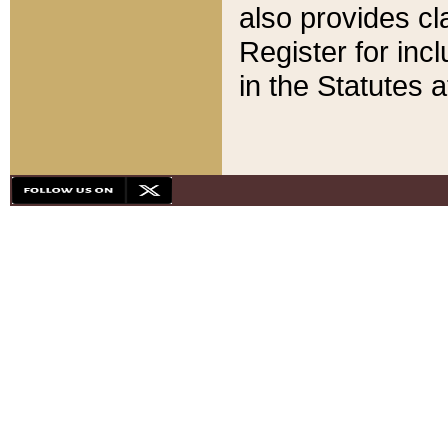
also provides cla
Register for inc
in the Statutes a