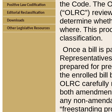
the Code. The O
Positive Law Codification
(“OLRC”) reviews
Editorial Reclassification
determine whethe
Downloads
where. This pro
Other Legislative Resources
classification.
Once a bill is 
Representatives 
prepared for pr
the enrolled bil
OLRC carefully r
both amendments
any non-amendat
“freestanding pr