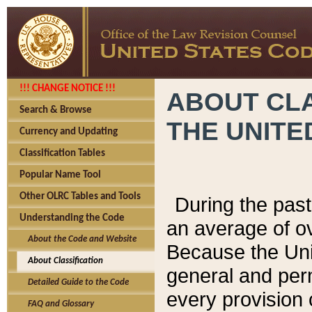
!!! CHANGE NOTICE !!!
ABOUT CLA
Search & Browse
THE UNITE
Currency and Updating
Classification Tables
Popular Name Tool
Other OLRC Tables and Tools
During the pas
Understanding the Code
an average of o
About the Code and Website
Because the Uni
About Classification
general and per
Detailed Guide to the Code
every provision 
FAQ and Glossary