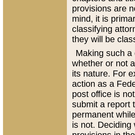
provisions are n
mind, it is prima
classifying att
they will be clas
Making such a d
whether or not a
its nature. For 
action as a Fede
post office is no
submit a report
permanent while
is not. Deciding
provisions in th