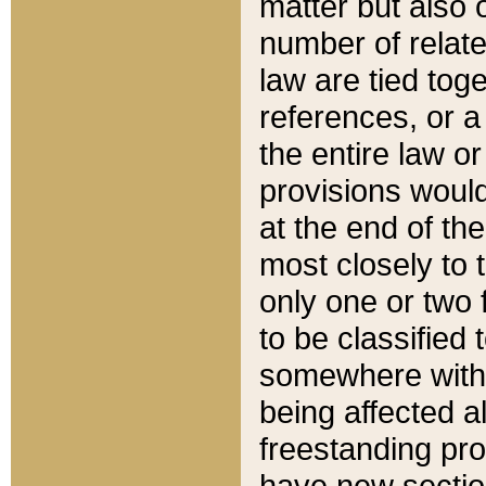
matter but also 
number of relate
law are tied toge
references, or 
the entire law or 
provisions would
at the end of the
most closely to t
only one or two 
to be classified
somewhere within
being affected a
freestanding pro
have new sectio