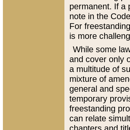
permanent. If a 
note in the Code,
For freestanding
is more challeng
While some law
and cover only 
a multitude of s
mixture of amen
general and spe
temporary provis
freestanding pro
can relate simul
chapters and tit