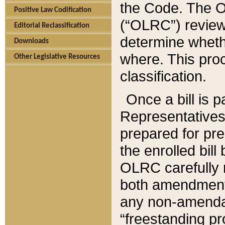
the Code. The O
Positive Law Codification
(“OLRC”) reviews
Editorial Reclassification
determine whethe
Downloads
where. This pro
Other Legislative Resources
classification.
Once a bill is 
Representatives 
prepared for pr
the enrolled bil
OLRC carefully r
both amendments
any non-amendat
“freestanding pr