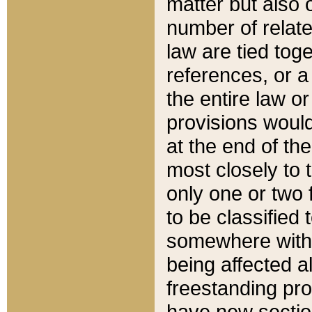
matter but also 
number of relate
law are tied toge
references, or 
the entire law or 
provisions would
at the end of the
most closely to t
only one or two 
to be classified
somewhere within
being affected a
freestanding pro
have new sectio