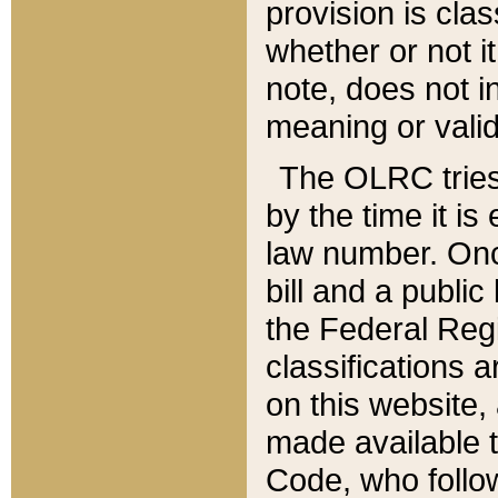
provision is clas
whether or not it
note, does not i
meaning or valid
The OLRC tries t
by the time it i
law number. Once
bill and a publi
the Federal Reg
classifications 
on this website, 
made available t
Code, who follo