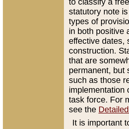
to classify a fr
statutory note is
types of provisi
in both positive 
effective dates, 
construction. St
that are somewha
permanent, but st
such as those re
implementation o
task force. For 
see the
Detaile
It is important