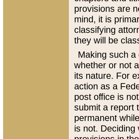
provisions are n
mind, it is prima
classifying att
they will be clas
Making such a d
whether or not a
its nature. For 
action as a Fede
post office is no
submit a report
permanent while
is not. Deciding
provisions in th