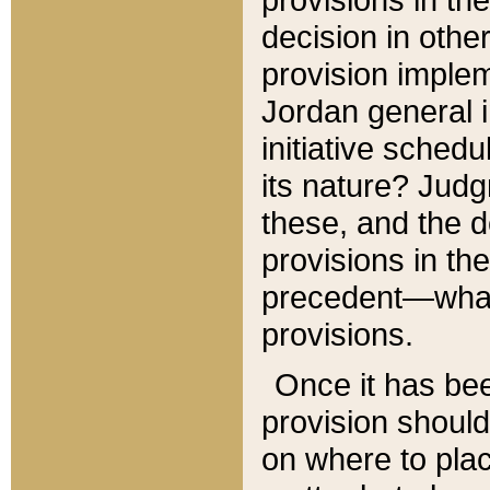
decision in other
provision imple
Jordan general i
initiative sched
its nature? Jud
these, and the d
provisions in th
precedent—what 
provisions.
Once it has be
provision should
on where to plac