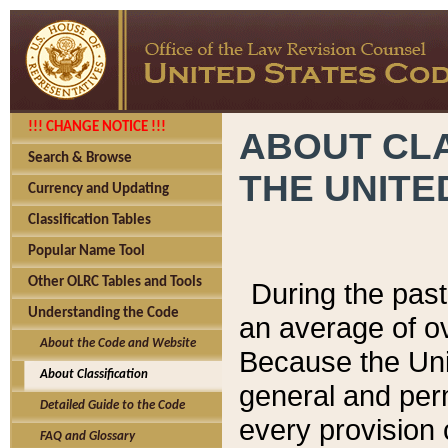
!!! CHANGE NOTICE !!!
ABOUT CLA
Search & Browse
THE UNITE
Currency and Updating
Classification Tables
Popular Name Tool
Other OLRC Tables and Tools
During the pas
Understanding the Code
an average of o
About the Code and Website
Because the Uni
About Classification
general and per
Detailed Guide to the Code
every provision 
FAQ and Glossary