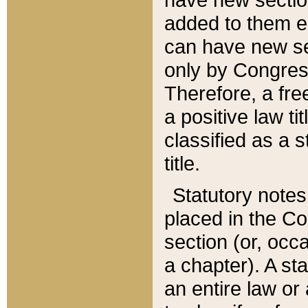
added to them edi
can have new se
only by Congres
Therefore, a fre
a positive law ti
classified as a s
title.
Statutory notes
placed in the Co
section (or, occa
a chapter). A st
an entire law or 