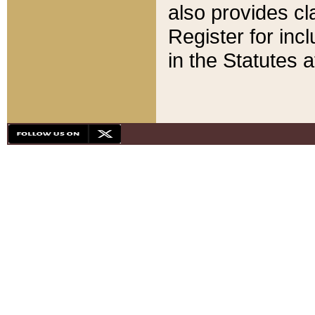
also provides cla
Register for inc
in the Statutes a