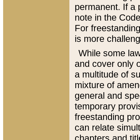
permanent. If a 
note in the Code,
For freestanding
is more challeng
While some law
and cover only 
a multitude of s
mixture of amen
general and spe
temporary provis
freestanding pro
can relate simul
chapters and tit