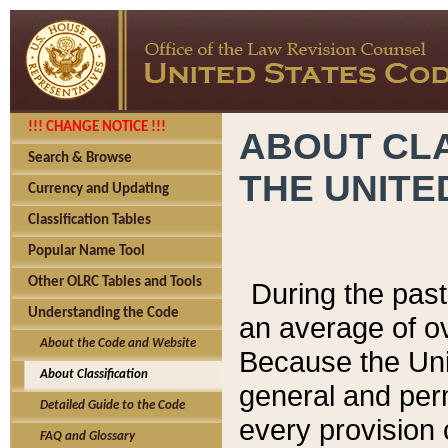
!!! CHANGE NOTICE !!!
ABOUT CLA
Search & Browse
THE UNITE
Currency and Updating
Classification Tables
Popular Name Tool
Other OLRC Tables and Tools
During the pas
Understanding the Code
an average of o
About the Code and Website
Because the Uni
About Classification
general and per
Detailed Guide to the Code
every provision 
FAQ and Glossary