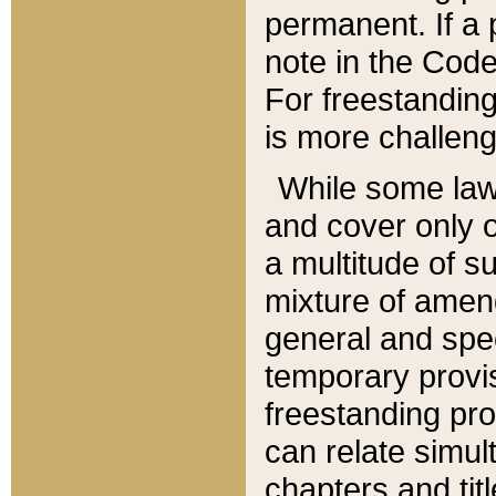
permanent. If a 
note in the Code,
For freestanding
is more challeng
While some law
and cover only 
a multitude of s
mixture of amen
general and spe
temporary provis
freestanding pro
can relate simul
chapters and tit