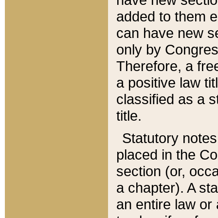
added to them edi
can have new se
only by Congres
Therefore, a fre
a positive law ti
classified as a s
title.
Statutory notes
placed in the Co
section (or, occa
a chapter). A st
an entire law or 