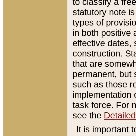
to classify a fr
statutory note is
types of provisi
in both positive 
effective dates, 
construction. St
that are somewha
permanent, but st
such as those re
implementation o
task force. For 
see the
Detaile
It is important