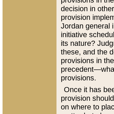
decision in other
provision imple
Jordan general i
initiative sched
its nature? Jud
these, and the d
provisions in th
precedent—what 
provisions.
Once it has be
provision should
on where to plac