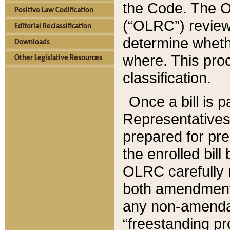
the Code. The O
Positive Law Codification
(“OLRC”) reviews
Editorial Reclassification
determine whethe
Downloads
where. This pro
Other Legislative Resources
classification.
Once a bill is 
Representatives 
prepared for pr
the enrolled bil
OLRC carefully r
both amendments
any non-amendat
“freestanding pr