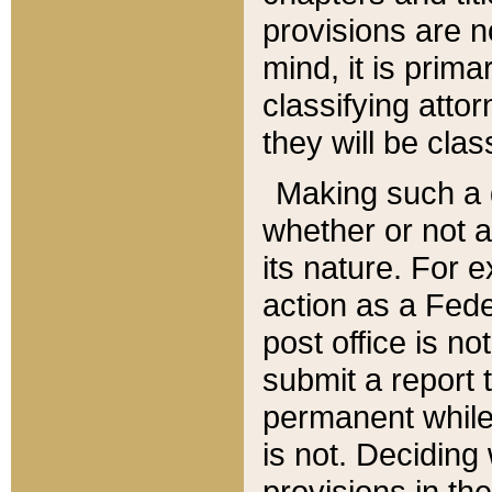
provisions are n
mind, it is prima
classifying att
they will be clas
Making such a d
whether or not a
its nature. For 
action as a Fede
post office is no
submit a report
permanent while
is not. Deciding
provisions in th