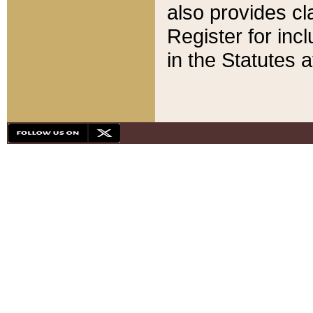
also provides cla
Register for inc
in the Statutes a