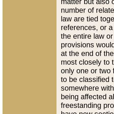
matter but also 
number of relate
law are tied toge
references, or 
the entire law or 
provisions would
at the end of the
most closely to t
only one or two 
to be classified
somewhere within
being affected a
freestanding pro
have new sectio