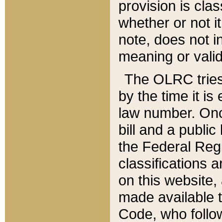
provision is clas
whether or not it
note, does not i
meaning or valid
The OLRC tries t
by the time it i
law number. Once
bill and a publi
the Federal Reg
classifications 
on this website, 
made available t
Code, who follo