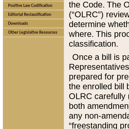
the Code. The O
Positive Law Codification
(“OLRC”) reviews
Editorial Reclassification
determine whethe
Downloads
where. This pro
Other Legislative Resources
classification.
Once a bill is 
Representatives 
prepared for pr
the enrolled bil
OLRC carefully r
both amendments
any non-amendat
“freestanding pr