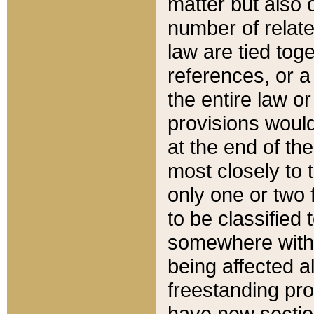
matter but also 
number of relate
law are tied toge
references, or 
the entire law or 
provisions would
at the end of the
most closely to t
only one or two 
to be classified
somewhere within
being affected a
freestanding pro
have new sectio