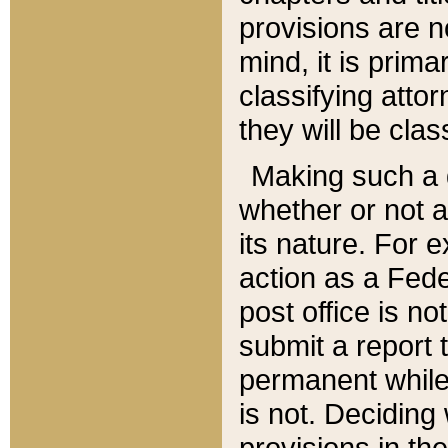
provisions are n
mind, it is prima
classifying att
they will be clas
Making such a d
whether or not a
its nature. For 
action as a Fede
post office is no
submit a report
permanent while
is not. Deciding
provisions in th