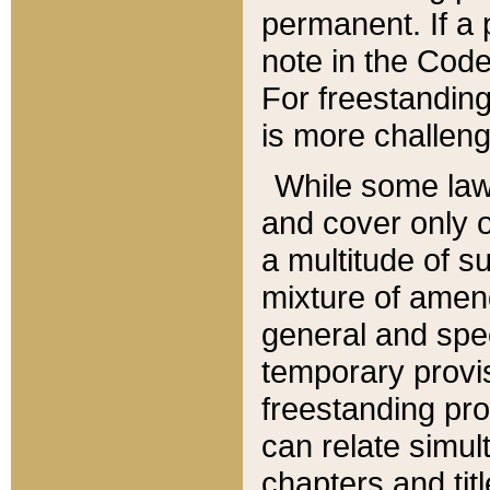
permanent. If a 
note in the Code,
For freestanding
is more challeng
While some law
and cover only 
a multitude of s
mixture of amen
general and spe
temporary provis
freestanding pro
can relate simul
chapters and tit