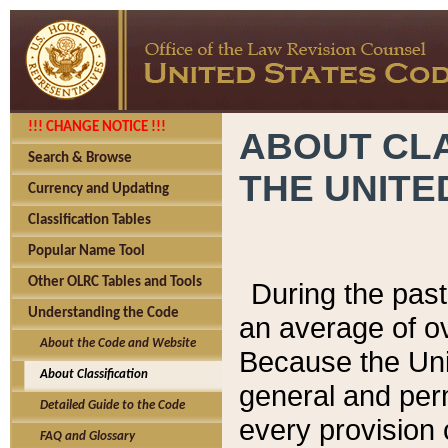
!!! CHANGE NOTICE !!!
ABOUT CLA
Search & Browse
THE UNITE
Currency and Updating
Classification Tables
Popular Name Tool
Other OLRC Tables and Tools
During the pas
Understanding the Code
an average of o
About the Code and Website
Because the Uni
About Classification
general and per
Detailed Guide to the Code
every provision 
FAQ and Glossary