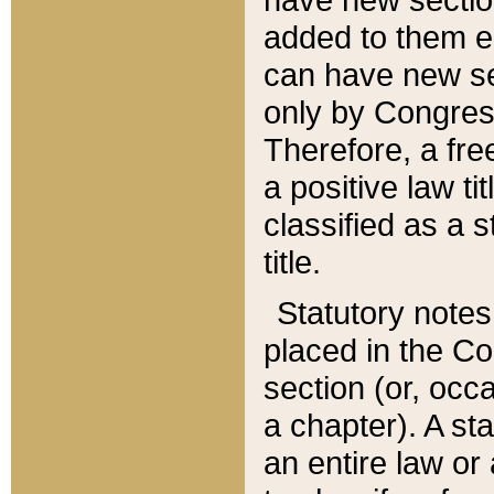
added to them edi
can have new se
only by Congres
Therefore, a fre
a positive law ti
classified as a s
title.
Statutory notes
placed in the Co
section (or, occa
a chapter). A st
an entire law or 