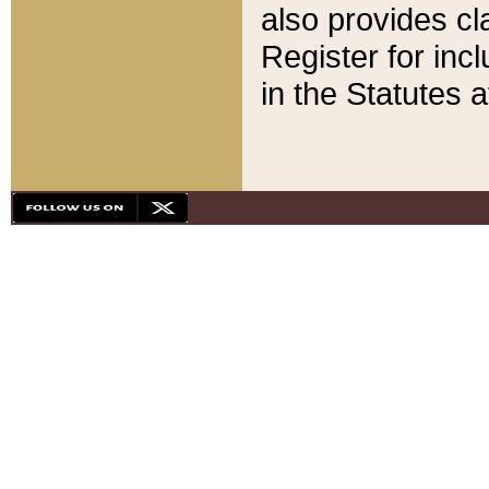
also provides cla
Register for inc
in the Statutes a