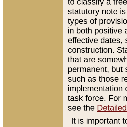
to classify a fr
statutory note is
types of provisi
in both positive 
effective dates, 
construction. St
that are somewha
permanent, but st
such as those re
implementation o
task force. For 
see the
Detaile
It is important