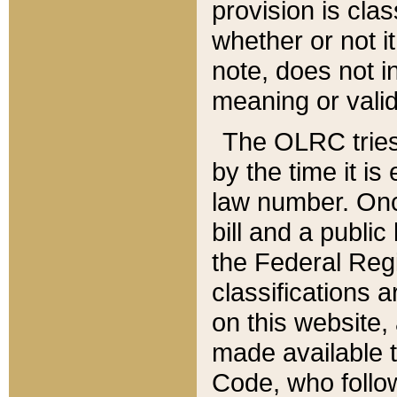
provision is clas
whether or not it
note, does not i
meaning or valid
The OLRC tries t
by the time it i
law number. Once
bill and a publi
the Federal Reg
classifications 
on this website, 
made available t
Code, who follo