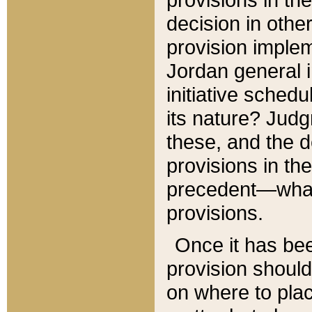
decision in other
provision imple
Jordan general i
initiative sched
its nature? Jud
these, and the d
provisions in th
precedent—what 
provisions.
Once it has be
provision should
on where to plac