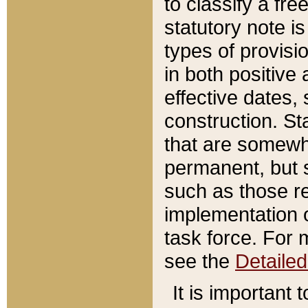
to classify a fr
statutory note is
types of provisi
in both positive 
effective dates, 
construction. St
that are somewha
permanent, but st
such as those re
implementation o
task force. For 
see the
Detaile
It is important