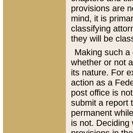
provisions are n
mind, it is prima
classifying att
they will be clas
Making such a d
whether or not a
its nature. For 
action as a Fede
post office is no
submit a report
permanent while
is not. Deciding
provisions in th