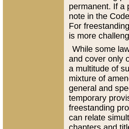
permanent. If a 
note in the Code,
For freestanding
is more challeng
While some law
and cover only 
a multitude of s
mixture of amen
general and spe
temporary provis
freestanding pro
can relate simul
chapters and tit