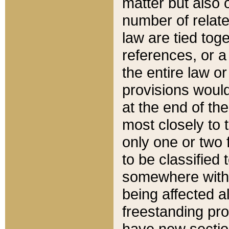
matter but also 
number of relate
law are tied toge
references, or 
the entire law or 
provisions would
at the end of the
most closely to t
only one or two 
to be classified
somewhere within
being affected a
freestanding pro
have new sectio