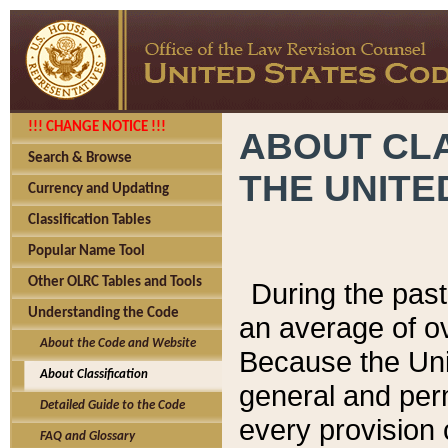
!!! CHANGE NOTICE !!!
ABOUT CLA
Search & Browse
THE UNITE
Currency and Updating
Classification Tables
Popular Name Tool
Other OLRC Tables and Tools
During the pas
Understanding the Code
an average of o
About the Code and Website
Because the Uni
About Classification
general and per
Detailed Guide to the Code
every provision 
FAQ and Glossary