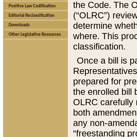
the Code. The O
Positive Law Codification
(“OLRC”) reviews
Editorial Reclassification
determine whethe
Downloads
where. This pro
Other Legislative Resources
classification.
Once a bill is 
Representatives 
prepared for pr
the enrolled bil
OLRC carefully r
both amendments
any non-amendat
“freestanding pr