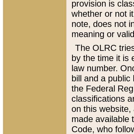
provision is clas
whether or not it
note, does not i
meaning or valid
The OLRC tries t
by the time it i
law number. Once
bill and a publi
the Federal Reg
classifications 
on this website, 
made available t
Code, who follo