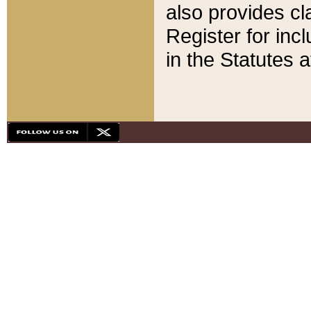
also provides cla
Register for inc
in the Statutes a