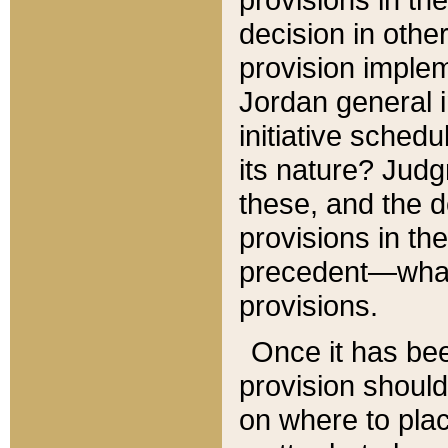
decision in other
provision imple
Jordan general i
initiative sched
its nature? Jud
these, and the d
provisions in th
precedent—what 
provisions.
Once it has be
provision should
on where to plac