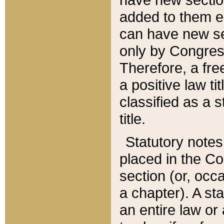
added to them edi
can have new se
only by Congres
Therefore, a fre
a positive law ti
classified as a s
title.
Statutory notes
placed in the Co
section (or, occa
a chapter). A st
an entire law or 