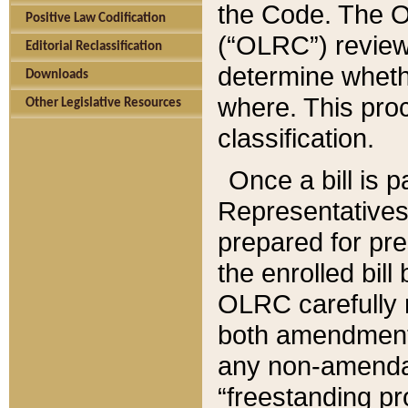
the Code. The O
Positive Law Codification
(“OLRC”) reviews
Editorial Reclassification
determine whethe
Downloads
where. This pro
Other Legislative Resources
classification.
Once a bill is 
Representatives 
prepared for pr
the enrolled bil
OLRC carefully r
both amendments
any non-amendat
“freestanding pr