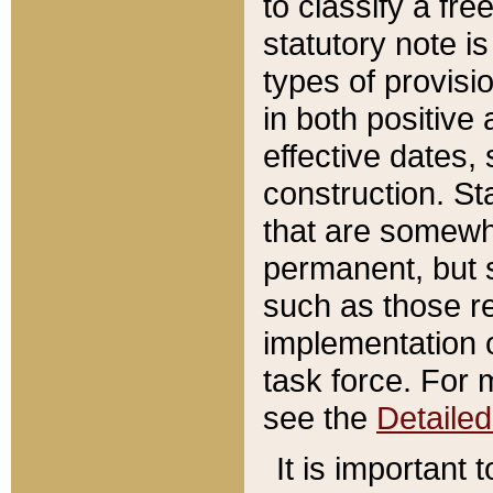
to classify a fr
statutory note is
types of provisi
in both positive 
effective dates, 
construction. St
that are somewha
permanent, but st
such as those re
implementation o
task force. For 
see the
Detaile
It is important