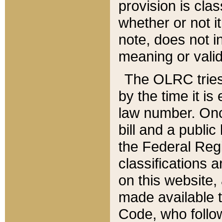
provision is clas
whether or not it
note, does not i
meaning or valid
The OLRC tries t
by the time it i
law number. Once
bill and a publi
the Federal Reg
classifications 
on this website, 
made available t
Code, who follo