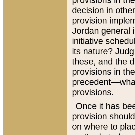
decision in other
provision imple
Jordan general i
initiative sched
its nature? Jud
these, and the d
provisions in th
precedent—what 
provisions.
Once it has be
provision should
on where to plac