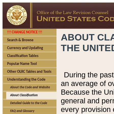
!!! CHANGE NOTICE !!!
ABOUT CLA
Search & Browse
THE UNITE
Currency and Updating
Classification Tables
Popular Name Tool
Other OLRC Tables and Tools
During the pas
Understanding the Code
an average of o
About the Code and Website
Because the Uni
About Classification
general and per
Detailed Guide to the Code
every provision 
FAQ and Glossary