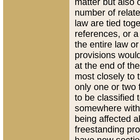
matter but also 
number of relate
law are tied toge
references, or 
the entire law or 
provisions would
at the end of the
most closely to t
only one or two 
to be classified
somewhere within
being affected a
freestanding pro
have new sectio