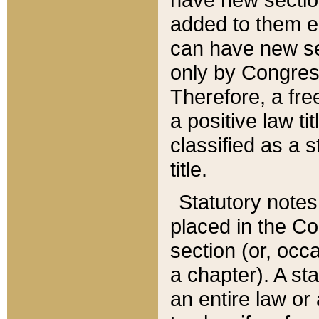
added to them edi
can have new se
only by Congres
Therefore, a fre
a positive law ti
classified as a s
title.
Statutory notes
placed in the Co
section (or, occa
a chapter). A st
an entire law or 