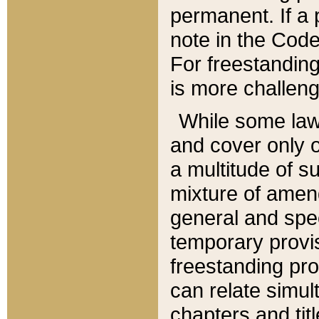
permanent. If a 
note in the Code,
For freestanding
is more challeng
While some law
and cover only 
a multitude of s
mixture of amen
general and spe
temporary provis
freestanding pro
can relate simul
chapters and tit