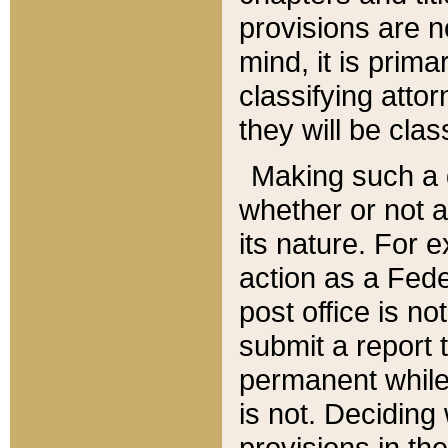
provisions are n
mind, it is prima
classifying att
they will be clas
Making such a d
whether or not a
its nature. For 
action as a Fede
post office is no
submit a report
permanent while
is not. Deciding
provisions in th