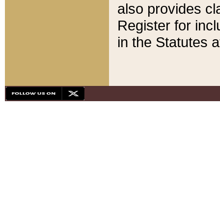
also provides cla
Register for inc
in the Statutes a