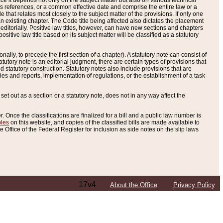
e it depends not only on the subject matter but also on various technical
oss references, or a common effective date and comprise the entire law or a
le that relates most closely to the subject matter of the provisions. If only one
n existing chapter. The Code title being affected also dictates the placement
editorially. Positive law titles, however, can have new sections and chapters
tive law title based on its subject matter will be classified as a statutory
ally, to precede the first section of a chapter). A statutory note can consist of
atutory note is an editorial judgment, there are certain types of provisions that
and statutory construction. Statutory notes also include provisions that are
ies and reports, implementation of regulations, or the establishment of a task
s set out as a section or a statutory note, does not in any way affect the
. Once the classifications are finalized for a bill and a public law number is
bles
on this website, and copies of the classified bills are made available to
 Office of the Federal Register for inclusion as side notes on the slip laws
17v4
About the Office
Privacy Policy