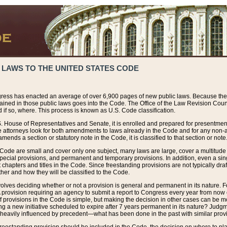
 LAWS TO THE UNITED STATES CODE
ress has enacted an average of over 6,900 pages of new public laws. Because the
tained in those public laws goes into the Code. The Office of the Law Revision Cou
 if so, where. This process is known as U.S. Code classification.
S. House of Representatives and Senate, it is enrolled and prepared for presentment 
e attorneys look for both amendments to laws already in the Code and for any non-am
ends a section or statutory note in the Code, it is classified to that section or note
 Code are small and cover only one subject, many laws are large, cover a multitude
pecial provisions, and permanent and temporary provisions. In addition, even a sin
chapters and titles in the Code. Since freestanding provisions are not typically draf
her and how they will be classified to the Code.
volves deciding whether or not a provision is general and permanent in its nature. F
 A provision requiring an agency to submit a report to Congress every year from no
f provisions in the Code is simple, but making the decision in other cases can be mo
ing a new initiative scheduled to expire after 7 years permanent in its nature? Judg
 heavily influenced by precedent—what has been done in the past with similar prov