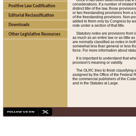
Once it has been determined that a f
considerations. If a number of related 
Positive Law Codification
distinct title of the law, those provisio
or two freestanding provisions from a l
Editorial Reclassification
of the freestanding provisions. Non-pos
added to them only by Congress by way o
Downloads
note under a section of that title.
Statutory notes are provisions from la
Other Legislative Resources
as much as an entire law or as little as
are normally classified as notes in both
somewhat less than general or less than
force. For more information about stat
It is important to understand that whe
provision's meaning or validity.
The OLRC tries to finish classifying 
assigned by the Office of the Federal 
the commercial publishers of the Code, 
and in the Statutes at Large.