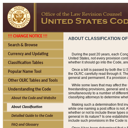
!!! CHANGE NOTICE !!!
ABOUT CLASSIFICATION OF
Search & Browse
Currency and Updating
During the past 20 years, each Cong
United States, not every provision con
whether it should go into the Code, and
Classification Tables
Once a bill is passed by both the U.
Popular Name Tool
the OLRC carefully read through it. Th
general and permanent. If a provision am
Other OLRC Tables and Tools
While some laws that may affect the
freestanding provisions, general and s
Understanding the Code
simultaneously to a number of different 
classifying attorneys to determine whet
About the Code and Website
Making such a determination first in
About Classification
while one naming a post office is not.
whether or not to include these types o
Detailed Guide to the Code
general in its nature? Is one establish
include such provisions in the Code is
FAQ and Glossary