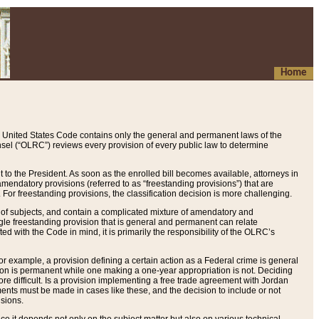
Home
 United States Code contains only the general and permanent laws of the
nsel (“OLRC”) reviews every provision of every public law to determine
to the President. As soon as the enrolled bill becomes available, attorneys in
endatory provisions (referred to as “freestanding provisions”) that are
. For freestanding provisions, the classification decision is more challenging.
 of subjects, and contain a complicated mixture of amendatory and
gle freestanding provision that is general and permanent can relate
ted with the Code in mind, it is primarily the responsibility of the OLRC’s
or example, a provision defining a certain action as a Federal crime is general
w on is permanent while one making a one-year appropriation is not. Deciding
re difficult. Is a provision implementing a free trade agreement with Jordan
ments must be made in cases like these, and the decision to include or not
isions.