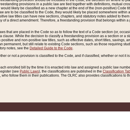
reestanding provision should be included in the Code, the decision on where to plac
freestanding provisions in a public law are tied together with definitions, mutual cr
ns would likely be classified as a new chapter at the end of the (non-positive) Code tit
aw are to be classified to the Code, they would likely be placed somewhere within a
itive law titles can have new sections, chapters, and statutory notes added to them 
f a direct amendment. Therefore, a freestanding provision that belongs within a posi
ws that are placed in the Code so as to follow the text of a Code section (or, occasion
 a clause. While the decision to classify a freestanding provision as a section or a st
 positive and non-positive law titles, such as effective dates, short titles, savings, 
 permanent, but still relate to existing Code sections, such as those requiring stud
utory notes, see the
Detailed Guide to the Code
.
ther or not a provision is classified to the Code, and if classified, whether or not it i
each enrolled bill by the time it is enacted into law and assigned a public law number
Register (see
Public Laws
), the classifications are published in the
Classification Ta
who follow them in their publications. The OLRC also provides classifications to the