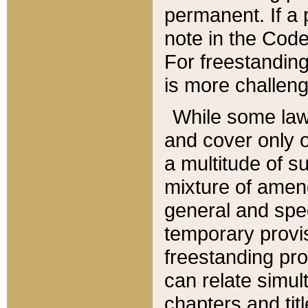
permanent. If a 
note in the Code,
For freestanding
is more challeng
While some law
and cover only 
a multitude of s
mixture of amen
general and spe
temporary provis
freestanding pro
can relate simul
chapters and tit