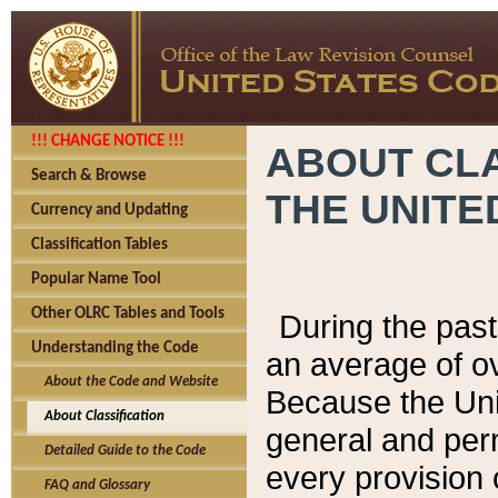
!!! CHANGE NOTICE !!!
ABOUT CLA
Search & Browse
THE UNITE
Currency and Updating
Classification Tables
Popular Name Tool
Other OLRC Tables and Tools
During the pas
Understanding the Code
an average of o
About the Code and Website
Because the Uni
About Classification
general and per
Detailed Guide to the Code
every provision 
FAQ and Glossary