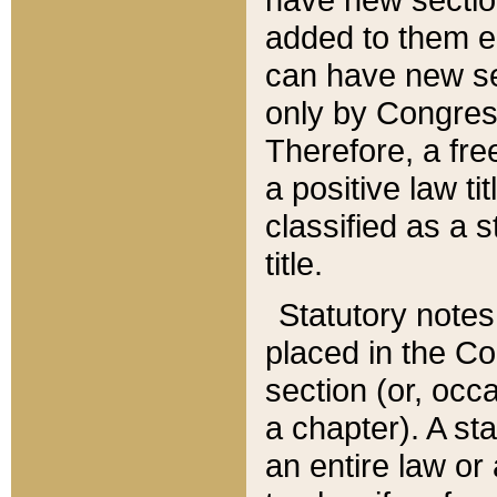
added to them edi
can have new se
only by Congres
Therefore, a fre
a positive law ti
classified as a s
title.
Statutory notes
placed in the Co
section (or, occa
a chapter). A st
an entire law or 