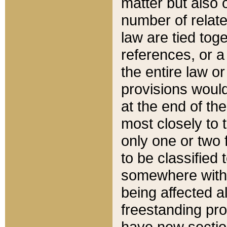
matter but also 
number of relate
law are tied toge
references, or 
the entire law or 
provisions would
at the end of the
most closely to t
only one or two 
to be classified
somewhere within
being affected a
freestanding pro
have new sectio