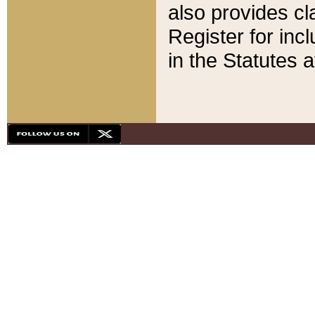
also provides cla
Register for inc
in the Statutes a