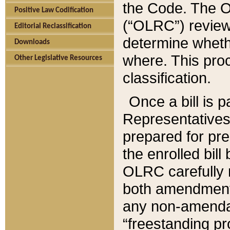
the Code. The O
Positive Law Codification
(“OLRC”) reviews
Editorial Reclassification
determine whethe
Downloads
where. This pro
Other Legislative Resources
classification.
Once a bill is 
Representatives 
prepared for pr
the enrolled bil
OLRC carefully r
both amendments
any non-amendat
“freestanding pr