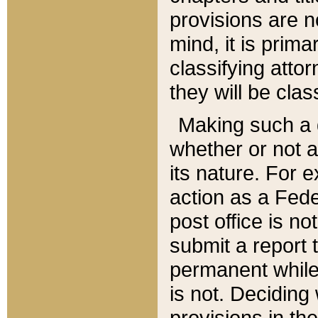
provisions are n
mind, it is prima
classifying att
they will be clas
Making such a d
whether or not a
its nature. For 
action as a Fede
post office is no
submit a report
permanent while
is not. Deciding
provisions in th