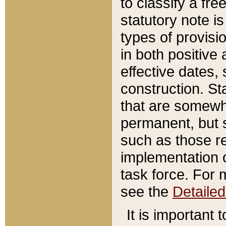
to classify a fr
statutory note is
types of provisi
in both positive 
effective dates, 
construction. St
that are somewha
permanent, but st
such as those re
implementation o
task force. For 
see the
Detaile
It is important