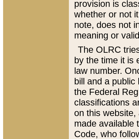
provision is clas
whether or not it
note, does not i
meaning or valid
The OLRC tries t
by the time it i
law number. Once
bill and a publi
the Federal Reg
classifications 
on this website, 
made available t
Code, who follo