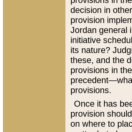
decision in other
provision imple
Jordan general i
initiative sched
its nature? Jud
these, and the d
provisions in th
precedent—what 
provisions.
Once it has be
provision should
on where to plac